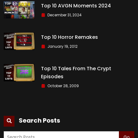
Top 10 AVGN Moments 2024
December 31, 2024
Top 10 Horror Remakes
January 19, 2012
Top 10 Tales From The Crypt
Episodes
October 28, 2009
Search Posts
Go