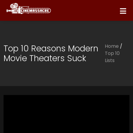
Top 10 Reasons Modern
Home
/
Top 10
Movie Theaters Suck
Lists