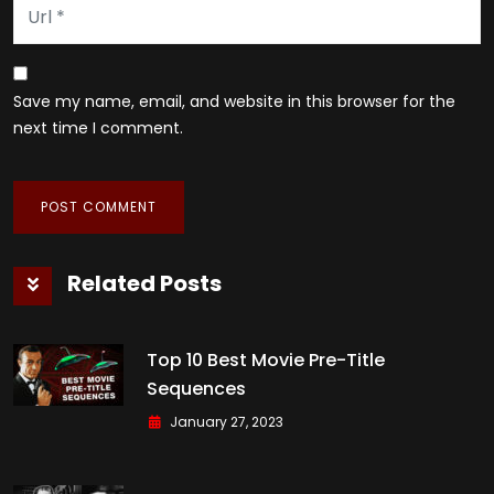
Save my name, email, and website in this browser for the
next time I comment.
Related Posts
Top 10 Best Movie Pre-Title
Sequences
January 27, 2023