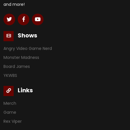
and more!
Shows
Angry Video Game Nerd
Monster Madness
Board James
YKWBS
Links
Merch
Game
Rex Viper