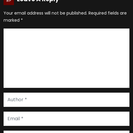
Your email address will not be published.
Required fields are
marked
*