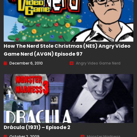
How The Nerd Stole Christmas (NES) Angry Video
Game Nerd (AVGN) Episode 97
December 6, 2010
Angry Video Game Nerd
Drácula (1931) – Episode 2
October 2, 2009
Monster Madness