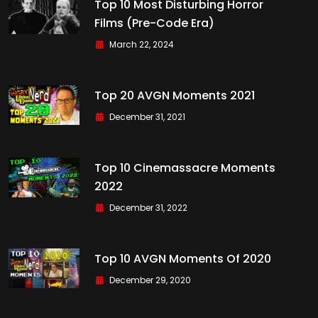
Top 10 Most Disturbing Horror
Films (Pre-Code Era)
March 22, 2024
Top 20 AVGN Moments 2021
December 31, 2021
Top 10 Cinemassacre Moments
2022
December 31, 2022
Top 10 AVGN Moments Of 2020
December 29, 2020