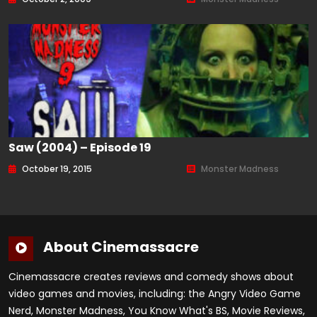
Saw (2004) – Episode 19
October 19, 2015
Monster Madness
About Cinemassacre
Cinemassacre creates reviews and comedy shows about
video games and movies, including: the Angry Video Game
Nerd, Monster Madness, You Know What's BS, Movie Reviews,