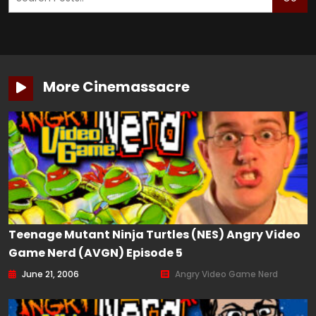
More Cinemassacre
Teenage Mutant Ninja Turtles (NES) Angry Video
Game Nerd (AVGN) Episode 5
June 21, 2006
Angry Video Game Nerd