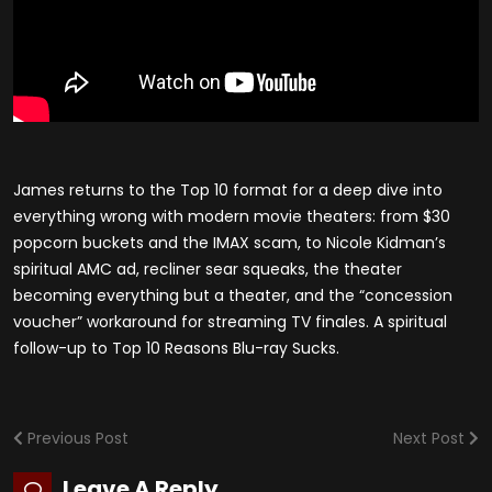
James returns to the Top 10 format for a deep dive into
everything wrong with modern movie theaters: from $30
popcorn buckets and the IMAX scam, to Nicole Kidman’s
spiritual AMC ad, recliner sear squeaks, the theater
becoming everything but a theater, and the “concession
voucher” workaround for streaming TV finales. A spiritual
follow-up to Top 10 Reasons Blu-ray Sucks.
Previous Post
Next Post
Leave A Reply