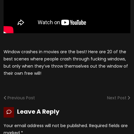
Window crashes in movies are the best! Here are 20 of the
best scenes where people crash through fucking windows,
but only when they’ve throw themselves out the window of
their own free will!
Previous Post
Next Post
Leave A Reply
Your email address will not be published.
Required fields are
marked
*