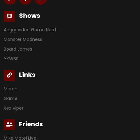
Shows
Angry Video Game Nerd
Monster Madness
Board James
YKWBS
Links
Merch
Game
Rex Viper
Friends
Mike Matei Live