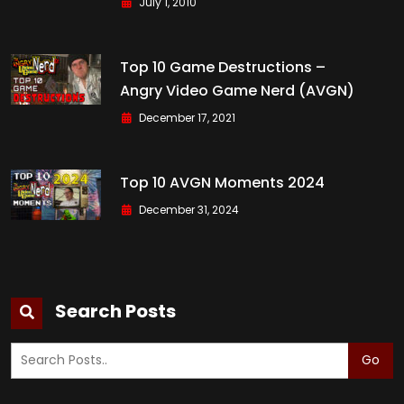
July 1, 2010
Top 10 Game Destructions –
Angry Video Game Nerd (AVGN)
December 17, 2021
Top 10 AVGN Moments 2024
December 31, 2024
Search Posts
Go