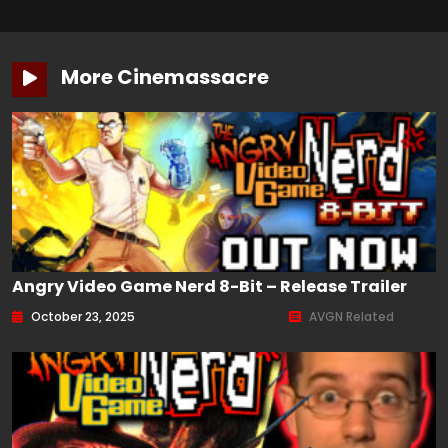
More Cinemassacre
Angry Video Game Nerd 8-Bit – Release Trailer
October 23, 2025
AVGN Related