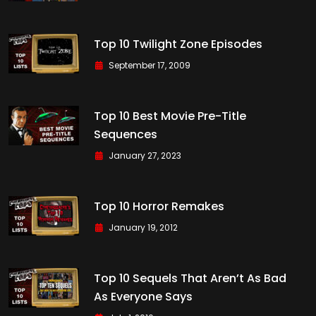
Top 10 Twilight Zone Episodes
September 17, 2009
Top 10 Best Movie Pre-Title
Sequences
January 27, 2023
Top 10 Horror Remakes
January 19, 2012
Top 10 Sequels That Aren’t As Bad
As Everyone Says