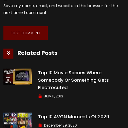
Save my name, email, and website in this browser for the
next time I comment.
Related Posts
Top 10 Movie Scenes Where
Somebody Or Something Gets
Electrocuted
July 11, 2013
Top 10 AVGN Moments Of 2020
December 29, 2020