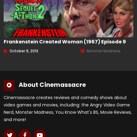
Frankenstein Created Woman (1967) Episode 9
October 9, 2013
Monster Madness
About Cinemassacre
Cinemassacre creates reviews and comedy shows about
video games and movies, including: the Angry Video Game
Nerd, Monster Madness, You Know What's BS, Movie Reviews,
and more!