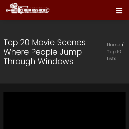
Top 20 Movie Scenes
Home
/
Where People Jump
Top 10
Lists
Through Windows