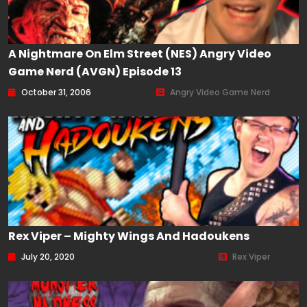
A Nightmare On Elm Street (NES) Angry Video
Game Nerd (AVGN) Episode 13
October 31, 2006
Angry Video Game Nerd
Rex Viper – Mighty Wings And Hadoukens
July 20, 2020
Rex Viper