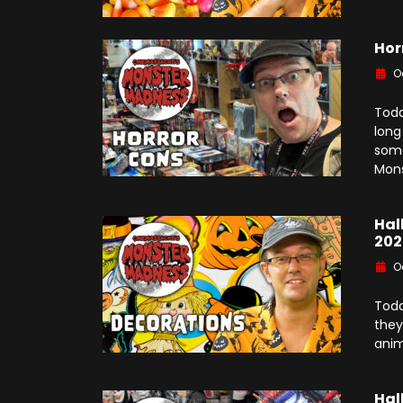
Hor
O
Toda
long
some
Mons
Hal
202
O
Toda
they
anim
Hal