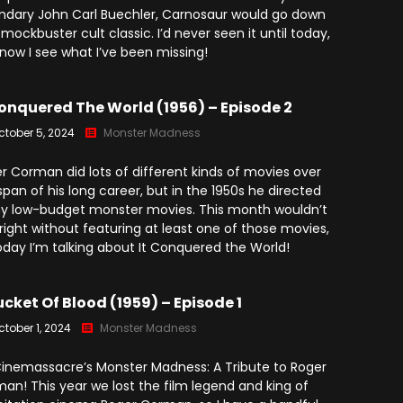
ndary John Carl Buechler, Carnosaur would go down
 mockbuster cult classic. I’d never seen it until today,
now I see what I’ve been missing!
Conquered The World (1956) – Episode 2
ctober 5, 2024
Monster Madness
r Corman did lots of different kinds of movies over
span of his long career, but in the 1950s he directed
 low-budget monster movies. This month wouldn’t
 right without featuring at least one of those movies,
oday I’m talking about It Conquered the World!
ucket Of Blood (1959) – Episode 1
ctober 1, 2024
Monster Madness
 Cinemassacre’s Monster Madness: A Tribute to Roger
an! This year we lost the film legend and king of