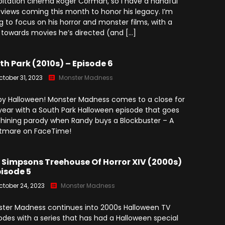
oitation cinema Roger Corman, so I have a handful
eviews coming this month to honor his legacy. I’m
g to focus on his horror and monster films, with a
 towards movies he’s directed (and […]
th Park (2010s) – Episode 6
ctober 31, 2023
Monster Madness
y Halloween! Monster Madness comes to a close for
year with a South Park Halloween episode that goes
 Shining parody when Randy buys a Blockbuster – A
tmare on FaceTime!
 Simpsons Treehouse Of Horror XIV (2000s)
pisode 5
ctober 24, 2023
Monster Madness
ter Madness continues into 2000s Halloween TV
odes with a series that has had a Halloween special