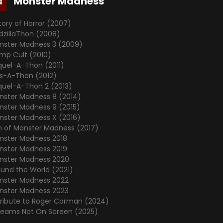
Monster Madness
tory of Horror (2007)
dzillaThon (2008)
nster Madness 3 (2009)
mp Cult (2010)
quel-A-Thon (2011)
's-A-Thon (2012)
quel-A-Thon 2 (2013)
nster Madness 8 (2014)
nster Madness 9 (2015)
nster Madness X (2016)
n of Monster Madness (2017)
nster Madness 2018
nster Madness 2019
nster Madness 2020
ound the World (2021)
nster Madness 2022
nster Madness 2023
Tribute to Roger Corman (2024)
reams Not On Screen (2025)