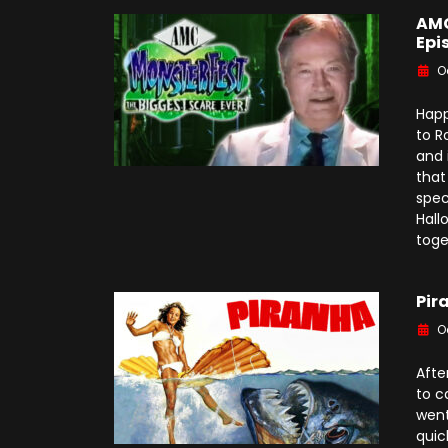
AMC
Epi
O
Happ
to R
and 
that
spec
Hall
toge
Pir
O
Afte
to c
went
quic