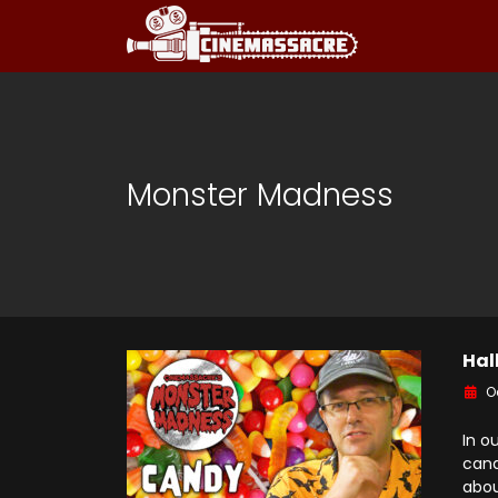
Monster Madness
Hal
O
In o
cand
abou