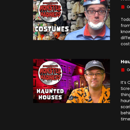
O
Toda
from
know
diff
cost
Hau
O
It’s
Scre
thin
haun
scar
behi
time