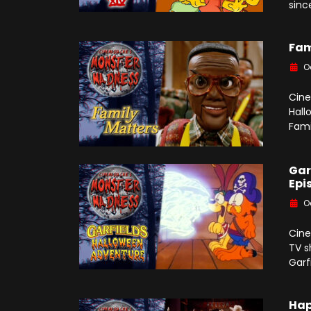
sinc
Fam
O
Cine
Hall
Famil
Gar
Epi
O
Cine
TV s
Garf
Hap