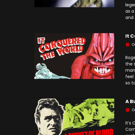
lege
as a
and 
It 
O
Roge
the 
many
feel
so t
A B
O
It’s
Corm