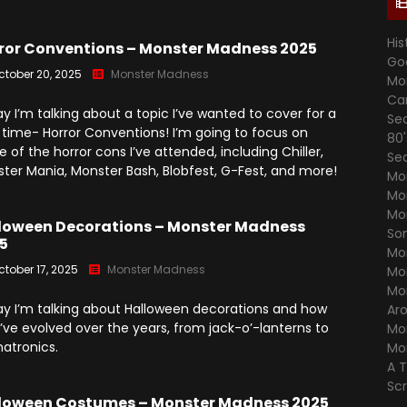
Season 7
Monster Madness X (2016)
Movie Related
His
Angry Video Game Nerd
ror Conventions – Monster Madness 2025
Go
Season 8
Son Of Monster Madness
Cinemassacre Podcast
ctober 20, 2025
Monster Madness
Mo
(2017)
Angry Video Game Nerd
Ca
y I’m talking about a topic I’ve wanted to cover for a
Season 9
Se
Monster Madness 2018
 time- Horror Conventions! I’m going to focus on
80
 of the horror cons I’ve attended, including Chiller,
Angry Video Game Nerd
Se
Monster Madness 2019
ter Mania, Monster Bash, Blobfest, G-Fest, and more!
Season 10
Mo
Mo
Monster Madness 2020
Angry Video Game Nerd
Mo
Season 11
loween Decorations – Monster Madness
Around The World (2021)
So
5
Mo
Angry Video Game Nerd
Monster Madness 2022
ctober 17, 2025
Monster Madness
Mo
Season 12
Mo
Monster Madness 2023
y I’m talking about Halloween decorations and how
Ar
Angry Video Game Nerd
’ve evolved over the years, from jack-o’-lanterns to
Mo
Season 13
A Tribute To Roger Corman
atronics.
Mo
(2024)
A 
Angry Video Game Nerd
Season 14
Sc
Screams Not On Screen
loween Costumes – Monster Madness 2025