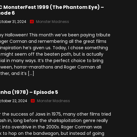
 MonsterFest 1999 (The Phantom Eye) –
sode 6
ctober 31, 2024
Monster Madness
y Halloween! This month we’ve been paying tribute
oger Corman and remembering all the great films
inspiration he’s given us. Today, I chose something
 might seem off the beaten path, but is actually
ial in many ways. It’s the perfect choice to bring
oween, horror-marathons and Roger Corman all
ther, and it’s […]
anha (1978) – Episode 5
ctober 22, 2024
Monster Madness
r the success of Jaws in 1975, many other films tried
ash in, long before the sharksploitation genre really
 into overdrive in the 2000s. Roger Corman was
k to hop on the bandwagon, but instead of going