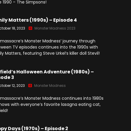
e 1990 – The Simpsons!
ily Matters (1990s) – Episode 4
ctober 18, 2023
Monster Madness 2023
massacre’s Monster Madness’ journey through
oween TV episodes continues into the 1990s with
y Matters, featuring Steve Urkel’s killer doll Stevil!
field’s Halloween Adventure (1980s) –
sode 3
ctober 12, 2023
Monster Madness
massacre’s Monster Madness continues into 1980s
hows with everyone’s favorite lasagna eating cat,
ield!
py Days (1970s) – Episode 2