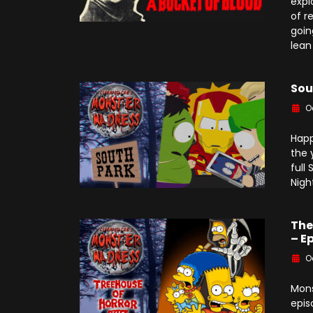
expl
of r
goin
lean
Sou
O
Happ
the 
full
Nigh
The
– E
O
Mons
epis