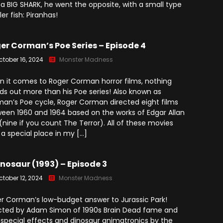
 a BIG SHARK, he went the opposite, with a small type
ller fish: Piranhas!
er Corman’s Poe Series – Episode 4
ctober 16, 2024
Monster Madness
 it comes to Roger Corman horror films, nothing
ds out more than his Poe series! Also known as
an’s Poe cycle, Roger Corman directed eight films
een 1960 and 1964 based on the works of Edgar Allan
(nine if you count The Terror). All of these movies
 a special place in my […]
nosaur (1993) – Episode 3
ctober 12, 2024
Monster Madness
r Corman’s low-budget answer to Jurassic Park!
cted by Adam Simon of 1990s Brain Dead fame and
 special effects and dinosaur animatronics by the