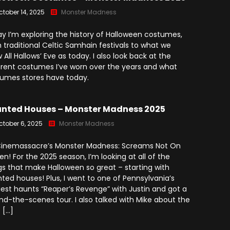
(2025)
Angry Video Game Nerd
ctober 14, 2025
Monster Madness
Season 15
y I’m exploring the history of Halloween costumes,
Angry Video Game Nerd
 traditional Celtic Samhain festivals to what we
Season 16
 All Hallows’ Eve as today. I also look back at the
erent costumes I’ve worn over the years and what
Angry Video Game Nerd
umes stores have today.
Season 17
Angry Video Game Nerd
nted Houses – Monster Madness 2025
Season 18
ctober 6, 2025
Monster Madness
Angry Video Game Nerd
Season 19
 Cinemassacre’s Monster Madness: Screams Not On
en! For the 2025 season, I’m looking at all of the
Angry Video Game Nerd
gs that make Halloween so great – starting with
Season 20
ted houses! Plus, I went to one of Pennsylvania’s
iest haunts “Reaper’s Revenge” with Justin and got a
nd-the-scenes tour. I also talked with Mike about the
 […]