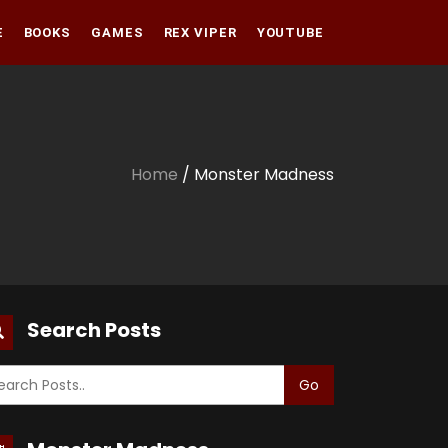
E
BOOKS
GAMES
REX VIPER
YOUTUBE
Amazon
Audible
Amazon
Apple Books
Audible
Home
/ Monster Madness
Apple Books
Search Posts
Go