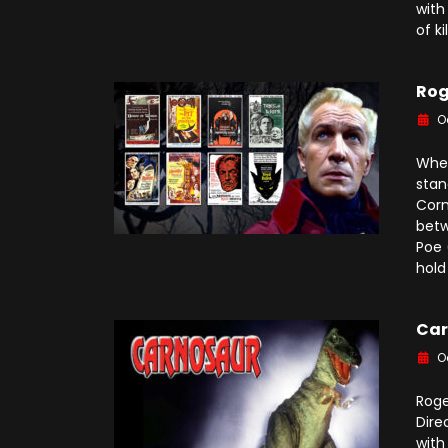
with
of ki
Rog
O
When
stan
Corm
betw
Poe 
hold
Car
O
Roge
Dire
with