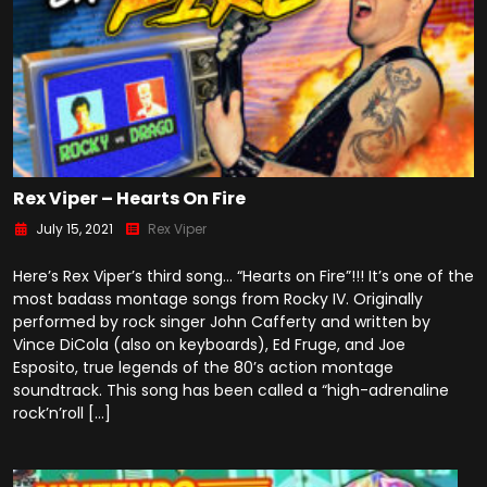
Rex Viper – Hearts On Fire
July 15, 2021
Rex Viper
Here’s Rex Viper’s third song… “Hearts on Fire”!!! It’s one of the
most badass montage songs from Rocky IV. Originally
performed by rock singer John Cafferty and written by
Vince DiCola (also on keyboards), Ed Fruge, and Joe
Esposito, true legends of the 80’s action montage
soundtrack. This song has been called a “high-adrenaline
rock’n’roll […]