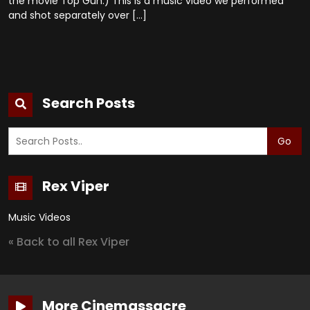
the movie Top Gun.) This is a music video we performed
and shot separately over […]
Search Posts
Go
Rex Viper
Music Videos
« Back to all Rex Viper
More Cinemassacre