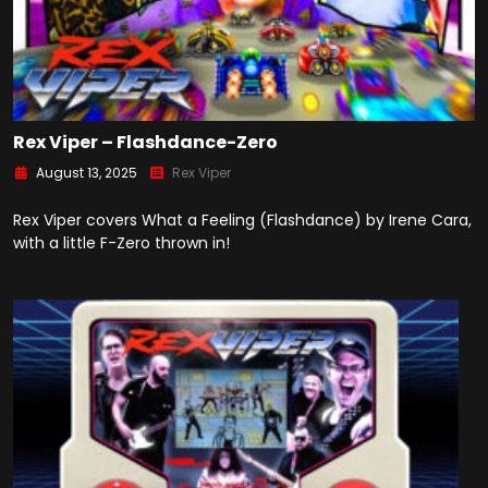
Rex Viper – Flashdance-Zero
August 13, 2025
Rex Viper
Rex Viper covers What a Feeling (Flashdance) by Irene Cara,
with a little F-Zero thrown in!