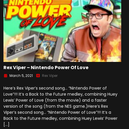
Rex Viper – Nintendo Power Of Love
March 5, 2021
Rex Viper
Here’s Rex Viper’s second song… “Nintendo Power of
Love”!!! It’s a Back to the Future medley, combining Huey
Lewis’ Power of Love (from the movie) and a faster
version of the song (from the NES game.)Here’s Rex
Viper’s second song… “Nintendo Power of Love”!!! It’s a
Back to the Future medley, combining Huey Lewis’ Power
[…]