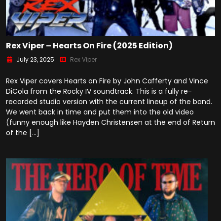
Rex Viper – Hearts On Fire (2025 Edition)
July 23, 2025
Rex Viper
Rex Viper covers Hearts on Fire by John Cafferty and Vince
DiCola from the Rocky IV soundtrack. This is a fully re-
recorded studio version with the current lineup of the band.
We went back in time and put them into the old video
(funny enough like Hayden Christensen at the end of Return
of the […]