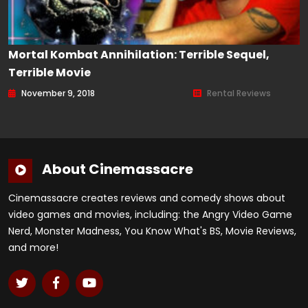
Mortal Kombat Annihilation: Terrible Sequel,
Terrible Movie
November 9, 2018
Rental Reviews
About Cinemassacre
Cinemassacre creates reviews and comedy shows about
video games and movies, including: the Angry Video Game
Nerd, Monster Madness, You Know What's BS, Movie Reviews,
and more!