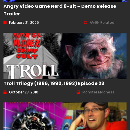
Angry Video Game Nerd 8-Bit – Demo Release
Trailer
February 21, 2025
AVGN Related
Troll Trilogy (1986, 1990, 1993) Episode 23
October 23, 2010
Monster Madness