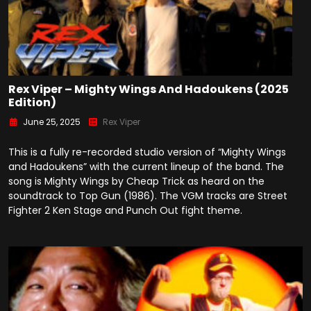
Rex Viper – Mighty Wings And Hadoukens (2025
Edition)
June 25, 2025
Rex Viper
This is a fully re-recorded studio version of “Mighty Wings
and Hadoukens” with the current lineup of the band. The
song is Mighty Wings by Cheap Trick as heard on the
soundtrack to Top Gun (1986). The VGM tracks are Street
Fighter 2 Ken Stage and Punch Out fight theme.