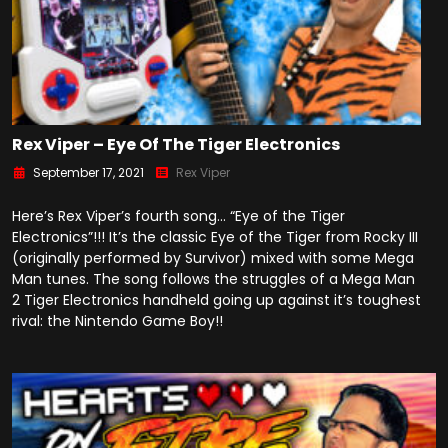
Rex Viper – Eye Of The Tiger Electronics
September 17, 2021
Rex Viper
Here’s Rex Viper’s fourth song… “Eye of the Tiger
Electronics”!!! It’s the classic Eye of the Tiger from Rocky III
(originally performed by Survivor) mixed with some Mega
Man tunes. The song follows the struggles of a Mega Man
2 Tiger Electronics handheld going up against it’s toughest
rival: the Nintendo Game Boy!!