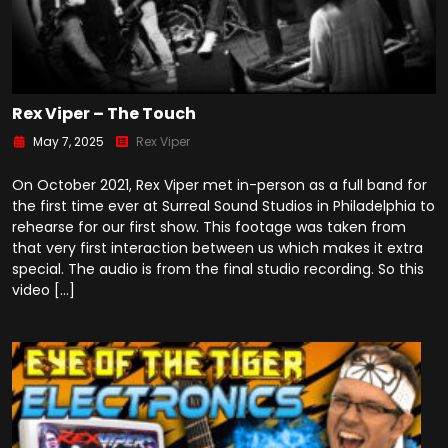
Rex Viper – The Touch
May 7, 2025
Rex Viper
On October 2021, Rex Viper met in-person as a full band for
the first time ever at Surreal Sound Studios in Philadelphia to
rehearse for our first show. This footage was taken from
that very first interaction between us which makes it extra
special. The audio is from the final studio recording. So this
video […]