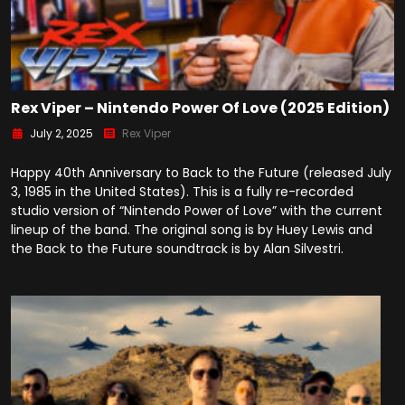
Rex Viper – Nintendo Power Of Love (2025 Edition)
July 2, 2025
Rex Viper
Happy 40th Anniversary to Back to the Future (released July
3, 1985 in the United States). This is a fully re-recorded
studio version of “Nintendo Power of Love” with the current
lineup of the band. The original song is by Huey Lewis and
the Back to the Future soundtrack is by Alan Silvestri.