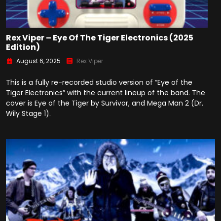
Rex Viper – Eye Of The Tiger Electronics (2025
Edition)
August 6, 2025
Rex Viper
This is a fully re-recorded studio version of “Eye of the
Tiger Electronics” with the current lineup of the band. The
cover is Eye of the Tiger by Survivor, and Mega Man 2 (Dr.
Wily Stage 1).