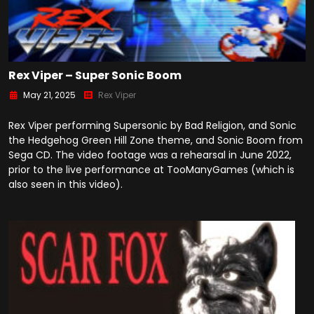
Rex Viper – Super Sonic Boom
May 21, 2025
Rex Viper
Rex Viper performing Supersonic by Bad Religion, and Sonic
the Hedgehog Green Hill Zone theme, and Sonic Boom from
Sega CD. The video footage was a rehearsal in June 2022,
prior to the live performance at TooManyGames (which is
also seen in this video).