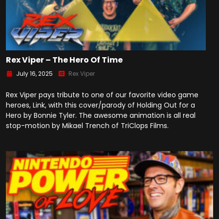
Rex Viper – The Hero Of Time
July 16, 2025
Rex Viper
Rex Viper pays tribute to one of our favorite video game
heroes, Link, with this cover/parody of Holding Out for a
Hero by Bonnie Tyler. The awesome animation is all real
stop-motion by Mikael Trench of TriClops Films.