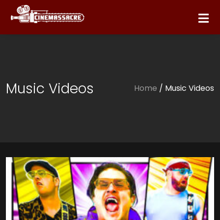
Music Videos
Home
/ Music Videos