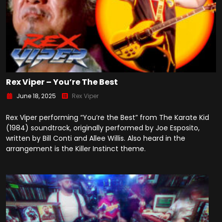
Rex Viper – You’re The Best
June 18, 2025
Rex Viper
Rex Viper performing “You’re the Best” from The Karate Kid
(1984) soundtrack, originally performed by Joe Esposito,
written by Bill Conti and Allee Willis. Also heard in the
arrangement is the Killer Instinct theme.