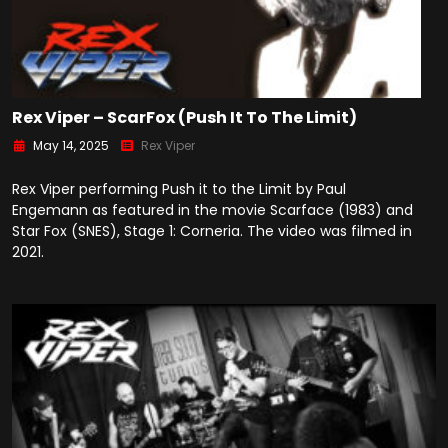
Rex Viper – ScarFox (Push It To The Limit)
May 14, 2025
Rex Viper
Rex Viper performing Push it to the Limit by Paul
Engemann as featured in the movie Scarface (1983) and
Star Fox (SNES), Stage 1: Corneria. The video was filmed in
2021.