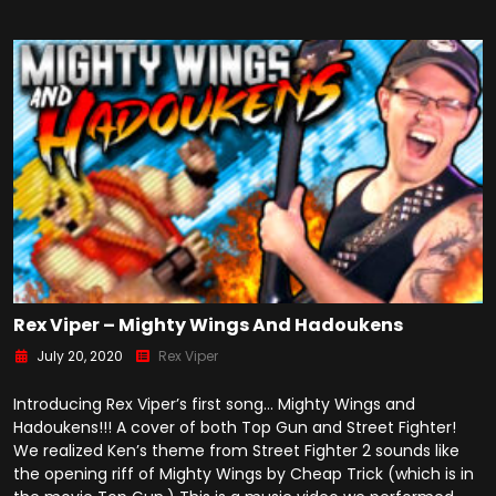
Rex Viper – Mighty Wings And Hadoukens
July 20, 2020
Rex Viper
Introducing Rex Viper’s first song… Mighty Wings and
Hadoukens!!! A cover of both Top Gun and Street Fighter!
We realized Ken’s theme from Street Fighter 2 sounds like
the opening riff of Mighty Wings by Cheap Trick (which is in