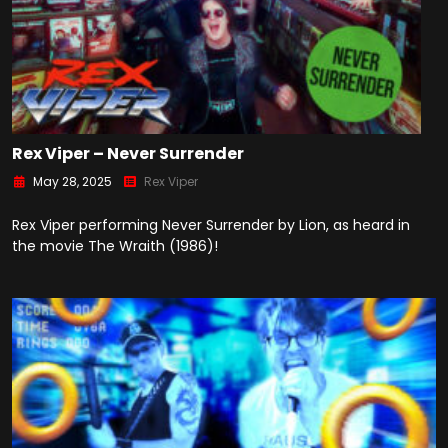
Rex Viper – Never Surrender
May 28, 2025
Rex Viper
Rex Viper performing Never Surrender by Lion, as heard in
the movie The Wraith (1986)!