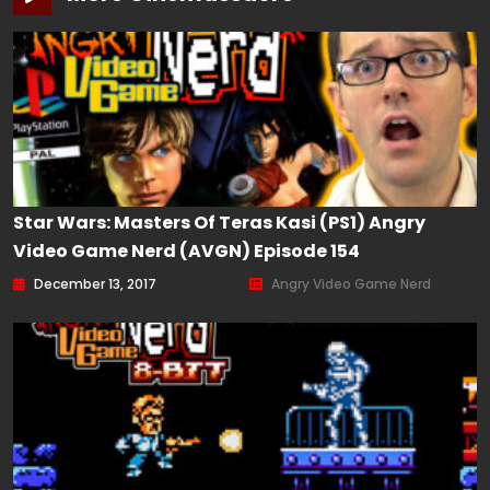
Star Wars: Masters Of Teras Kasi (PS1) Angry
Video Game Nerd (AVGN) Episode 154
December 13, 2017
Angry Video Game Nerd