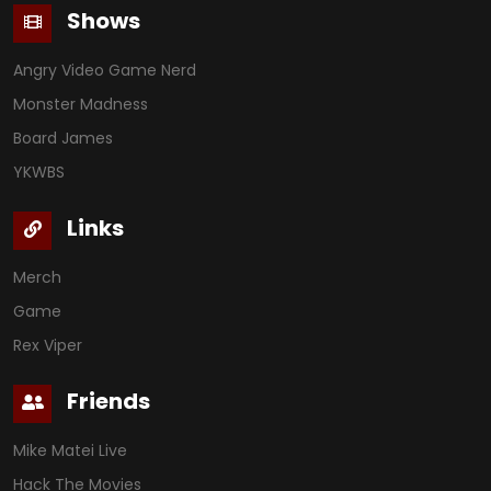
Shows
Angry Video Game Nerd
Monster Madness
Board James
YKWBS
Links
Merch
Game
Rex Viper
Friends
Mike Matei Live
Hack The Movies