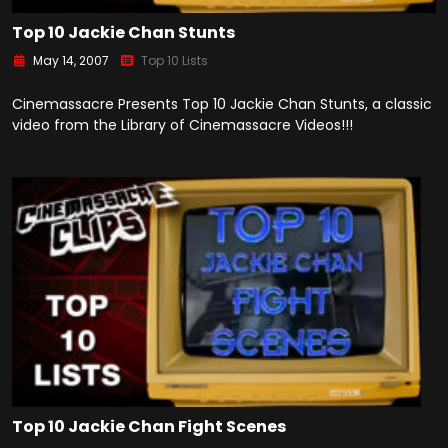
Top 10 Jackie Chan Stunts
May 14, 2007
Top 10 Lists
Cinemassacre Presents Top 10 Jackie Chan Stunts, a classic
video from the Library of Cinemassacre Videos!!!
Top 10 Jackie Chan Fight Scenes