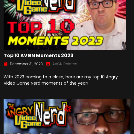
Top 10 AVGN Moments 2023
December 31, 2023
AVGN Related
With 2023 coming to a close, here are my top 10 Angry
Video Game Nerd moments of the year!