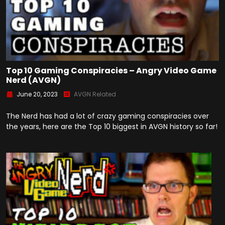
Top 10 Gaming Conspiracies – Angry Video Game
Nerd (AVGN)
June 20, 2023
AVGN Related
The Nerd has had a lot of crazy gaming conspiracies over
the years, here are the Top 10 biggest in AVGN history so far!