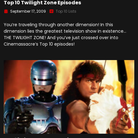
Top 10 Twilight Zone Episodes
September 17, 2009
Top 10 Lists
You’re traveling through another dimension! In this
dimension lies the greatest television show in existence…
THE TWILIGHT ZONE! And you’ve just crossed over into
Cinemassacre’s Top 10 episodes!