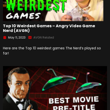
Top 10 Weirdest Games – Angry Video Game
Nerd (AVGN)
May 11, 2023
AVGN Related
Here are the Top 10 weirdest games The Nerd’s played so
far!