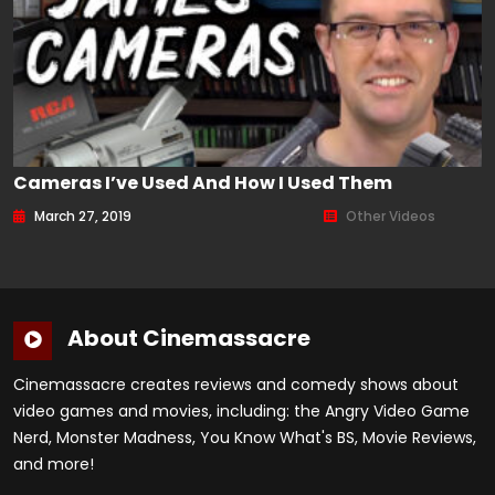
Cameras I’ve Used And How I Used Them
March 27, 2019
Other Videos
About Cinemassacre
Cinemassacre creates reviews and comedy shows about
video games and movies, including: the Angry Video Game
Nerd, Monster Madness, You Know What's BS, Movie Reviews,
and more!