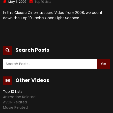
May 6, 2007
Top 10 Lists
In this Classic Cinemassacre Video from 2008, we count
down the Top 10 Jackie Chan Fight Scenes!
Search Posts
Go
Other Videos
Top 10 Lists
Animation Related
AVGN Related
Movie Related