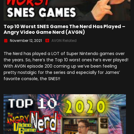
Top 10 Worst SNES Games The Nerd Has Played –
Angry Video Game Nerd (AVGN)
November 12, 2021
AVGN Related
The Nerd has played a LOT of Super Nintendo games over
the years. So, here’s the Top 10 worst ones he’s ever played!
With AVGN episode 200 coming up we’ve been feeling
pretty nostalgic for the series and especially for James’
favorite console, the SNES!!