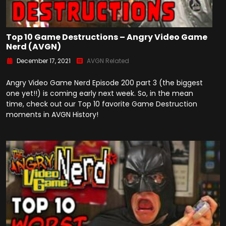
Top 10 Game Destructions – Angry Video Game
Nerd (AVGN)
December 17, 2021
AVGN Related
Angry Video Game Nerd Episode 200 part 3 (the biggest
one yet!!) is coming early next week. So, in the mean
time, check out our Top 10 favorite Game Destruction
moments in AVGN History!