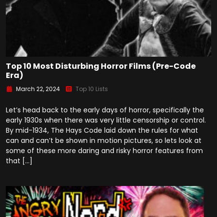
Top 10 Most Disturbing Horror Films (Pre-Code
Era)
March 22, 2024
Top 10 Lists
Let’s head back to the early days of horror, specifically the
early 1930s when there was very little censorship or control.
By mid-1934, The Hays Code laid down the rules for what
can and can’t be shown in motion pictures, so lets look at
some of these more daring and risky horror features from
that […]