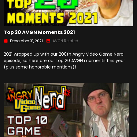
Top 20 AVGN Moments 2021
December 31, 2021
AVGN Related
2021 wrapped up with our 200th Angry Video Game Nerd
episode, so here are our top 20 AVGN moments this year
(plus some honorable mentions)!