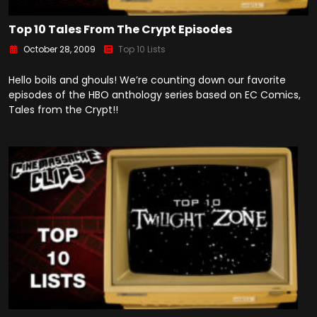
Top 10 Tales From The Crypt Episodes
October 28, 2009
Top 10 Lists
Hello boils and ghouls! We’re counting down our favorite
episodes of the HBO anthology series based on EC Comics,
Tales from the Crypt!!