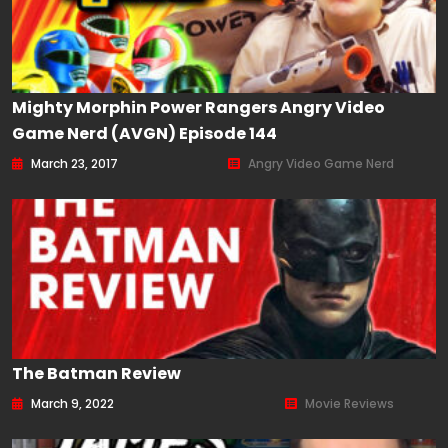
Mighty Morphin Power Rangers Angry Video
Game Nerd (AVGN) Episode 144
March 23, 2017
Angry Video Game Nerd
The Batman Review
March 9, 2022
Movie Reviews