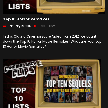
Top 10 Horror Remakes
January 19, 2012
Top 10 Lists
In this Classic Cinemassacre Video from 2012, we count
down the Top 10 Horror Movie Remakes! What are your top
10 Horror Movie Remakes?