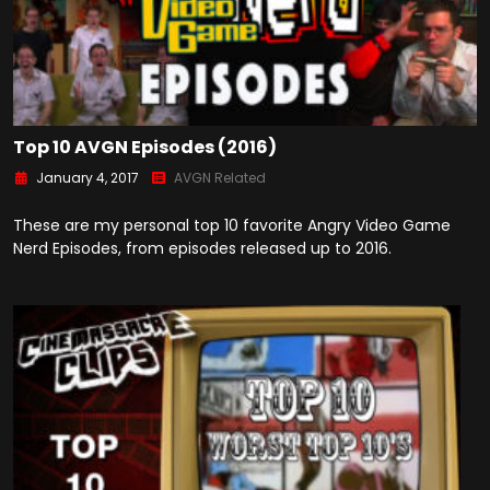
Top 10 AVGN Episodes (2016)
January 4, 2017
AVGN Related
These are my personal top 10 favorite Angry Video Game
Nerd Episodes, from episodes released up to 2016.