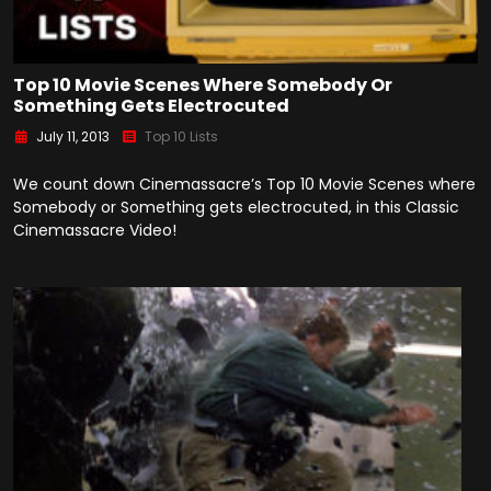
Top 10 Movie Scenes Where Somebody Or
Something Gets Electrocuted
July 11, 2013
Top 10 Lists
We count down Cinemassacre’s Top 10 Movie Scenes where
Somebody or Something gets electrocuted, in this Classic
Cinemassacre Video!