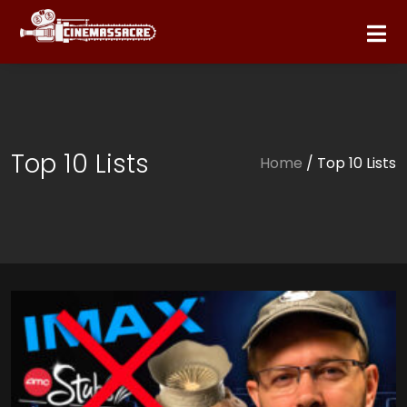
Top 10 Lists
Home
/ Top 10 Lists