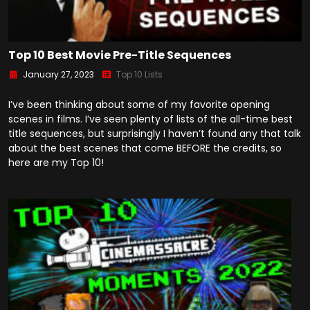
Top 10 Best Movie Pre-Title Sequences
January 27, 2023
Top 10 Lists
I’ve been thinking about some of my favorite opening
scenes in films. I’ve seen plenty of lists of the all-time best
title sequences, but surprisingly I haven’t found any that talk
about the best scenes that come BEFORE the credits, so
here are my Top 10!