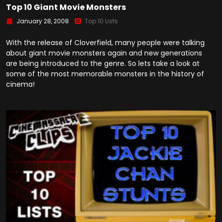
Top 10 Giant Movie Monsters
January 28, 2008
Top 10 Lists
With the release of Cloverfield, many people were talking
about giant movie monsters again and new generations
are being introduced to the genre. So lets take a look at
some of the most memorable monsters in the history of
cinema!