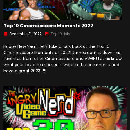
Top 10 Cinemassacre Moments 2022
December 31, 2022
Top 10 Lists
Happy New Year! Let’s take a look back at the Top 10
Cinemassacre Moments of 2022! James counts down his
favorites from all of Cinemassacre and AVGN! Let us know
what your favorite moments were in the comments and
have a great 2023!!!!!