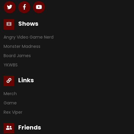
Shows
Angry Video Game Nerd
Monster Madness
Board James
YKWBS
Links
Merch
Game
Rex Viper
Friends