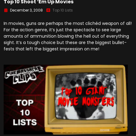
Top 10 Shoot ‘Em Up Movies
December 3, 2008
Top 10 Lists
In movies, guns are perhaps the most clichéd weapon of all!
For the action genre, it’s just the spectacle to see large
amounts of ammunition blowing the hell out of everything
sight. It’s a tough choice but these are the biggest bullet-
fests that left the biggest impression on me!