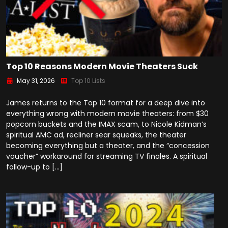
Top 10 Reasons Modern Movie Theaters Suck
May 31, 2026
Top 10 Lists
James returns to the Top 10 format for a deep dive into
everything wrong with modern movie theaters: from $30
popcorn buckets and the IMAX scam, to Nicole Kidman’s
spiritual AMC ad, recliner sear squeaks, the theater
becoming everything but a theater, and the “concession
voucher” workaround for streaming TV finales. A spiritual
follow-up to […]