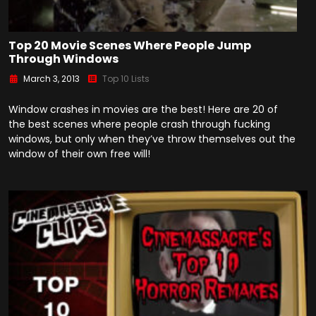
Top 20 Movie Scenes Where People Jump
Through Windows
March 3, 2013
Top 10 Lists
Window crashes in movies are the best! Here are 20 of
the best scenes where people crash through fucking
windows, but only when they’ve throw themselves out the
window of their own free will!