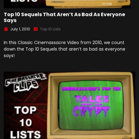
Top 10 Sequels That Aren’t As Bad As Everyone
Says
July 1, 2010
Top 10 Lists
In this Classic Cinemassacre Video from 2010, we count
down the Top 10 Sequels that aren’t as bad as everyone
says!