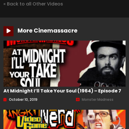
« Back to all Other Videos
More Cinemassacre
At Midnight I’ll Take Your Soul (1964) – Episode 7
October 10, 2019
Monster Madness