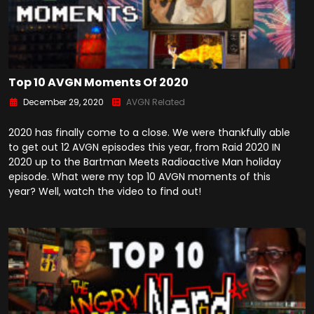
Top 10 AVGN Moments Of 2020
December 29, 2020
AVGN Related
2020 has finally come to a close. We were thankfully able
to get out 12 AVGN episodes this year, from Raid 2020 IN
2020 up to the Bartman Meets Radioactive Man holiday
episode. What were my top 10 AVGN moments of this
year? Well, watch the video to find out!