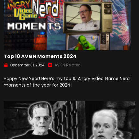
Top 10 AVGN Moments 2024
December 31, 2024
AVGN Related
Happy New Year! Here’s my top 10 Angry Video Game Nerd
moments of the year for 2024!