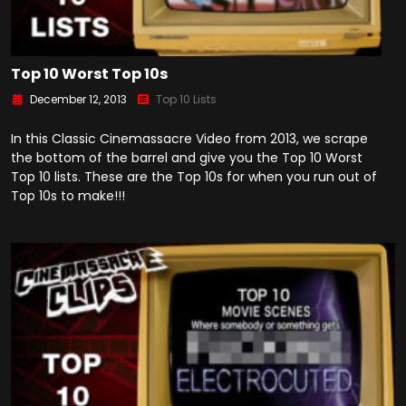
Top 10 Worst Top 10s
December 12, 2013
Top 10 Lists
In this Classic Cinemassacre Video from 2013, we scrape
the bottom of the barrel and give you the Top 10 Worst
Top 10 lists. These are the Top 10s for when you run out of
Top 10s to make!!!