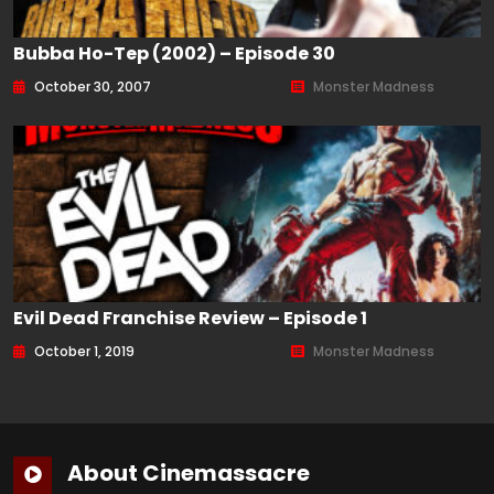
Bubba Ho-Tep (2002) – Episode 30
October 30, 2007
Monster Madness
Evil Dead Franchise Review – Episode 1
October 1, 2019
Monster Madness
About Cinemassacre