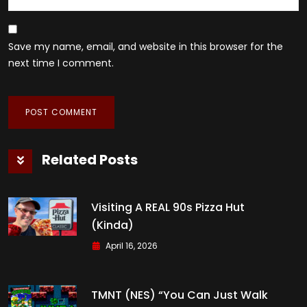
Save my name, email, and website in this browser for the
next time I comment.
Related Posts
Visiting A REAL 90s Pizza Hut
(kinda)
April 16, 2026
TMNT (NES) “You Can Just Walk