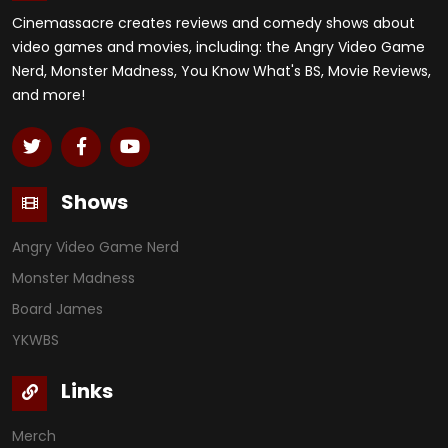
Cinemassacre creates reviews and comedy shows about
video games and movies, including: the Angry Video Game
Nerd, Monster Madness, You Know What's BS, Movie Reviews,
and more!
Shows
Angry Video Game Nerd
Monster Madness
Board James
YKWBS
Links
Merch