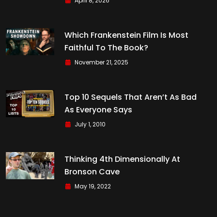
April 8, 2026
Which Frankenstein Film Is Most
Faithful To The Book?
November 21, 2025
Top 10 Sequels That Aren’t As Bad
As Everyone Says
July 1, 2010
Thinking 4th Dimensionally At
Bronson Cave
May 19, 2022