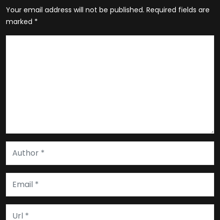
Your email address will not be published.
Required fields are
marked
*