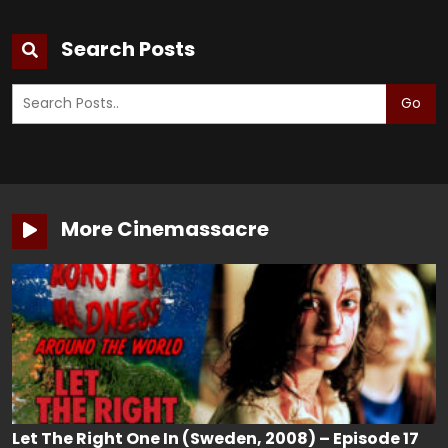
Search Posts
Go
More Cinemassacre
Let The Right One In (Sweden, 2008) – Episode 17