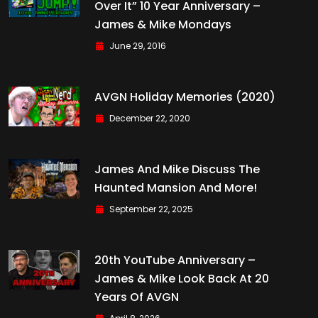
Over It” 10 Year Anniversary –
James & Mike Mondays
June 29, 2016
AVGN Holiday Memories (2020)
December 22, 2020
James And Mike Discuss The
Haunted Mansion And More!
September 22, 2025
20th YouTube Anniversary –
James & Mike Look Back At 20
Years Of AVGN