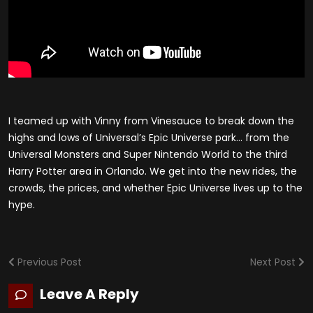
I teamed up with Vinny from Vinesauce to break down the
highs and lows of Universal’s Epic Universe park… from the
Universal Monsters and Super Nintendo World to the third
Harry Potter area in Orlando. We get into the new rides, the
crowds, the prices, and whether Epic Universe lives up to the
hype.
Previous Post
Next Post
Leave A Reply