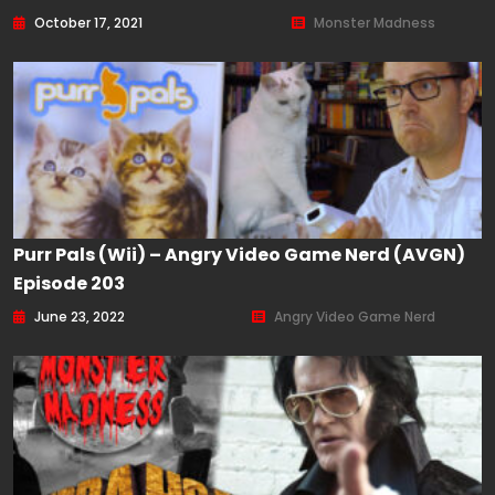
October 17, 2021
Monster Madness
Purr Pals (Wii) – Angry Video Game Nerd (AVGN)
Episode 203
June 23, 2022
Angry Video Game Nerd