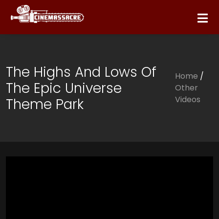
The Highs And Lows Of
Home
/
The Epic Universe
Other
Videos
Theme Park