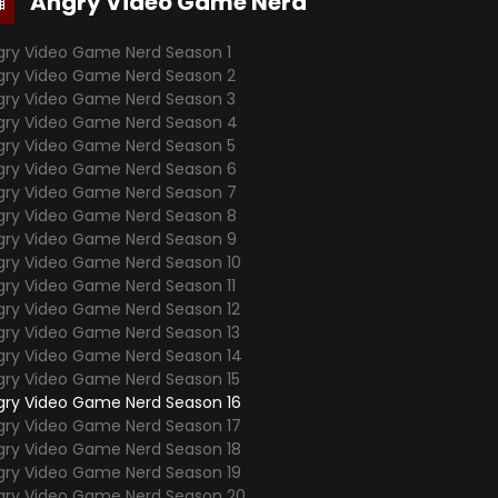
Angry Video Game Nerd
gry Video Game Nerd Season 1
gry Video Game Nerd Season 2
gry Video Game Nerd Season 3
gry Video Game Nerd Season 4
gry Video Game Nerd Season 5
gry Video Game Nerd Season 6
gry Video Game Nerd Season 7
gry Video Game Nerd Season 8
gry Video Game Nerd Season 9
gry Video Game Nerd Season 10
gry Video Game Nerd Season 11
gry Video Game Nerd Season 12
gry Video Game Nerd Season 13
gry Video Game Nerd Season 14
gry Video Game Nerd Season 15
gry Video Game Nerd Season 16
gry Video Game Nerd Season 17
gry Video Game Nerd Season 18
gry Video Game Nerd Season 19
gry Video Game Nerd Season 20