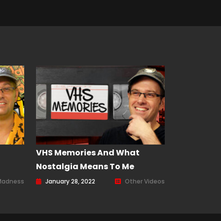
–
VHS Memories And What
Nostalgia Means To Me
Madness
January 28, 2022
Other Videos