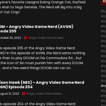
yone’s favorite Lasagna Eating Orange Cat, Garfield.
Season 7
 Atari to Sega Genesis, The Nerd will dig into a big
Monster Madness X (2016)
Movie Related
An
 of Cat Crap!
Angry Video Game Nerd
An
Season 8
Son Of Monster Madness
Cinemassacre Podcast
An
(2017)
Angry Video Game Nerd
An
M – Angry Video Game Nerd (AVGN)
Season 9
sode 205
An
Monster Madness 2018
An
ctober 30, 2022
Angry Video Game Nerd
Angry Video Game Nerd
An
Monster Madness 2019
Season 10
An
 is episode 205 of the Angry Video Game Nerd
An
Monster Madness 2020
N)! In this episode of AVGN, the Nerd wants nothing
Angry Video Game Nerd
An
 than to play DOOM on his Commodore 64… but
Season 11
Around The World (2021)
An
t, the Icon of Sin must punish him with every DOOM
An
… and a few weird things DOOM can run on.
Angry Video Game Nerd
Monster Madness 2022
An
Season 12
An
Monster Madness 2023
An
Angry Video Game Nerd
son Hawk (NES) – Angry Video Game Nerd
An
Season 13
GN) Episode 204
A Tribute To Roger Corman
An
(2024)
ugust 31, 2022
Angry Video Game Nerd
An
Angry Video Game Nerd
Season 14
An
Screams Not On Screen
 is episode 204 of the Angry Video Game Nerd
An