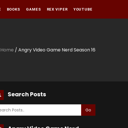
E
BOOKS
GAMES
REX VIPER
YOUTUBE
Amazon
Audible
Amazon
Apple Books
Audible
Home
/ Angry Video Game Nerd Season 16
Apple Books
Search Posts
Go