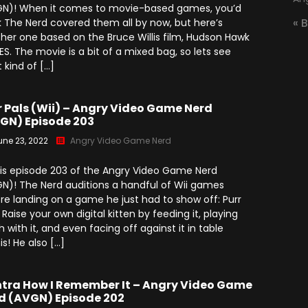
(2025)
N)! When it comes to movie-based games, you’d
Angry Video Game Nerd
« 
k The Nerd covered them all by now, but here’s
Season 15
her one based on the Bruce Willis film, Hudson Hawk
ES. The movie is a bit of a mixed bag, so lets see
Angry Video Game Nerd
Season 16
 kind of […]
Angry Video Game Nerd
Season 17
r Pals (Wii) – Angry Video Game Nerd
GN) Episode 203
Angry Video Game Nerd
une 23, 2022
Angry Video Game Nerd
Season 18
 is episode 203 of the Angry Video Game Nerd
Angry Video Game Nerd
N)! The Nerd auditions a handful of Wii games
Season 19
re landing on a game he just had to show off: Purr
! Raise your own digital kitten by feeding it, playing
Angry Video Game Nerd
Season 20
h with it, and even facing off against it in table
is! He also […]
tra How I Remember It – Angry Video Game
d (AVGN) Episode 202