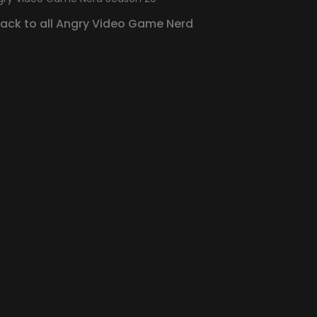
Back to all Angry Video Game Nerd