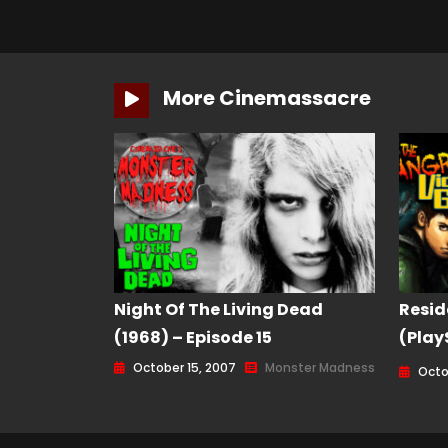
More Cinemassacre
Night Of The Living Dead
Resid
(1968) – Episode 15
(Play
Game 
October 15, 2007
Monster Madness
Octob
160