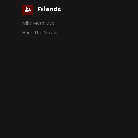
Friends
Mike Matei Live
Hack The Movies