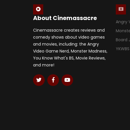
About Cinemassacre
Angry 
Cinemassacre creates reviews and
Monst
comedy shows about video games
Board
and movies, including: the Angry
YKWBS
Video Game Nerd, Monster Madness,
You Know What's BS, Movie Reviews,
and more!