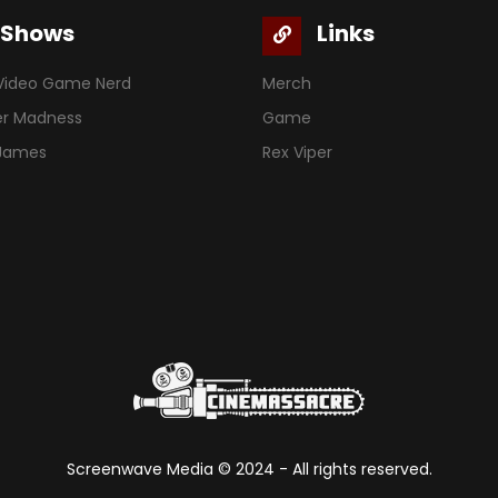
Shows
Links
Video Game Nerd
Merch
er Madness
Game
 James
Rex Viper
Screenwave Media ©
2024
- All rights reserved.