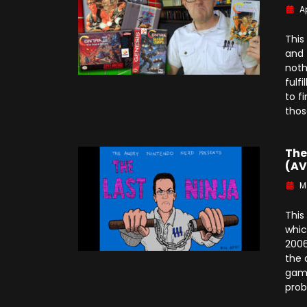
Ap
This
and 
noth
fulf
to f
thos
The
(AV
M
This
whic
2006
the 
game
prob