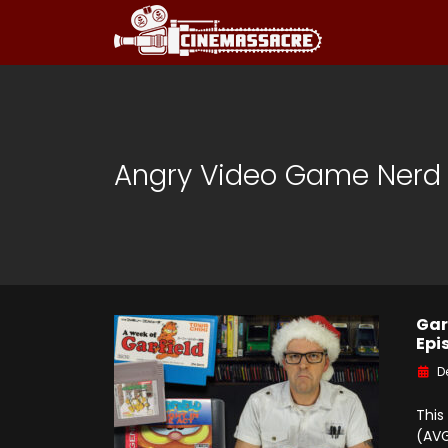
Angry Video Game Nerd
Gar
Epi
D
This
(AVG