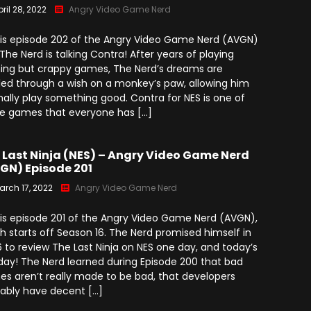
ril 28, 2022
Angry Video Game Nerd
 is episode 202 of the Angry Video Game Nerd (AVGN)
The Nerd is talking Contra! After years of playing
ing but crappy games, The Nerd’s dreams are
illed through a wish on a monkey’s paw, allowing him
inally play something good. Contra for NES is one of
e games that everyone has […]
 Last Ninja (NES) – Angry Video Game Nerd
GN) Episode 201
arch 17, 2022
Angry Video Game Nerd
 is episode 201 of the Angry Video Game Nerd (AVGN),
h starts off Season 16. The Nerd promised himself in
 to review The Last Ninja on NES one day, and today’s
day! The Nerd learned during Episode 200 that bad
s aren’t really made to be bad, that developers
ably have decent […]