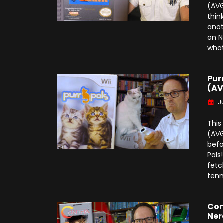
(AVG
thin
anot
on N
what
Pur
(AV
J
This
(AVG
befo
Pals
fetc
tenn
Con
Ner