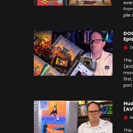
ever
From
pile
DOO
Epi
O
This
(AVG
more
firs
port
Hud
(AV
A
This