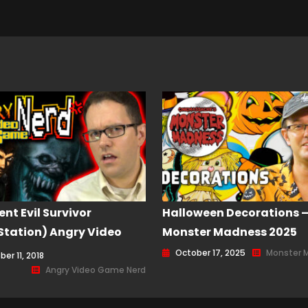
ent Evil Survivor
Halloween Decorations 
Station) Angry Video
Monster Madness 2025
Nerd (AVGN) Episode
October 17, 2025
Monster 
er 11, 2018
Angry Video Game Nerd