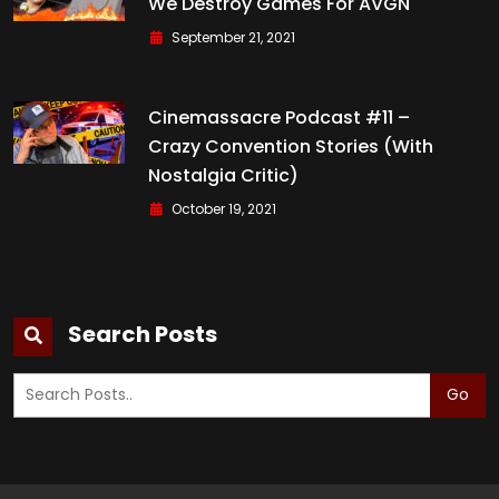
We Destroy Games For AVGN
September 21, 2021
Cinemassacre Podcast #11 –
Crazy Convention Stories (with
Nostalgia Critic)
October 19, 2021
Search Posts
Go