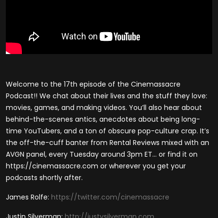
Welcome to the 17th episode of the Cinemassacre
Podcast!! We chat about their lives and the stuff they love:
movies, games, and making videos. You’ll also hear about
behind-the-scenes antics, anecdotes about being long-
time YouTubers, and a ton of obscure pop-culture crap. It’s
the off-the-cuff banter from Rental Reviews mixed with an
AVGN panel, every Tuesday around 3pm ET… or find it on
https://cinemassacre.com or wherever you get your
podcasts shortly after.
James Rolfe:
https://twitter.com/cinemassacre
Justin Silverman:
http://justysilverman.com