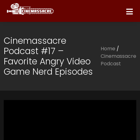
Cinemassacre
Podcast #17 –
Home
/
Cinemassacre
Favorite Angry Video
Podcast
Game Nerd Episodes