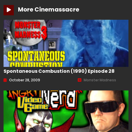
More Cinemassacre
Spontaneous Combustion (1990) Episode 28
October 28, 2009
Monster Madness