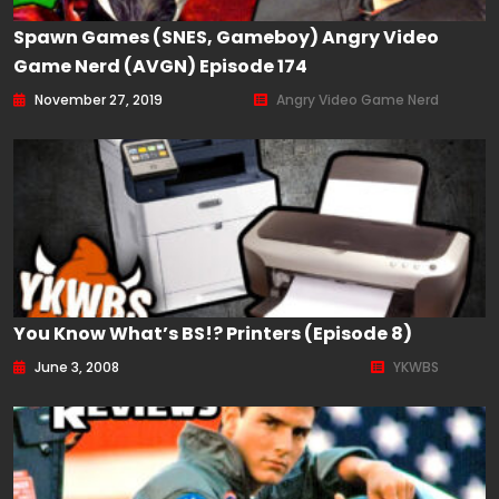
Spawn Games (SNES, Gameboy) Angry Video
Game Nerd (AVGN) Episode 174
November 27, 2019
Angry Video Game Nerd
You Know What’s BS!? Printers (Episode 8)
June 3, 2008
YKWBS