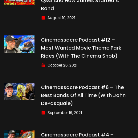
Q&A And How James Started A
Band
August 10, 2021
Cinemassacre Podcast #12 –
Most Wanted Movie Theme Park
Rides (with The Cinema Snob)
October 26, 2021
Cinemassacre Podcast #6 – The
Best Bands Of All Time (with John
DePasquale)
September 16, 2021
Cinemassacre Podcast #4 –