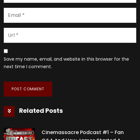
Save my name, email, and website in this browser for the
next time I comment.
Related Posts
Cinemassacre Podcast #1 – Fan