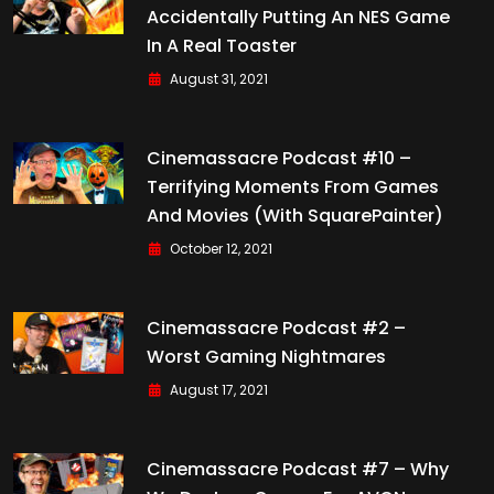
Accidentally Putting An NES Game
In A Real Toaster
August 31, 2021
Cinemassacre Podcast #10 –
Terrifying Moments From Games
And Movies (with SquarePainter)
October 12, 2021
Cinemassacre Podcast #2 –
Worst Gaming Nightmares
August 17, 2021
Cinemassacre Podcast #7 – Why