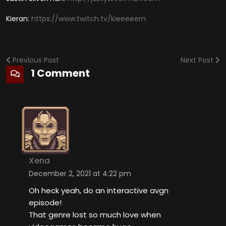
Kieran:
https://www.twitch.tv/kieeeeern
Previous Post
Next Post
1 Comment
Xena
December 2, 2021 at 4:22 pm
Oh heck yeah, do an interactive avgn
episode!
That genre lost so much love when