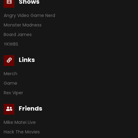
Shows
Angry Video Game Nerd
Monster Madness
Board James
YKWBS
Links
Merch
Game
Rex Viper
Friends
Mike Matei Live
Hack The Movies