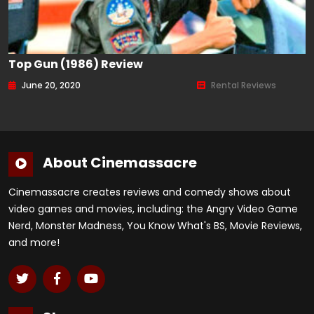
Top Gun (1986) Review
June 20, 2020
Rental Reviews
About Cinemassacre
Cinemassacre creates reviews and comedy shows about
video games and movies, including: the Angry Video Game
Nerd, Monster Madness, You Know What's BS, Movie Reviews,
and more!