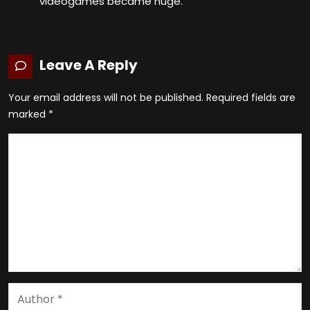
videogames became huge.
Leave A Reply
Your email address will not be published.
Required fields are
marked
*