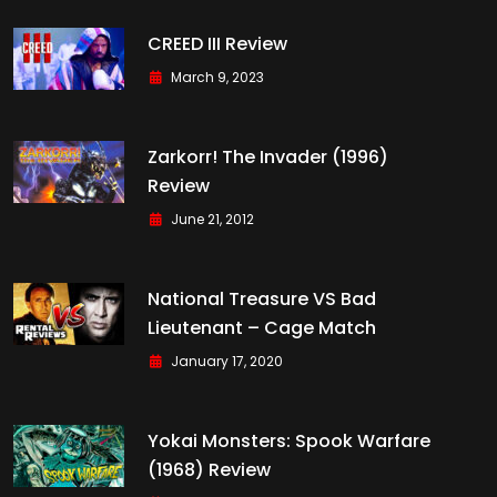
CREED III Review
March 9, 2023
Zarkorr! The Invader (1996)
Review
June 21, 2012
National Treasure VS Bad
Lieutenant – Cage Match
January 17, 2020
Yokai Monsters: Spook Warfare
(1968) Review