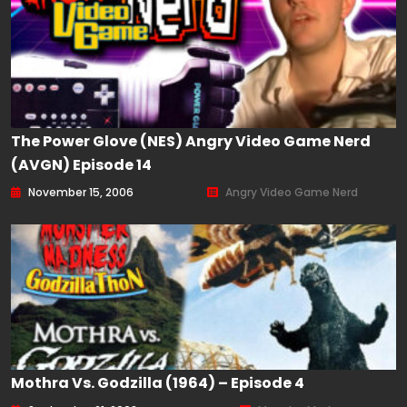
The Power Glove (NES) Angry Video Game Nerd
(AVGN) Episode 14
November 15, 2006
Angry Video Game Nerd
Mothra Vs. Godzilla (1964) – Episode 4