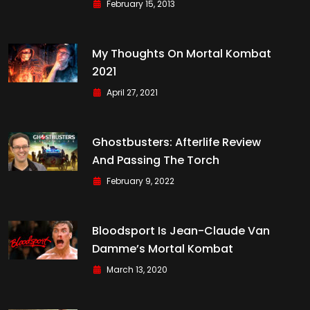
February 15, 2013
My Thoughts On Mortal Kombat
2021
April 27, 2021
Ghostbusters: Afterlife Review
And Passing The Torch
February 9, 2022
Bloodsport Is Jean-Claude Van
Damme’s Mortal Kombat
March 13, 2020