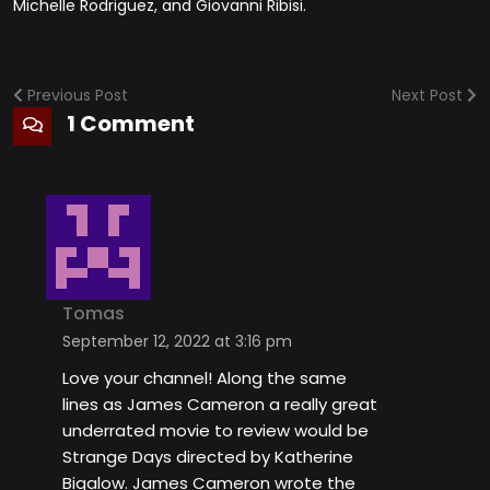
Michelle Rodriguez, and Giovanni Ribisi.
Previous Post
Next Post
1 Comment
Tomas
September 12, 2022 at 3:16 pm
Love your channel! Along the same
lines as James Cameron a really great
underrated movie to review would be
Strange Days directed by Katherine
Bigalow. James Cameron wrote the