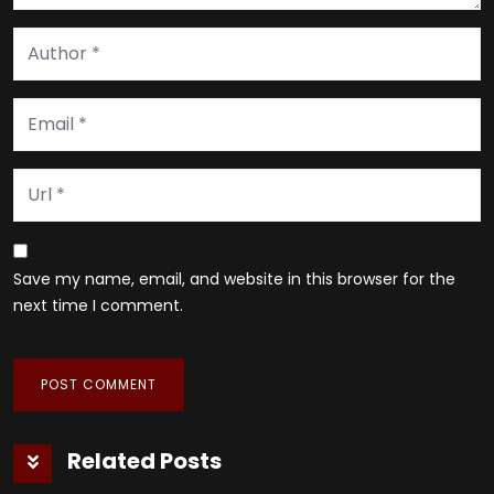
Save my name, email, and website in this browser for the
next time I comment.
Related Posts