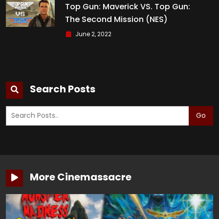
Top Gun: Maverick VS. Top Gun:
The Second Mission (NES)
June 2, 2022
Search Posts
Go
More Cinemassacre