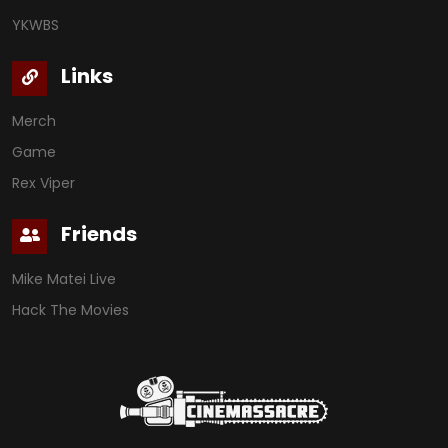
YKWBS
Links
Merch
Game
Rex Viper
Friends
Mike Matei Live
Hack The Movies