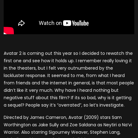
Avatar 2 is coming out this year so I decided to rewatch the
first one and see how it holds up. I remember really loving it
in the theaters, but I felt very outnumbered by the
lackluster response. It seemed to me, from what I heard
from friends and the internet in general, is that most people
didn’t like it very much. Why have I heard nothing but
negative stuff about this film? If its so bad, why is it getting
a sequel? People say it’s “overrated”, so let’s investigate.
Directed by James Cameron, Avatar (2009) stars Sam
Worthington as Jake Sully and Zoe Saldana as Neytiri a Na’vi
Warrior. Also starring Sigourney Weaver, Stephen Lang,