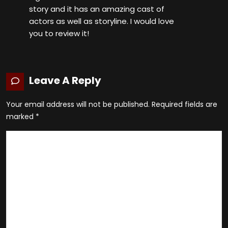
story and it has an amazing cast of
actors as well as storyline. I would love
you to review it!
Leave A Reply
Your email address will not be published.
Required fields are
marked
*