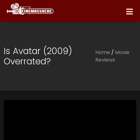
Is Avatar (2009)
Home
/
Movie
Overrated?
Reviews