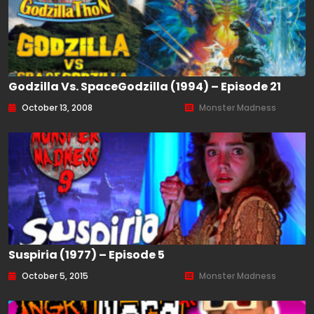
Godzilla Vs. SpaceGodzilla (1994) – Episode 21
October 13, 2008
Monster Madness
Suspiria (1977) – Episode 5
October 5, 2015
Monster Madness