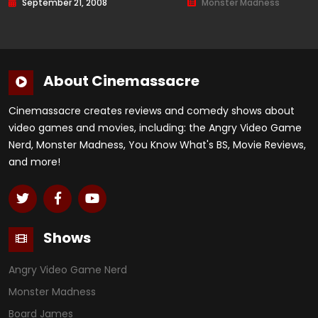
September 21, 2008
Monster Madness
About Cinemassacre
Cinemassacre creates reviews and comedy shows about
video games and movies, including: the Angry Video Game
Nerd, Monster Madness, You Know What's BS, Movie Reviews,
and more!
Shows
Angry Video Game Nerd
Monster Madness
Board James