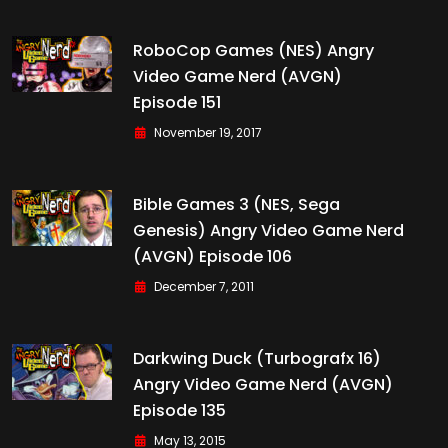
RoboCop Games (NES) Angry
Video Game Nerd (AVGN)
Episode 151
November 19, 2017
Bible Games 3 (NES, Sega
Genesis) Angry Video Game Nerd
(AVGN) Episode 106
December 7, 2011
Darkwing Duck (Turbografx 16)
Angry Video Game Nerd (AVGN)
Episode 135
May 13, 2015