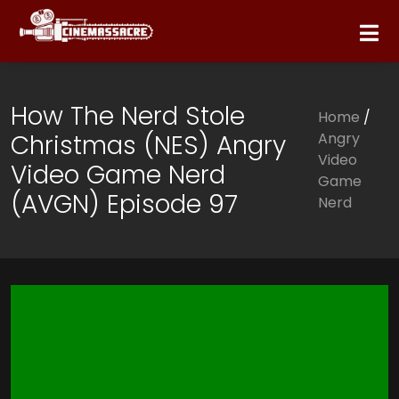
How The Nerd Stole
Home
/
Christmas (NES) Angry
Angry
Video
Video Game Nerd
Game
(AVGN) Episode 97
Nerd