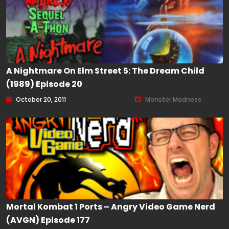
A Nightmare On Elm Street 5: The Dream Child
(1989) Episode 20
October 20, 2011
Monster Madness
Mortal Kombat 1 Ports – Angry Video Game Nerd
(AVGN) Episode 177