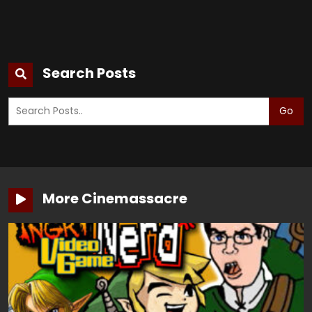
Search Posts
Go
More Cinemassacre