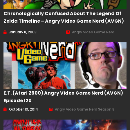
Chronologically Confused About The Legend Of
Zelda Timeline – Angry Video Game Nerd (AVGN)
Episode 40
January 8, 2008
Angry Video Game Nerd
E.T. (Atari 2600) Angry Video Game Nerd (AVGN)
Episode 120
October 10, 2014
Angry Video Game Nerd Season 8