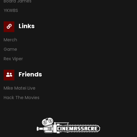
Board James
YKWBS
Links
Merch
Game
Rex Viper
Friends
Mike Matei Live
Hack The Movies