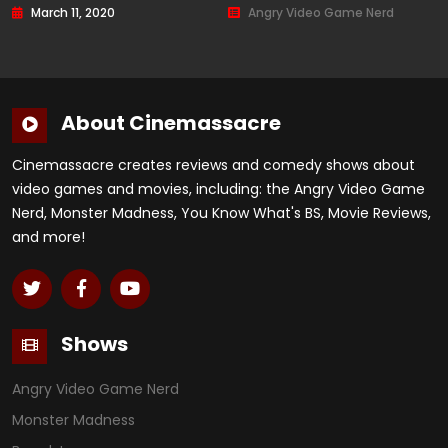
March 11, 2020
Angry Video Game Nerd
About Cinemassacre
Cinemassacre creates reviews and comedy shows about
video games and movies, including: the Angry Video Game
Nerd, Monster Madness, You Know What's BS, Movie Reviews,
and more!
Shows
Angry Video Game Nerd
Monster Madness