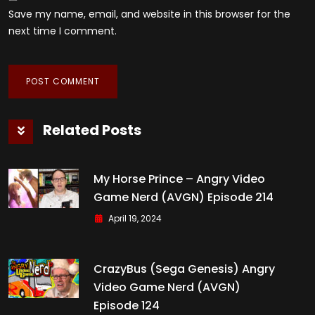
Save my name, email, and website in this browser for the
next time I comment.
Related Posts
My Horse Prince – Angry Video
Game Nerd (AVGN) Episode 214
April 19, 2024
CrazyBus (Sega Genesis) Angry
Video Game Nerd (AVGN)
Episode 124