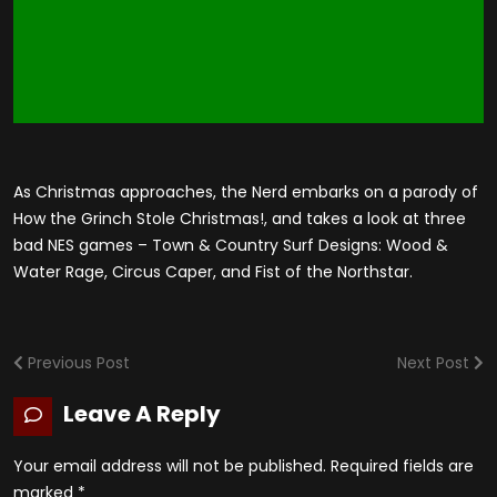
As Christmas approaches, the Nerd embarks on a parody of
How the Grinch Stole Christmas!, and takes a look at three
bad NES games – Town & Country Surf Designs: Wood &
Water Rage, Circus Caper, and Fist of the Northstar.
Previous Post
Next Post
Leave A Reply
Your email address will not be published.
Required fields are
marked
*