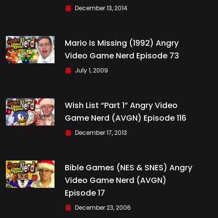
December 13, 2014
Mario Is Missing (1992) Angry
Video Game Nerd Episode 73
July 1, 2009
Wish List “Part 1” Angry Video
Game Nerd (AVGN) Episode 116
December 17, 2013
Bible Games (NES & SNES) Angry
Video Game Nerd (AVGN)
Episode 17
December 23, 2006