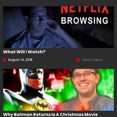
What Will I Watch?
August 14, 2018
Other Videos
Why Batman Returns Is A Christmas Movie