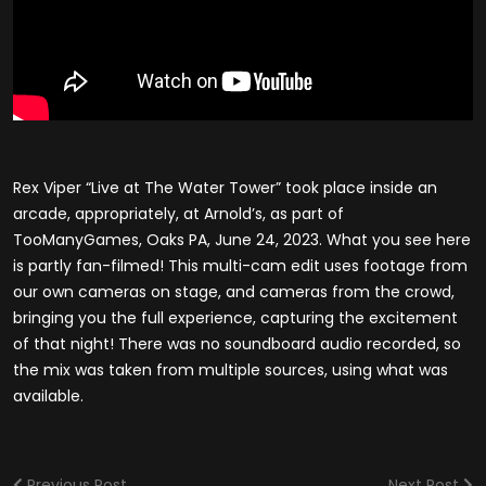
Rex Viper “Live at The Water Tower” took place inside an
arcade, appropriately, at Arnold’s, as part of
TooManyGames, Oaks PA, June 24, 2023. What you see here
is partly fan-filmed! This multi-cam edit uses footage from
our own cameras on stage, and cameras from the crowd,
bringing you the full experience, capturing the excitement
of that night! There was no soundboard audio recorded, so
the mix was taken from multiple sources, using what was
available.
Previous Post
Next Post