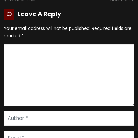
Leave A Reply
Your email address will not be published.
Required fields are
marked
*