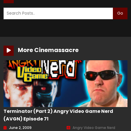
Go
More Cinemassacre
Terminator (Part 2) Angry Video Game Nerd
(AVGN) Episode 71
June 2, 2009
Angry Video Game Nerd