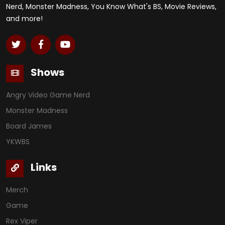
Nerd, Monster Madness, You Know What's BS, Movie Reviews,
and more!
Shows
Angry Video Game Nerd
Monster Madness
Board James
YKWBS
Links
Merch
Game
Rex Viper