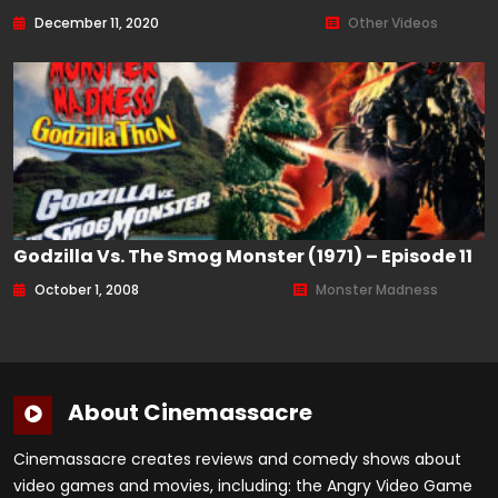
December 11, 2020
Other Videos
Godzilla Vs. The Smog Monster (1971) – Episode 11
October 1, 2008
Monster Madness
About Cinemassacre
Cinemassacre creates reviews and comedy shows about
video games and movies, including: the Angry Video Game