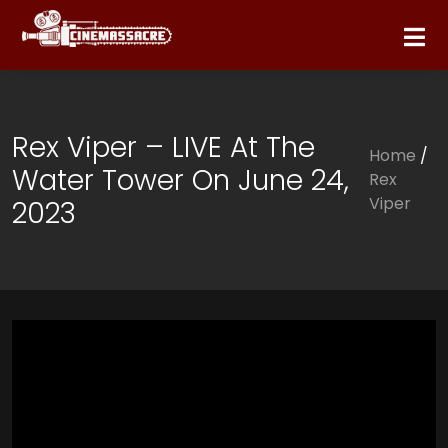
Rex Viper – LIVE At The
Home
/
Water Tower On June 24,
Rex
Viper
2023