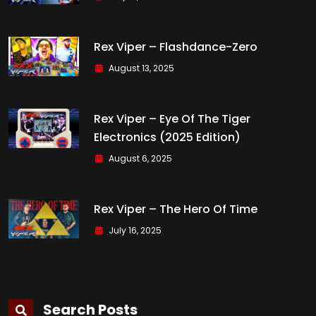
Rex Viper – Flashdance-Zero
August 13, 2025
Rex Viper – Eye Of The Tiger
Electronics (2025 Edition)
August 6, 2025
Rex Viper – The Hero Of Time
July 16, 2025
Search Posts