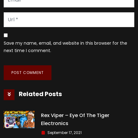
Save my name, email, and website in this browser for the
next time I comment.
Related Posts
Rex Viper – Eye Of The Tiger
Electronics
September 17, 2021