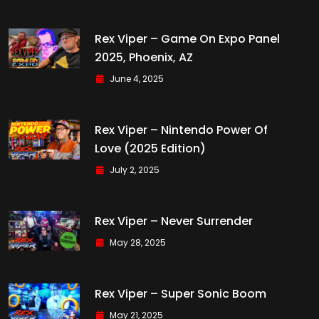
Rex Viper – Game On Expo Panel
2025, Phoenix, AZ
June 4, 2025
Rex Viper – Nintendo Power Of
Love (2025 Edition)
July 2, 2025
Rex Viper – Never Surrender
May 28, 2025
Rex Viper – Super Sonic Boom
May 21, 2025