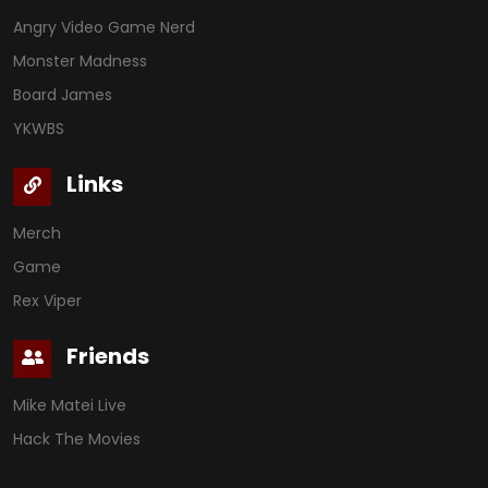
Angry Video Game Nerd
Monster Madness
Board James
YKWBS
Links
Merch
Game
Rex Viper
Friends
Mike Matei Live
Hack The Movies