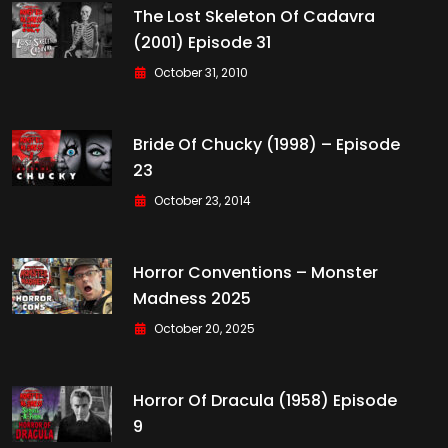
The Lost Skeleton Of Cadavra
(2001) Episode 31
October 31, 2010
Bride Of Chucky (1998) – Episode
23
October 23, 2014
Horror Conventions – Monster
Madness 2025
October 20, 2025
Horror Of Dracula (1958) Episode
9