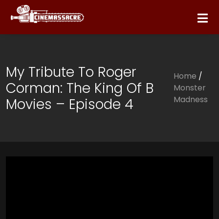
My Tribute To Roger
Home
/
Corman: The King Of B
Monster
Madness
Movies – Episode 4