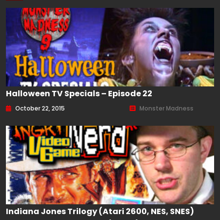
Halloween TV Specials – Episode 22
October 22, 2015
Monster Madness
Indiana Jones Trilogy (Atari 2600, NES, SNES)