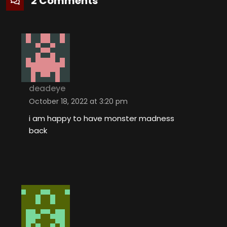
2 Comments
deadeye
October 18, 2022 at 3:20 pm
i am happy to have monster madness
back