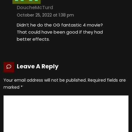
DoucheMcTurd
October 25, 2022 at 1:38 pm
Didn’t he do the OG fantastic 4 movie?
That could have been good if they had
better effects.
Leave A Reply
Your email address will not be published.
Required fields are
marked
*