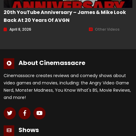
20th YouTube Anniversary – James & Mike Look
Back At 20 Years Of AVGN
April 8, 2026
Other Videos
About Cinemassacre
Cinemassacre creates reviews and comedy shows about
video games and movies, including: the Angry Video Game
Nerd, Monster Madness, You Know What's BS, Movie Reviews,
and more!
Shows