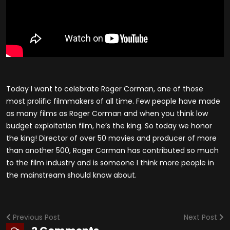
Today I want to celebrate Roger Corman, one of those
most prolific filmmakers of all time. Few people have made
as many films as Roger Corman and when you think low
budget exploitation film, he’s the king. So today we honor
the king! Director of over 50 movies and producer of more
than another 500, Roger Corman has contributed so much
to the film industry and is someone I think more people in
the mainstream should know about.
Previous Post
Next Post