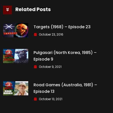
Related Posts
Targets (1968) – Episode 23
October 23, 2016
Pulgasari (North Korea, 1985) –
Episode 9
October 9, 2021
Road Games (Australia, 1981) –
Episode 13
October 13, 2021