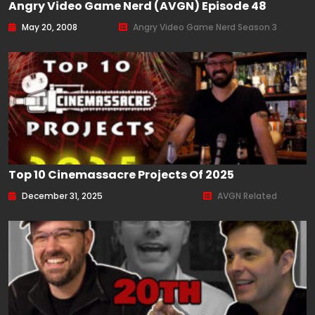
Angry Video Game Nerd (AVGN) Episode 48
May 20, 2008
Angry Video Game Nerd Season 3
Top 10 Cinemassacre Projects Of 2025
December 31, 2025
AVGN Related