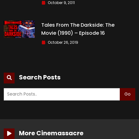
October 9, 2011
Tales From The Darkside: The
Movie (1990) – Episode 16
October 26, 2019
Search Posts
Go
More Cinemassacre