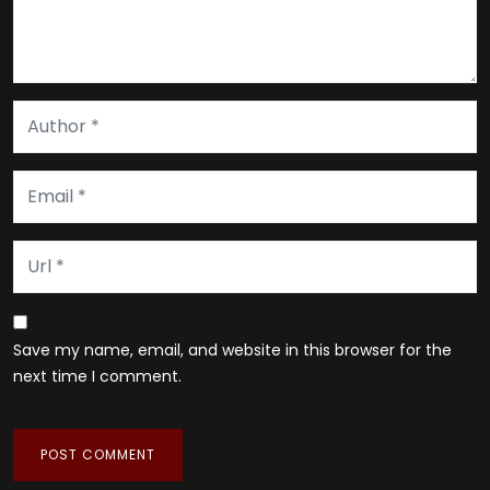
Save my name, email, and website in this browser for the
next time I comment.