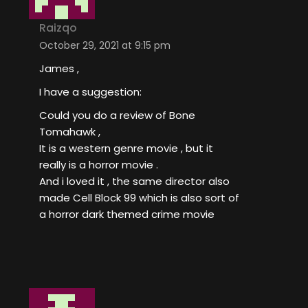
Raizqo
October 29, 2021 at 9:15 pm
James ,
I have a suggestion:
Could you do a review of Bone
Tomahawk ,
It is a western genre movie , but it
really is a horror movie .
And i loved it , the same director also
made Cell Block 99 which is also sort of
a horror dark themed crime movie