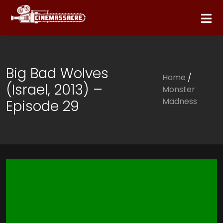
Big Bad Wolves
Home
/
(Israel, 2013) –
Monster
Madness
Episode 29