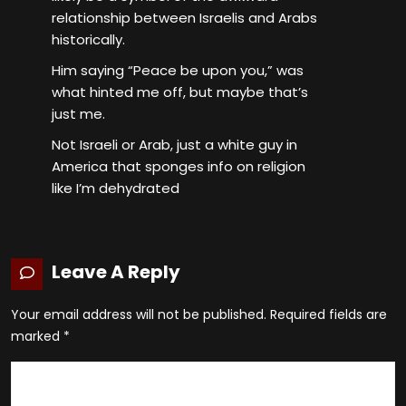
relationship between Israelis and Arabs
historically.
Him saying “Peace be upon you,” was
what hinted me off, but maybe that’s
just me.
Not Israeli or Arab, just a white guy in
America that sponges info on religion
like I’m dehydrated
Leave A Reply
Your email address will not be published.
Required fields are
marked
*