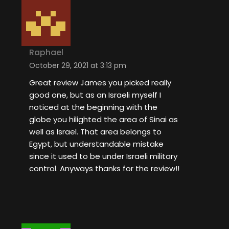
Raphael
October 29, 2021 at 3:13 pm
Great review James you picked really
good one, but as an Israeli myself I
noticed at the beginning with the
globe you hilighted the area of Sinai as
well as Israel. That area belongs to
Egypt, but understandable mistake
since it used to be under Israeli military
control. Anyways thanks for the review!!