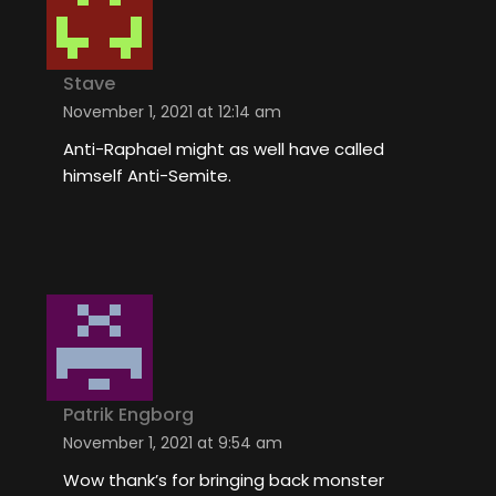
Stave
November 1, 2021 at 12:14 am
Anti-Raphael might as well have called
himself Anti-Semite.
Patrik Engborg
November 1, 2021 at 9:54 am
Wow thank’s for bringing back monster