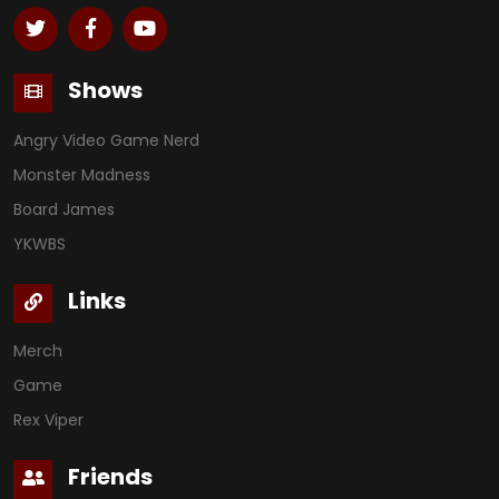
Shows
Angry Video Game Nerd
Monster Madness
Board James
YKWBS
Links
Merch
Game
Rex Viper
Friends