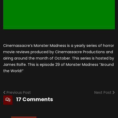
Cinemassacre’s Monster Madness is a yearly series of horror
movie reviews produced by Cinemassacre Productions and
airing around the month of October. This series is hosted by
James Rolfe. This is episode 29 of Monster Madness “Around
the World!”
Previous Post
Next Post
17 Comments