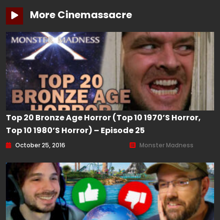
More Cinemassacre
Top 20 Bronze Age Horror (Top 10 1970’s Horror,
Top 10 1980’s Horror) – Episode 25
October 25, 2016
Monster Madness