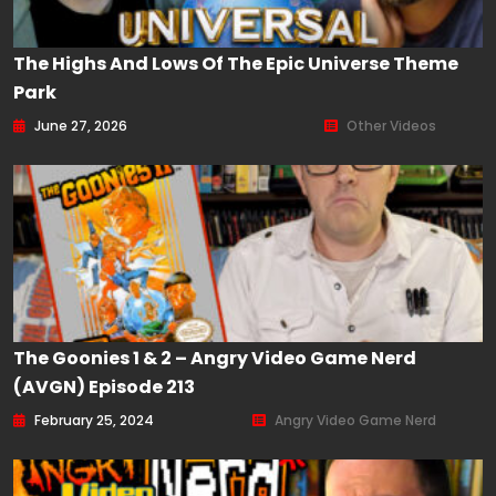
The Highs And Lows Of The Epic Universe Theme
Park
June 27, 2026
Other Videos
The Goonies 1 & 2 – Angry Video Game Nerd
(AVGN) Episode 213
February 25, 2024
Angry Video Game Nerd