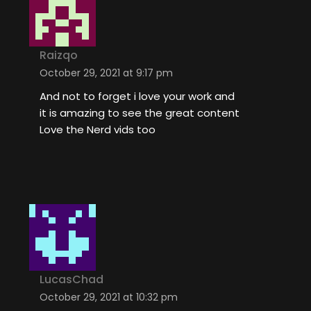
Raizqo
October 29, 2021 at 9:17 pm
And not to forget i love your work and
it is amazing to see the great content
Love the Nerd vids too
LucasChad
October 29, 2021 at 10:32 pm