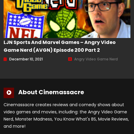
LJN Sports And Marvel Games – Angry Video
Game Nerd (AVGN) Episode 200 Part 2
December 10, 2021
Angry Video Game Nerd
About Cinemassacre
Cinemassacre creates reviews and comedy shows about
video games and movies, including: the Angry Video Game
Nerd, Monster Madness, You Know What's BS, Movie Reviews,
and more!