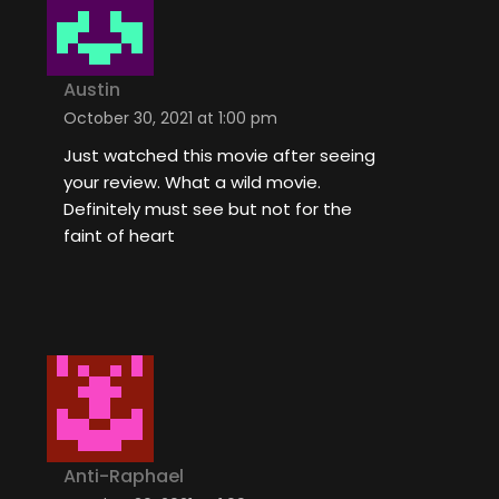
Austin
October 30, 2021 at 1:00 pm
Just watched this movie after seeing
your review. What a wild movie.
Definitely must see but not for the
faint of heart
Anti-Raphael