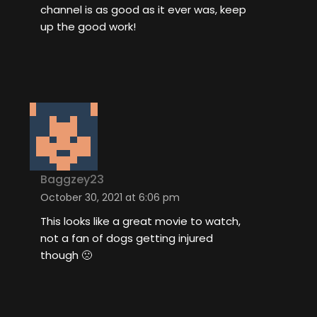
channel is as good as it ever was, keep
up the good work!
Baggzey23
October 30, 2021 at 6:06 pm
This looks like a great movie to watch,
not a fan of dogs getting injured
though 🙁