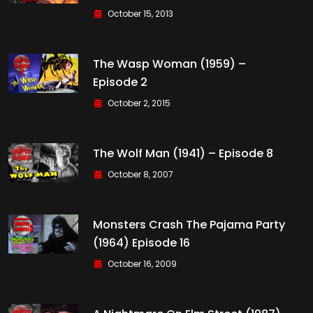
October 15, 2013
The Wasp Woman (1959) –
Episode 2
October 2, 2015
The Wolf Man (1941) – Episode 8
October 8, 2007
Monsters Crash The Pajama Party
(1964) Episode 16
October 16, 2009