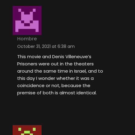
Hombre
October 31, 2021 at 6:38 am
This movie and Denis Villeneuve’s
Prisoners were out in the theaters
around the same time in Israel, and to
this day I wonder whether it was a
coincidence or not, because the
premise of both is almost identical.