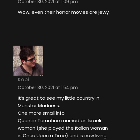
October 30, 2021 at 1:09 pm
Wow, even their horror movies are jewy.
Kobi
October 30, 2021 at 1:54 pm
It’s great to see my little country in
Monster Madness.
One more small info:
Quentin Tarantino married an Israeli
woman (she played the Italian woman
in Once Upon a Time) and is now living