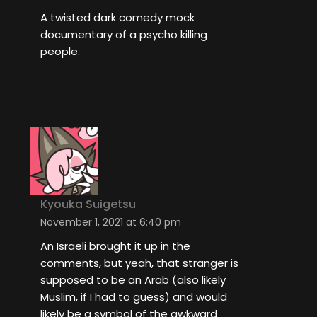
A twisted dark comedy mock
documentary of a psycho killing
people.
Kyouka Suigetsu
November 1, 2021 at 6:40 pm
An Israeli brought it up in the
comments, but yeah, that stranger is
supposed to be an Arab (also likely
Muslim, if I had to guess) and would
likely be a symbol of the awkward