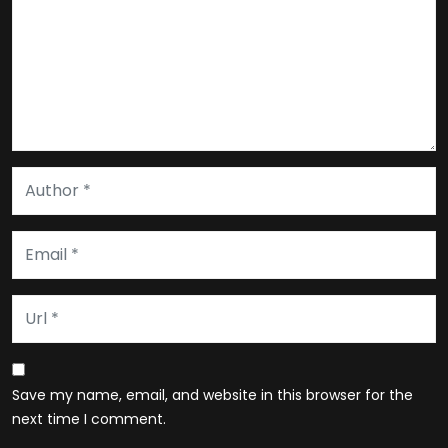
Save my name, email, and website in this browser for the
next time I comment.