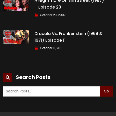
A Nightmare On Elm Street (1987)
– Episode 23
October 23, 2007
Dracula Vs. Frankenstein (1969 &
1971) Episode 11
October 11, 2010
Search Posts
Go