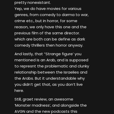
pretty nonexistant.
Yep, we do have movies for various
genres, from comedy to darma to war,
crime etc., but in horror, for some
reason, we only have this one and the
previous film of the same director.
which are both can be define as dark
comedy thrillers then horror anyway.
And lastly, that “Strange figure’ you
mentioned is an Arab, and is supposed
to represnt the problematic and clunky
relationship between the Israelies and
the Arabs. But it understandable why
you didn’t get that, as you don’t live
here.
Still, graet review, an awesome
‘Monster madness’, and alongside the
AVGN and the new podcasts this