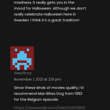
madness. It really gets you in the
mood for Halloween. Although we don’t
really celebrate Halloween here in
Sweden. I think it’s a great tradition!
Geoffroy
November 1, 2021 at 2:10 pm
Since these kinds of movies qualify, I’d
recommend Man Bites Dog from 1992
for the Belgium episode.
https://www.imdb.com/title/tt0103905