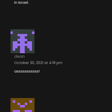
in Israel.
dean
October 30, 2021 at 4:19 pm
asssssssssss!