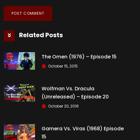
Related Posts
The Omen (1976) – Episode 15
October 15, 2015
Wolfman Vs. Dracula
(Unreleased) – Episode 20
October 20, 2016
Gamera Vs. Viras (1968) Episode
15