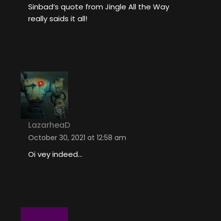
Sinbad’s quote from Jingle All the Way
really saids it all!
LazarheaD
October 30, 2021 at 12:58 am
Oi vey indeed…