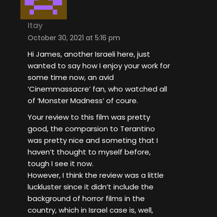
Itay
October 30, 2021 at 5:16 pm
Hi James, another Israeli here, just
wanted to say how I enjoy your work for
some time now, an avid
‘Cinemmassacre’ fan, who watched all
of ‘Monster Madness’ of coure.
Your review to this film was pretty
good, the comparsion to Terantino
was pretty nice and someting that I
haven’t thought to myself before,
tough I see it now.
However, I think the review was a little
luckluster since it didn’t include the
background of horror films in the
country, which in Israel case is, well,