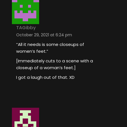
TAGibby
October 29, 2021 at 6:24 pm
“All it needs is some closeups of
women’s feet.”
[Immediately cuts to a scene with a
closeup of a woman’s feet.]
I got a laugh out of that. XD