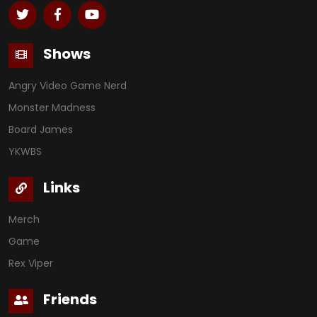
Shows
Angry Video Game Nerd
Monster Madness
Board James
YKWBS
Links
Merch
Game
Rex Viper
Friends