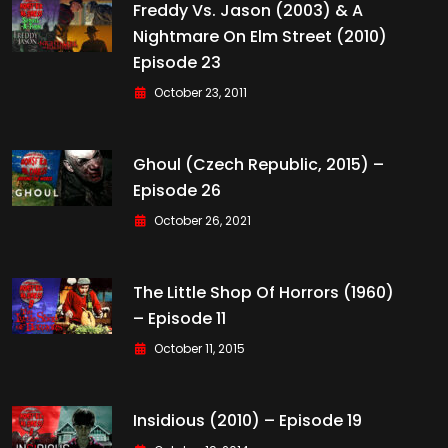
Freddy Vs. Jason (2003) & A
Nightmare On Elm Street (2010)
Episode 23
October 23, 2011
Ghoul (Czech Republic, 2015) –
Episode 26
October 26, 2021
The Little Shop Of Horrors (1960)
– Episode 11
October 11, 2015
Insidious (2010) – Episode 19