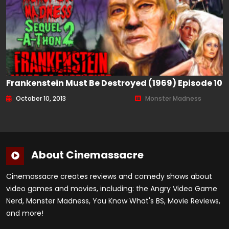
Frankenstein Must Be Destroyed (1969) Episode 10
October 10, 2013
Monster Madness
About Cinemassacre
Cinemassacre creates reviews and comedy shows about
video games and movies, including: the Angry Video Game
Nerd, Monster Madness, You Know What's BS, Movie Reviews,
and more!