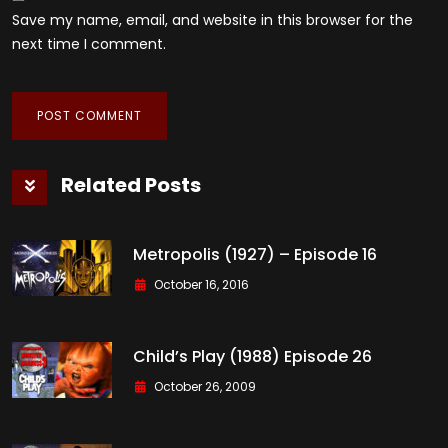
Save my name, email, and website in this browser for the
next time I comment.
Related Posts
Metropolis (1927) – Episode 16
October 16, 2016
Child’s Play (1988) Episode 26
October 26, 2009