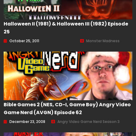
Halloween II (1981) & Halloween III (1982) Episode
25
October 25, 2011
Monster Madness
Bible Games 2 (NES, CD-I, Game Boy) Angry Video
Game Nerd (AVGN) Episode 62
December 23, 2008
Angry Video Game Nerd Season 3