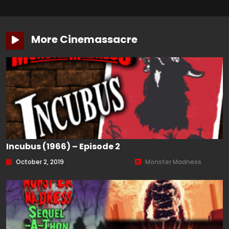
More Cinemassacre
Incubus (1966) – Episode 2
October 2, 2019
Monster Madness