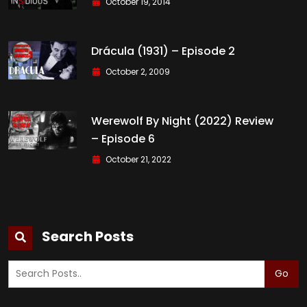
October 19, 2014
Drácula (1931) – Episode 2
October 2, 2009
Werewolf By Night (2022) Review
– Episode 6
October 21, 2022
Search Posts
Go