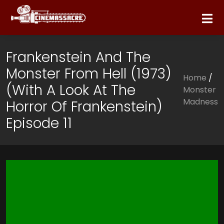
Frankenstein And The
Monster From Hell (1973)
Home
/
(with A Look At The
Monster
Madness
Horror Of Frankenstein)
Episode 11