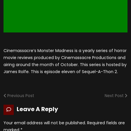
Cinemassacre’s Monster Madness is a yearly series of horror
movie reviews produced by Cinemassacre Productions and
airing around the month of October. This series is hosted by
James Rolfe. This is episode eleven of Sequel-A-Thon 2.
Previous Post
Next Post
Leave A Reply
Your email address will not be published.
Required fields are
marked
*