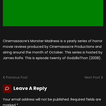
Cinemassacre’s Monster Madness is a yearly series of horror
movie reviews produced by Cinemassacre Productions and
airing around the month of October. This series is hosted by
James Rolfe. This is episode twenty of GodzillaThon (2008).
Previous Post
Next Post
Leave A Reply
Your email address will not be published.
Required fields are
marked
*