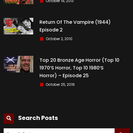
October 19, 2013
Return Of The Vampire (1944)
Episode 2
October 2, 2010
Top 20 Bronze Age Horror (Top 10
1970’s Horror, Top 10 1980’s
Horror) – Episode 25
October 25, 2016
Search Posts