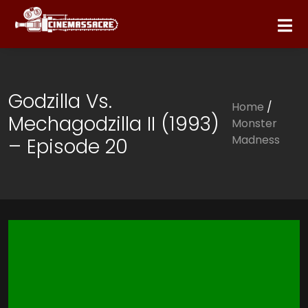
Godzilla Vs.
Home
/
Mechagodzilla II (1993)
Monster
Madness
– Episode 20