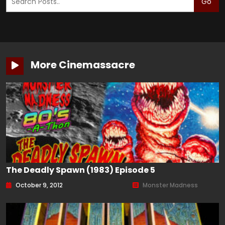
Go
More Cinemassacre
The Deadly Spawn (1983) Episode 5
October 9, 2012
Monster Madness