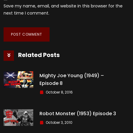
Save my name, email, and website in this browser for the
next time I comment.
Related Posts
Mighty Joe Young (1949) –
Episode 8
October 8, 2016
Robot Monster (1953) Episode 3
October 3, 2010