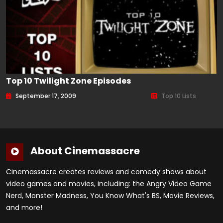
Top 10 Twilight Zone Episodes
September 17, 2009
Top 10 Lists
About Cinemassacre
Cinemassacre creates reviews and comedy shows about
video games and movies, including: the Angry Video Game
Nerd, Monster Madness, You Know What's BS, Movie Reviews,
and more!