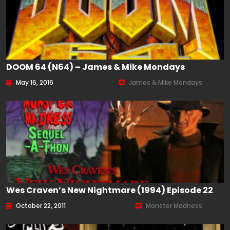
DOOM 64 (N64) – James & Mike Mondays
May 16, 2016
James & Mike Mondays
Wes Craven’s New Nightmare (1994) Episode 22
October 22, 2011
Monster Madness