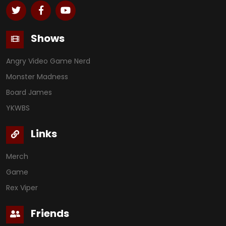
Shows
Angry Video Game Nerd
Monster Madness
Board James
YKWBS
Links
Merch
Game
Rex Viper
Friends