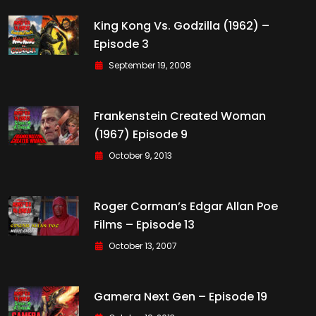
King Kong Vs. Godzilla (1962) –
Episode 3
September 19, 2008
Frankenstein Created Woman
(1967) Episode 9
October 9, 2013
Roger Corman’s Edgar Allan Poe
Films – Episode 13
October 13, 2007
Gamera Next Gen – Episode 19