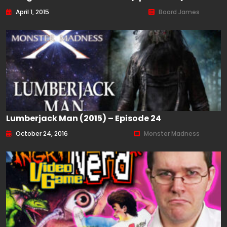
April 1, 2015
Board James
Lumberjack Man (2015) – Episode 24
October 24, 2016
Monster Madness