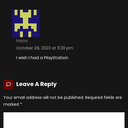
Hans
October 29, 2023 at 11:29 pm
I wish I had a PlayStation
Leave A Reply
Your email address will not be published.
Required fields are
marked
*