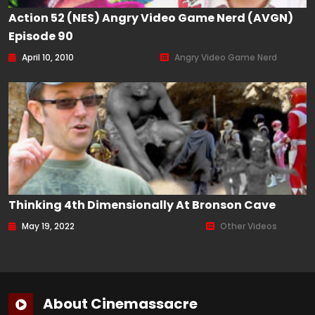
Action 52 (NES) Angry Video Game Nerd (AVGN)
Episode 90
April 10, 2010
Angry Video Game Nerd
Thinking 4th Dimensionally At Bronson Cave
May 19, 2022
Other Videos
About Cinemassacre