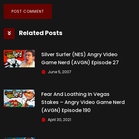
Related Posts
Silver Surfer (NES) Angry Video
Game Nerd (AVGN) Episode 27
June 5, 2007
Fear And Loathing In Vegas
Stakes – Angry Video Game Nerd
(AVGN) Episode 190
April 30, 2021