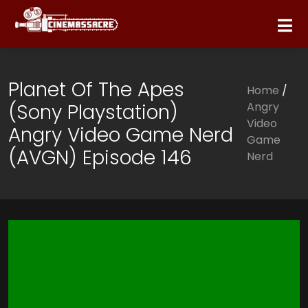
Planet Of The Apes
Home
/
(Sony Playstation)
Angry
Video
Angry Video Game Nerd
Game
(AVGN) Episode 146
Nerd