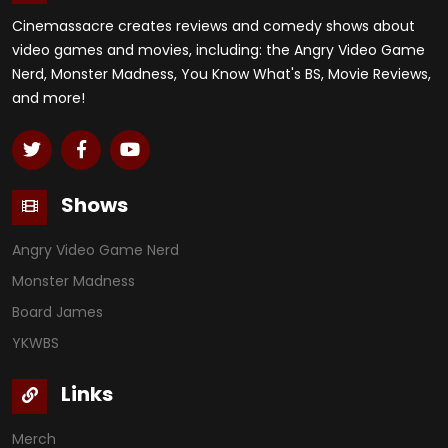
Cinemassacre creates reviews and comedy shows about
video games and movies, including: the Angry Video Game
Nerd, Monster Madness, You Know What's BS, Movie Reviews,
and more!
Shows
Angry Video Game Nerd
Monster Madness
Board James
YKWBS
Links
Merch