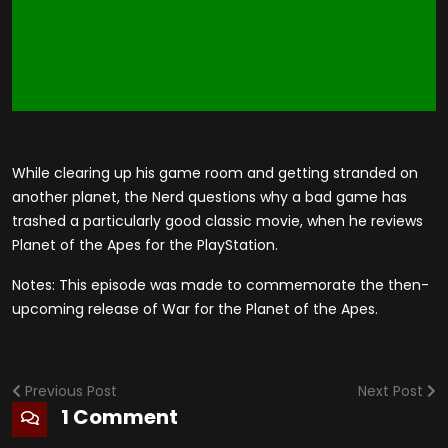
While clearing up his game room and getting stranded on
another planet, the Nerd questions why a bad game has
trashed a particularly good classic movie, when he reviews
Planet of the Apes for the PlayStation.
Notes: This episode was made to commemorate the then-
upcoming release of War for the Planet of the Apes.
Previous Post
Next Post
1 Comment