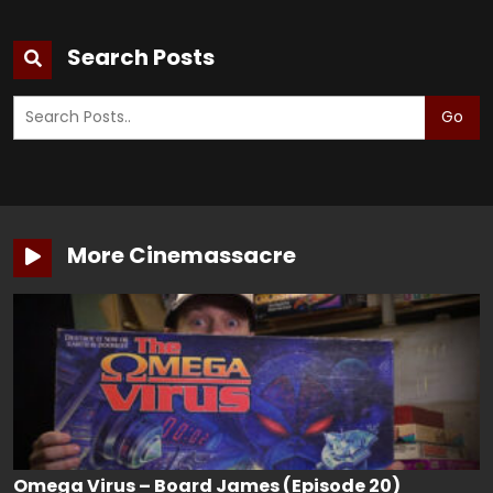
Search Posts
Go
More Cinemassacre
Omega Virus – Board James (Episode 20)