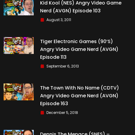
Kid Kool (NES) Angry Video Game
Nerd (AVGN) Episode 103
August 3, 2011
Tiger Electronic Games (90’s)
Angry Video Game Nerd (AVGN)
Episode 113
September 6, 2013
The Town With No Name (CDTV)
Angry Video Game Nerd (AVGN)
Episode 163
December 5, 2018
Dennis The Menace (SNES) –