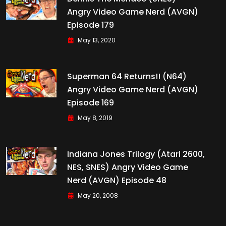
Angry Video Game Nerd (AVGN)
Episode 179
May 13, 2020
Superman 64 Returns!! (N64)
Angry Video Game Nerd (AVGN)
Episode 169
May 8, 2019
Indiana Jones Trilogy (Atari 2600,
NES, SNES) Angry Video Game
Nerd (AVGN) Episode 48
May 20, 2008