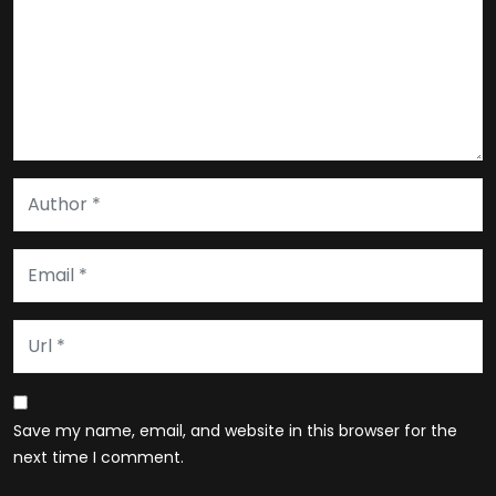
Save my name, email, and website in this browser for the
next time I comment.