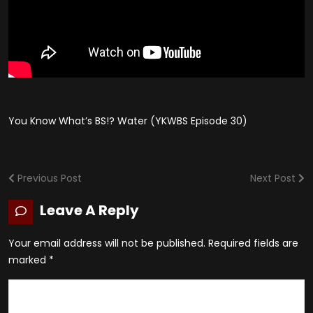
You Know What’s BS!? Water (YKWBS Episode 30)
Previous Post
Next Post
Leave A Reply
Your email address will not be published.
Required fields are
marked
*