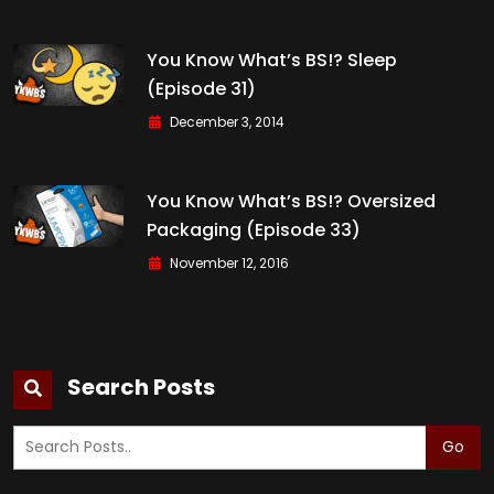
You Know What’s BS!? Sleep
(Episode 31)
December 3, 2014
You Know What’s BS!? Oversized
Packaging (Episode 33)
November 12, 2016
Search Posts
Go