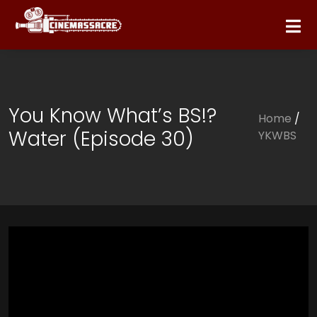
You Know What’s BS!?
Home
/
Water (Episode 30)
YKWBS