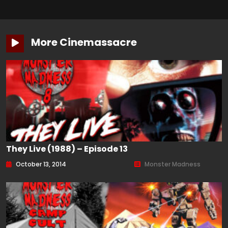
More Cinemassacre
They Live (1988) – Episode 13
October 13, 2014
Monster Madness