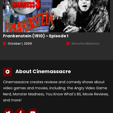
Frankenstein (1910) – Episode 1
October 1, 2009
Monster Madness
About Cinemassacre
Cinemassacre creates reviews and comedy shows about
video games and movies, including: the Angry Video Game
Nerd, Monster Madness, You Know What's BS, Movie Reviews,
and more!