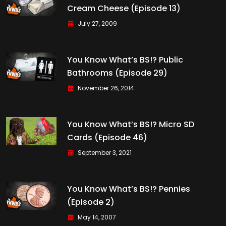
Cream Cheese (Episode 13)
July 27, 2009
You Know What’s BS!? Public
Bathrooms (Episode 29)
November 26, 2014
You Know What’s BS!? Micro SD
Cards (Episode 46)
September 3, 2021
You Know What’s BS!? Pennies
(Episode 2)
May 14, 2007