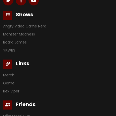
Shows
Angry Video Game Nerd
Monster Madness
Board James
YKWBS
Links
Merch
Game
Rex Viper
Friends
Mike Matei Live