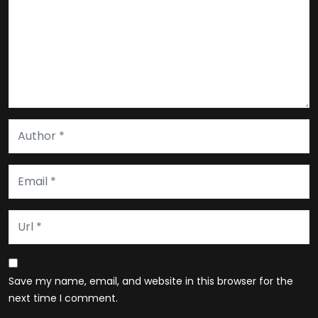
Save my name, email, and website in this browser for the
next time I comment.