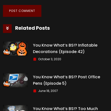
Related Posts
You Know What’s BS!? Inflatable
Decorations (Episode 42)
October 3, 2020
You Know What’s BS!? Post Office
Pens (Episode 5)
June 18, 2007
You Know What’s BS!? Too Much