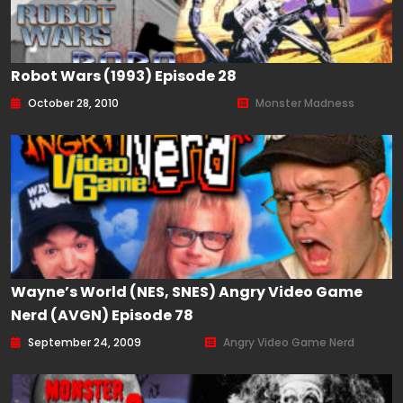
Robot Wars (1993) Episode 28
October 28, 2010
Monster Madness
Wayne’s World (NES, SNES) Angry Video Game
Nerd (AVGN) Episode 78
September 24, 2009
Angry Video Game Nerd