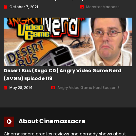
October 7, 2021
Monster Madness
Desert Bus (Sega CD) Angry Video Game Nerd
(AVGN) Episode 119
May 28, 2014
Angry Video Game Nerd Season 8
About Cinemassacre
Cinemassacre creates reviews and comedy shows about