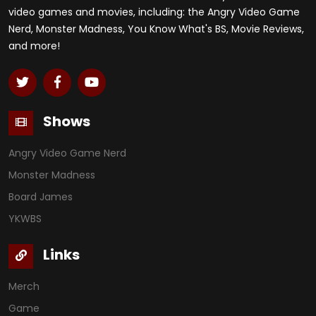
video games and movies, including: the Angry Video Game
Nerd, Monster Madness, You Know What's BS, Movie Reviews,
and more!
Shows
Angry Video Game Nerd
Monster Madness
Board James
YKWBS
Links
Merch
Game