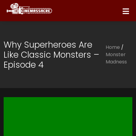
Why Superheroes Are
Home
/
Like Classic Monsters –
Monster
Madness
Episode 4