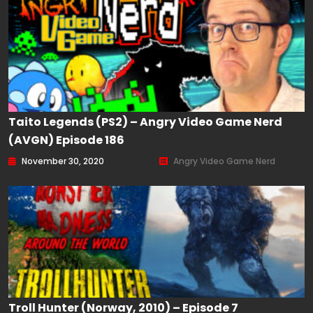
Taito Legends (PS2) – Angry Video Game Nerd
(AVGN) Episode 186
November 30, 2020
Angry Video Game Nerd
Troll Hunter (Norway, 2010) – Episode 7