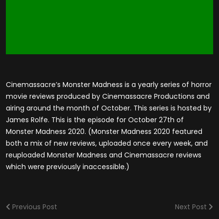
Cinemassacre’s Monster Madness is a yearly series of horror
movie reviews produced by Cinemassacre Productions and
airing around the month of October. This series is hosted by
James Rolfe. This is the episode for October 27th of
Monster Madness 2020. (Monster Madness 2020 featured
both a mix of new reviews, uploaded once every week, and
reuploaded Monster Madness and Cinemassacre reviews
which were previously inaccessible.)
Previous Post
Next Post