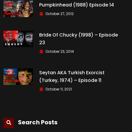
Pumpkinhead (1988) Episode 14
October 27, 2012
Bride Of Chucky (1998) – Episode
23
October 23, 2014
Seytan AKA Turkish Exorcist
(Turkey, 1974) – Episode 11
October 11, 2021
Search Posts