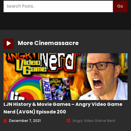
Go
More Cinemassacre
LJN History & Movie Games – Angry Video Game
Nerd (AVGN) Episode 200
December 7, 2021
Angry Video Game Nerd