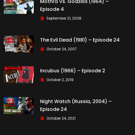
Mothra Vs. Godzilla (1964) –
Episode 4
September 21, 2008
The Evil Dead (1981) – Episode 24
October 24, 2007
Incubus (1966) – Episode 2
October 2, 2019
Night Watch (Russia, 2004) –
Episode 24
October 24, 2021