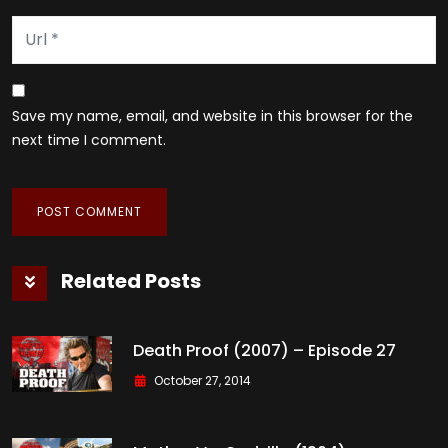
Save my name, email, and website in this browser for the
next time I comment.
Related Posts
Death Proof (2007) – Episode 27
October 27, 2014