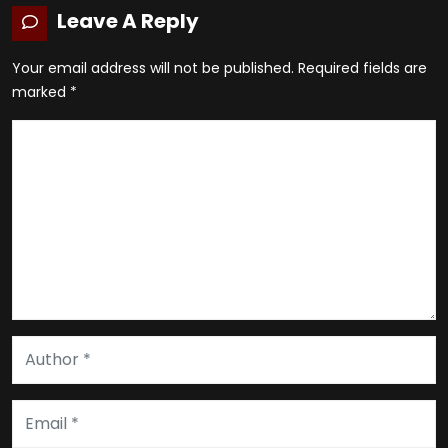
Leave A Reply
Your email address will not be published.
Required fields are
marked
*