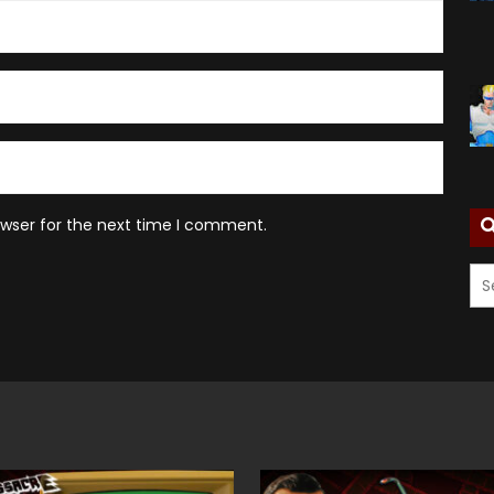
owser for the next time I comment.