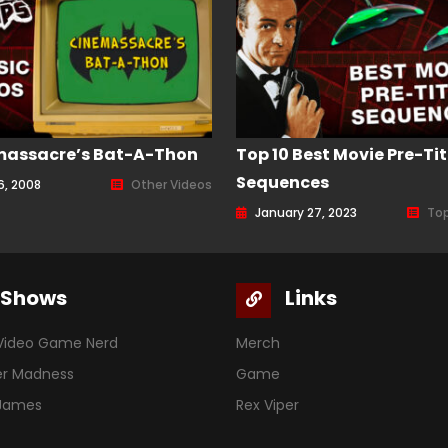
massacre’s Bat-A-Thon
Top 10 Best Movie Pre-Tit
Sequences
6, 2008
Other Videos
January 27, 2023
Top
Shows
Links
Video Game Nerd
Merch
er Madness
Game
 James
Rex Viper