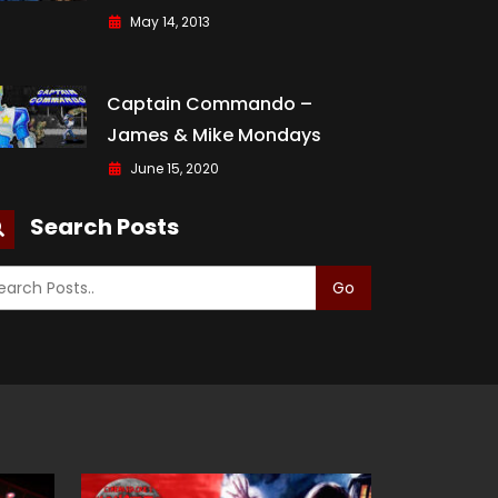
May 14, 2013
Captain Commando –
James & Mike Mondays
June 15, 2020
Search Posts
Go