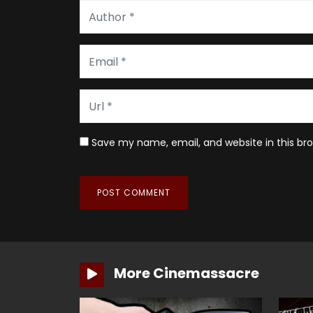
Save my name, email, and website in this br
More Cinemassacre