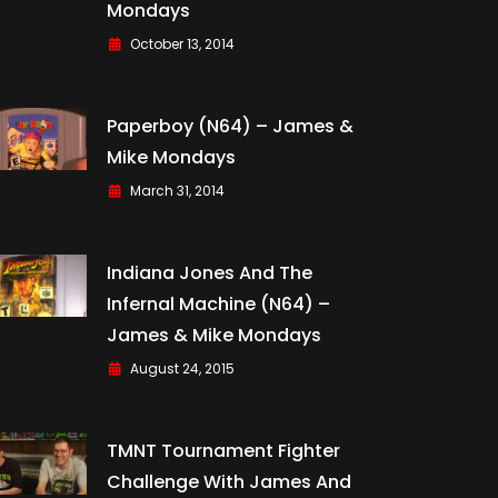
Mondays
October 13, 2014
Paperboy (N64) – James &
Mike Mondays
March 31, 2014
Indiana Jones And The
Infernal Machine (N64) –
James & Mike Mondays
August 24, 2015
TMNT Tournament Fighter
Challenge With James And