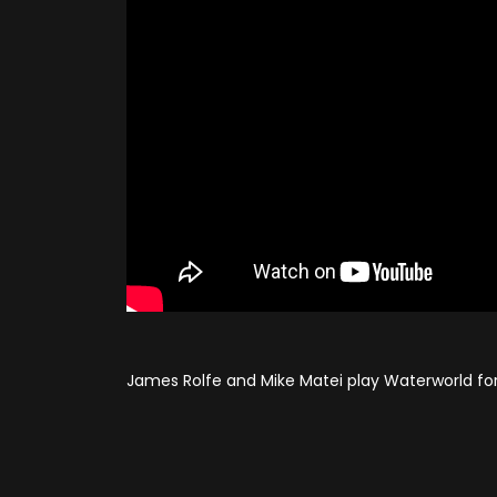
James Rolfe and Mike Matei play Waterworld fo