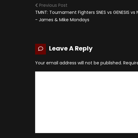
Previous Post
TMNT: Tournament Fighters SNES vs GENESIS vs 
- James & Mike Mondays
Leave A Reply
Your email address will not be published.
Requir