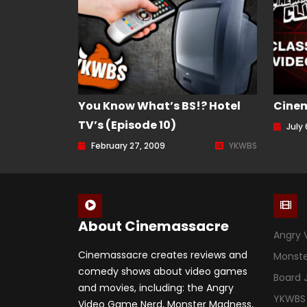
You Know What’s BS!? Hotel
Cine
TV’s (Episode 10)
July 
February 27, 2009
YKWBS
About Cinemassacre
Angry 
Cinemassacre creates reviews and
Monst
comedy shows about video games
Board
and movies, including: the Angry
YKWBS
Video Game Nerd, Monster Madness,