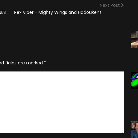
(2025)
Angry Video Game Nerd
Next Post
Season 15
NES
Rex Viper - Mighty Wings and Hadoukens
Angry Video Game Nerd
Season 16
Angry Video Game Nerd
Season 17
Angry Video Game Nerd
ed fields are marked
*
Season 18
Angry Video Game Nerd
Season 19
Angry Video Game Nerd
Season 20