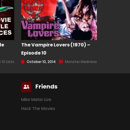
le
The Vampire Lovers (1970) –
Episode 10
 10 Lists
October 10, 2014
Monster Madness
Friends
Mike Matei Live
Hack The Movies