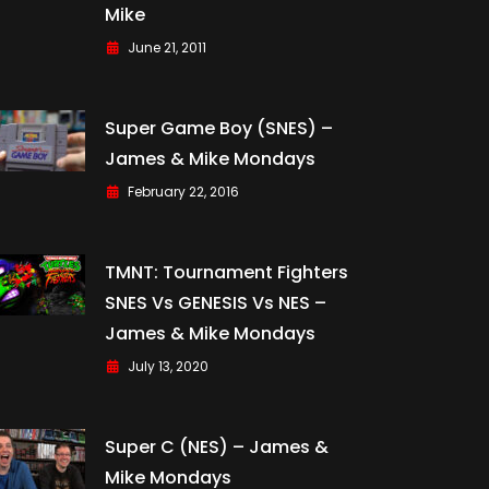
Mike
June 21, 2011
Super Game Boy (SNES) –
James & Mike Mondays
February 22, 2016
TMNT: Tournament Fighters
SNES Vs GENESIS Vs NES –
James & Mike Mondays
July 13, 2020
Super C (NES) – James &
Mike Mondays