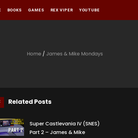
E
BOOKS
GAMES
REX VIPER
YOUTUBE
Amazon
Audible
Amazon
Apple Books
Audible
Home
/
James & Mike Mondays
Apple Books
Related Posts
Super Castlevania IV (SNES)
Part 2 – James & Mike