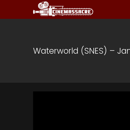
Waterworld (SNES) – J