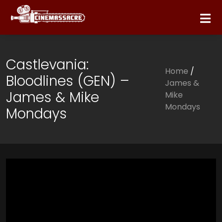
Castlevania:
Home
/
Bloodlines (GEN) –
James &
James & Mike
Mike
Mondays
Mondays