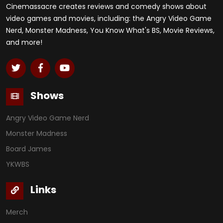
Cinemassacre creates reviews and comedy shows about
video games and movies, including: the Angry Video Game
Nerd, Monster Madness, You Know What's BS, Movie Reviews,
and more!
Shows
Angry Video Game Nerd
Monster Madness
Board James
YKWBS
Links
Merch