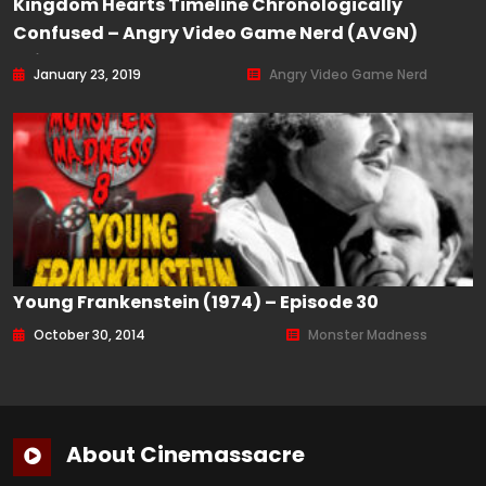
Kingdom Hearts Timeline Chronologically
Confused – Angry Video Game Nerd (AVGN)
Episode 165
January 23, 2019
Angry Video Game Nerd
Young Frankenstein (1974) – Episode 30
October 30, 2014
Monster Madness
About Cinemassacre