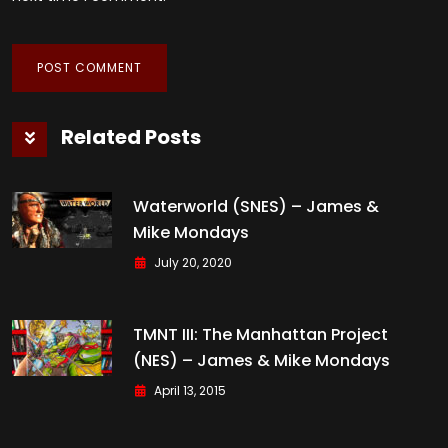
Related Posts
Waterworld (SNES) – James &
Mike Mondays
July 20, 2020
TMNT III: The Manhattan Project
(NES) – James & Mike Mondays
April 13, 2015