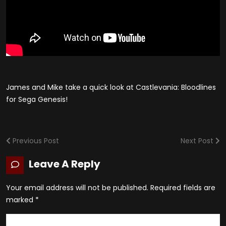
James and Mike take a quick look at Castlevania: Bloodlines
for Sega Genesis!
Previous Post
Next Post
Leave A Reply
Your email address will not be published.
Required fields are
marked
*