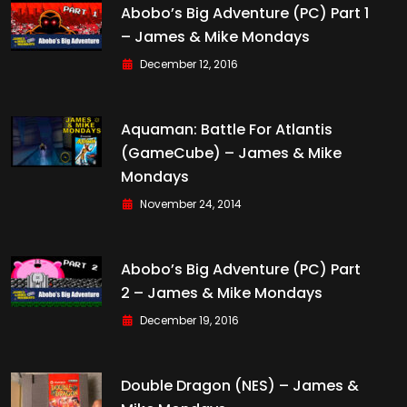
Abobo’s Big Adventure (PC) Part 1
– James & Mike Mondays
December 12, 2016
Aquaman: Battle For Atlantis
(GameCube) – James & Mike
Mondays
November 24, 2014
Abobo’s Big Adventure (PC) Part
2 – James & Mike Mondays
December 19, 2016
Double Dragon (NES) – James &