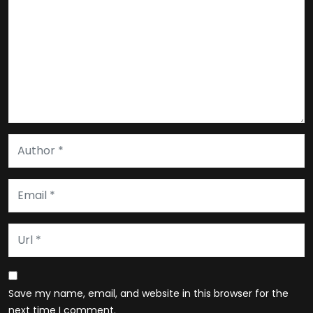
Save my name, email, and website in this browser for the
next time I comment.