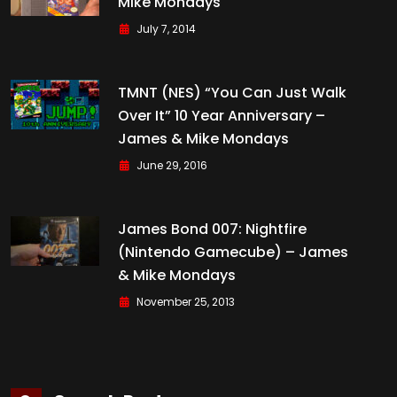
Mike Mondays
July 7, 2014
TMNT (NES) “You Can Just Walk
Over It” 10 Year Anniversary –
James & Mike Mondays
June 29, 2016
James Bond 007: Nightfire
(Nintendo Gamecube) – James
& Mike Mondays
November 25, 2013