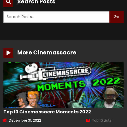
Search Posts
Go
More Cinemassacre
Top 10 Cinemassacre Moments 2022
December 31, 2022
Top 10 Lists