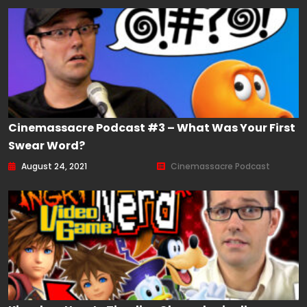
Cinemassacre Podcast #3 – What Was Your First
Swear Word?
August 24, 2021
Cinemassacre Podcast