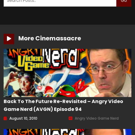
Go
More Cinemassacre
Back To The Future Re-Revisited – Angry Video
Game Nerd (AVGN) Episode 94
August 10, 2010
Angry Video Game Nerd