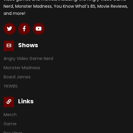
Nerd, Monster Madness, You Know What's BS, Movie Reviews,
and more!
Shows
Angry Video Game Nerd
Monster Madness
Board James
YKWBS
Links
Merch
Game
Rex Viper