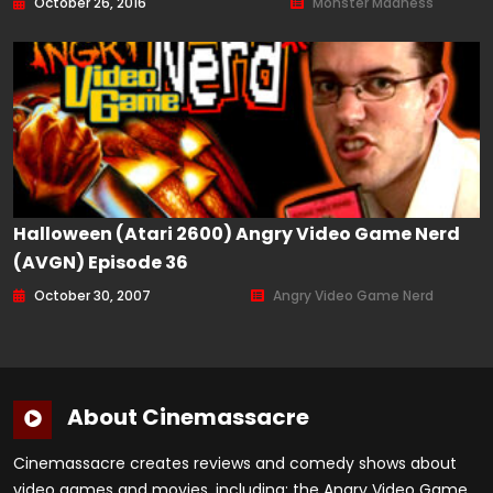
October 26, 2016
Monster Madness
Halloween (Atari 2600) Angry Video Game Nerd
(AVGN) Episode 36
October 30, 2007
Angry Video Game Nerd
About Cinemassacre
Cinemassacre creates reviews and comedy shows about
video games and movies, including: the Angry Video Game