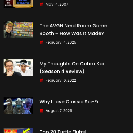
May 14, 2007
The AVGN Nerd Room Game
Booth – How Was It Made?
February 14, 2025
My Thoughts On Cobra Kai
(Season 4 Review)
February 16, 2022
Why I Love Classic Sci-Fi
August 7, 2025
Top 20 Turtle Flubs!