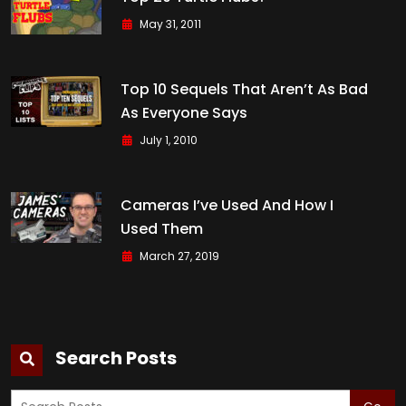
May 31, 2011
Top 10 Sequels That Aren’t As Bad
As Everyone Says
July 1, 2010
Cameras I’ve Used And How I
Used Them
March 27, 2019
Search Posts