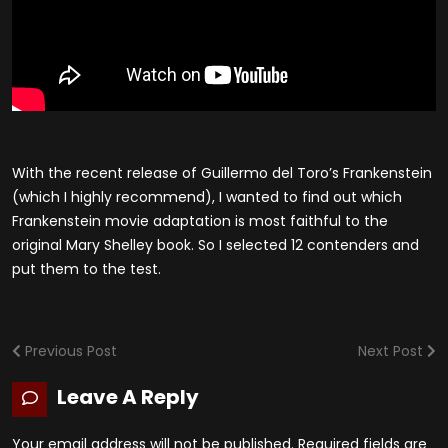
With the recent release of Guillermo del Toro’s Frankenstein
(which I highly recommend), I wanted to find out which
Frankenstein movie adaptation is most faithful to the
original Mary Shelley book. So I selected 12 contenders and
put them to the test.
Previous Post
Next Post
Leave A Reply
Your email address will not be published.
Required fields are