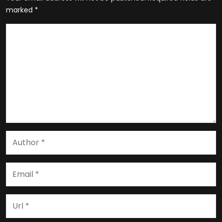
marked
*