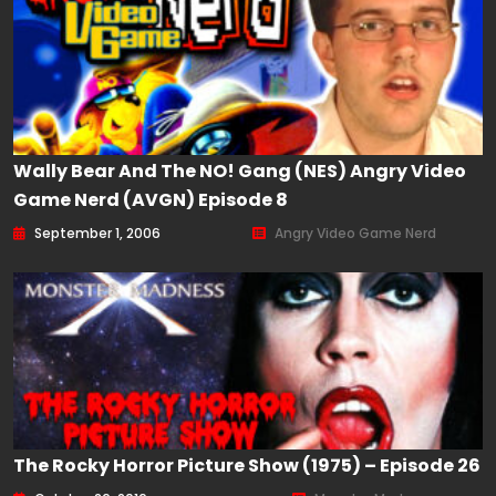
Wally Bear And The NO! Gang (NES) Angry Video
Game Nerd (AVGN) Episode 8
September 1, 2006
Angry Video Game Nerd
The Rocky Horror Picture Show (1975) – Episode 26