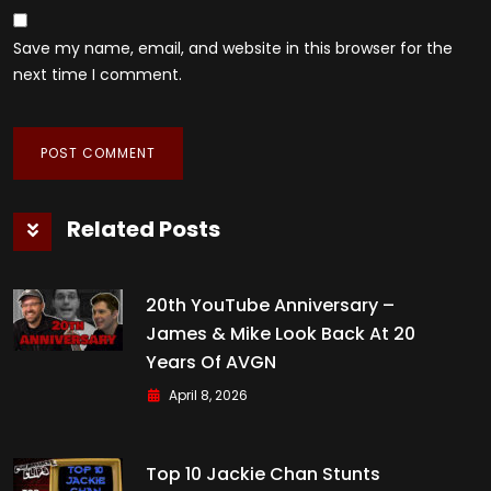
Save my name, email, and website in this browser for the
next time I comment.
Related Posts
20th YouTube Anniversary –
James & Mike Look Back At 20
Years Of AVGN
April 8, 2026
Top 10 Jackie Chan Stunts