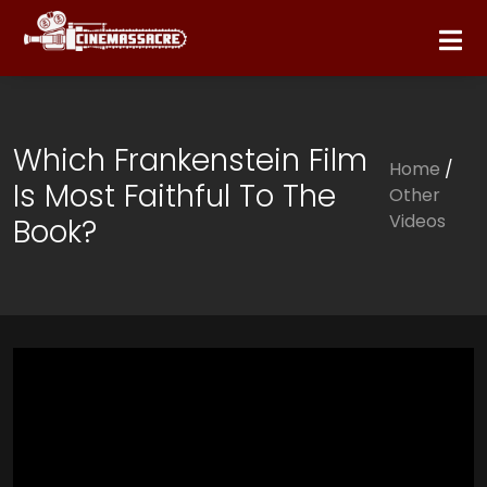
Which Frankenstein Film
Home
/
Is Most Faithful To The
Other
Videos
Book?