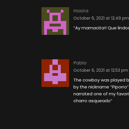
Hasira
October 6, 2021 at 12:49 pm
“Ay mamacita!! Que lindos 
Pablo
October 6, 2021 at 12:53 pm
The cowboy was played by
by the nickname “Piporro”
narrated one of my favorit
charro asqueado”