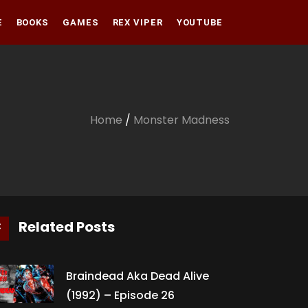
E
BOOKS
GAMES
REX VIPER
YOUTUBE
Amazon
Audible
Amazon
Apple Books
Audible
Home
/
Monster Madness
Apple Books
Related Posts
Braindead Aka Dead Alive
(1992) – Episode 26