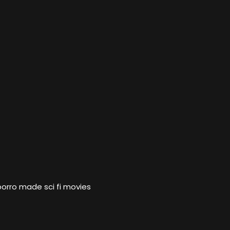
porro made sci fi movies