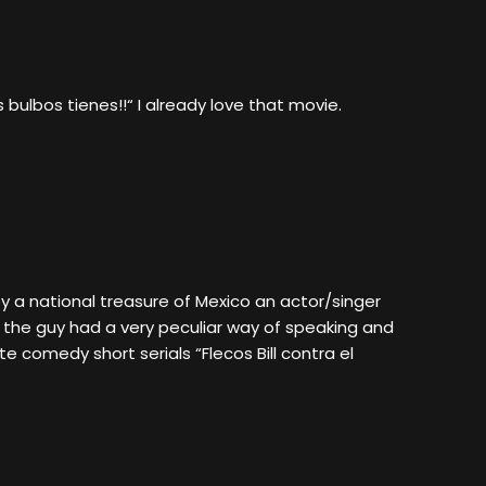
bulbos tienes!!“ I already love that movie.
 a national treasure of Mexico an actor/singer
 the guy had a very peculiar way of speaking and
e comedy short serials “Flecos Bill contra el