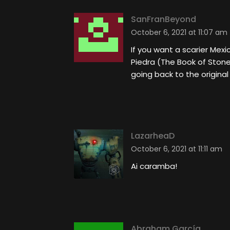
SanFranBeyond
October 6, 2021 at 11:07 am
If you want a scarier Mexi
Piedra (The Book of Stone
going back to the original
LazarheaD
October 6, 2021 at 11:11 am
Ai caramba!
Abraham García