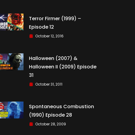
Terror Firmer (1999) –
Episode 12
October 12, 2016
Halloween (2007) &
Halloween II (2009) Episode
31
October 31, 2011
Spontaneous Combustion
(1990) Episode 28
October 28, 2009