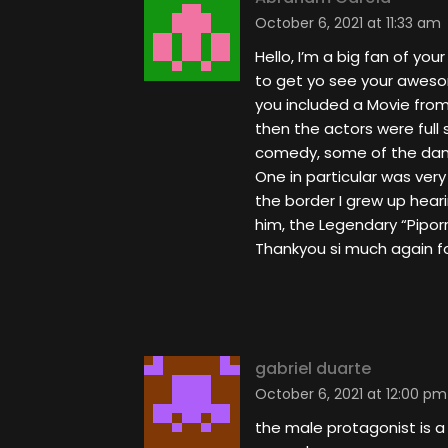
October 6, 2021 at 11:33 am
Hello, I’m a big fan of you
to get yo see your aweso
you included a Movie from
then the actors were full
comedy, some of the danc
One in particular was very
the border I grew up hear
him, the Legendary “Piporr
Thankyou si much again fo
gabriel duarte
October 6, 2021 at 12:00 pm
the male protagonist is a 