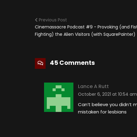
Previous Post
Cinemassacre Podcast #9 - Provoking (and Fis
Fighting) the Alien Visitors (with SquarePainter)
45 Comments
Lance A Rutt
October 6, 2021 at 10:54 am
Can’t believe you didn’t
mistaken for lesbians