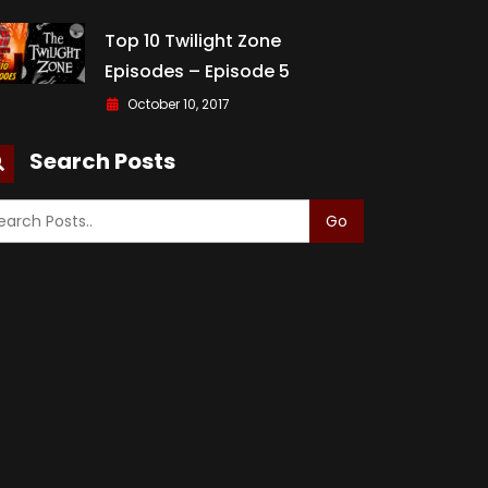
Top 10 Twilight Zone
Episodes – Episode 5
October 10, 2017
Search Posts
Go