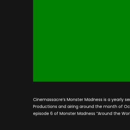
Cinemassacre’s Monster Madness is a yearly se
Productions and airing around the month of Octo
episode 6 of Monster Madness “Around the Worl