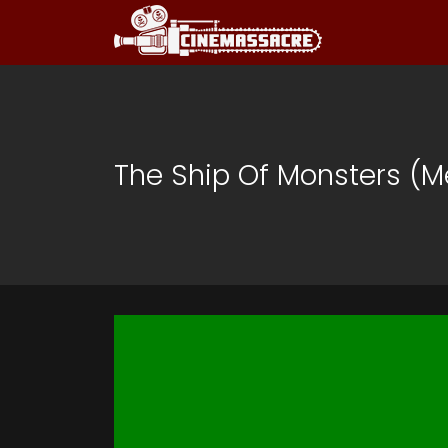
The Ship Of Monsters (M