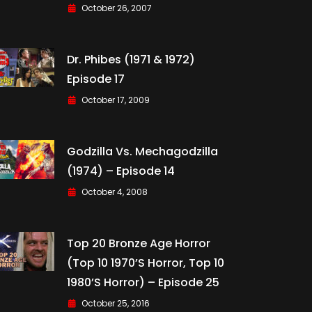
October 26, 2007
Dr. Phibes (1971 & 1972)
Episode 17
October 17, 2009
Godzilla Vs. Mechagodzilla
(1974) – Episode 14
October 4, 2008
Top 20 Bronze Age Horror
(Top 10 1970’s Horror, Top 10
1980’s Horror) – Episode 25
October 25, 2016