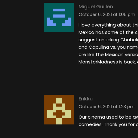
Miguel Guillen
October 6, 2021 at 1:06 pm
I love everything about th
Mexico has some of the c
suggest checking Chabelo 
and Capulina vs. you nam
are like the Mexican versi
MonsterMadness is back, an
Erikku
October 6, 2021 at 1:23 pm
Our cinema used to be awe
comedies. Thank you for d