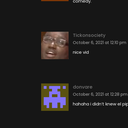
comedy.
Tickonsociety
October 6, 2021 at 12:10 pm
nice vid
donvare
October 6, 2021 at 12:28 pm
hahaha i didn’t knew el pi