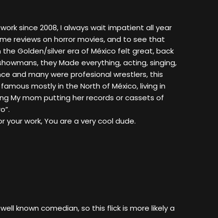
r work since 2008, I always wait impatient all year
me reviews on horror movies, and to see that
 the Golden/silver era of México felt great, back
 showmans, they Made everything, acting, singing,
e and many were profesional wrestlers, this
 famous mostly in the North of México, living in
ing My mom putting her records or cassets of
o”.
r your work, You are a very cool dude.
well known comedian, so this flick is more likely a