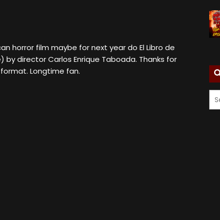
can horror film maybe for next year do El Libro de
) by director Carlos Enrique Taboada. Thanks for
 format. Longtime fan.