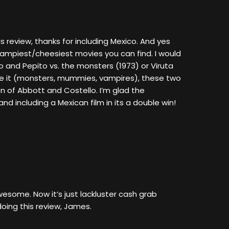
is review, thanks for including Mexico. And yes
ampiest/cheesiest movies you can find. I would
and Pepito vs. the monsters (1973) or Viruta
e it (monsters, mummies, vampires), these two
on of Abbott and Costello. I’m glad the
d including a Mexican film in its a double win!
some. Now it’s just lackluster cash grab
oing this review, James.