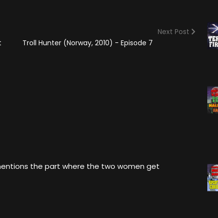
(2025)
Angry Video Game Nerd
Season 15
Next Post
Angry Video Game Nerd
t
Troll Hunter (Norway, 2010) - Episode 7
Season 16
Angry Video Game Nerd
Season 17
Angry Video Game Nerd
Season 18
Angry Video Game Nerd
Season 19
Angry Video Game Nerd
Season 20
 mentions the part where the two women get