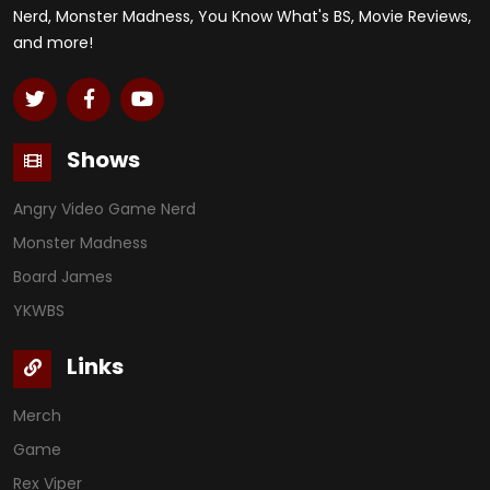
Nerd, Monster Madness, You Know What's BS, Movie Reviews,
and more!
Shows
Angry Video Game Nerd
Monster Madness
Board James
YKWBS
Links
Merch
Game
Rex Viper