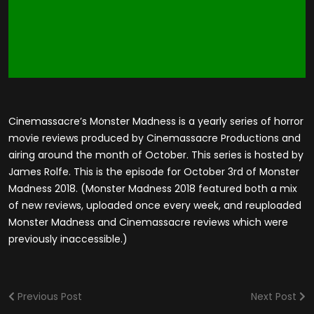
Cinemassacre’s Monster Madness is a yearly series of horror
movie reviews produced by Cinemassacre Productions and
airing around the month of October. This series is hosted by
James Rolfe. This is the episode for October 3rd of Monster
Madness 2018. (Monster Madness 2018 featured both a mix
of new reviews, uploaded once every week, and reuploaded
Monster Madness and Cinemassacre reviews which were
previously inaccessible.)
Previous Post
Next Post