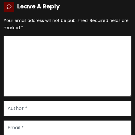
Leave A Reply
Your email address will not be published.
Required fields are
marked
*