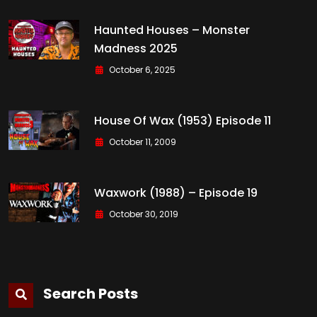
Haunted Houses – Monster
Madness 2025
October 6, 2025
House Of Wax (1953) Episode 11
October 11, 2009
Waxwork (1988) – Episode 19
October 30, 2019
Search Posts