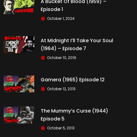
A Bucket Of Blood (1959) –
Episode 1
October 1, 2024
At Midnight I’ll Take Your Soul
(1964) – Episode 7
October 10, 2019
Gamera (1965) Episode 12
October 12, 2013
The Mummy’s Curse (1944)
Episode 5
October 5, 2013