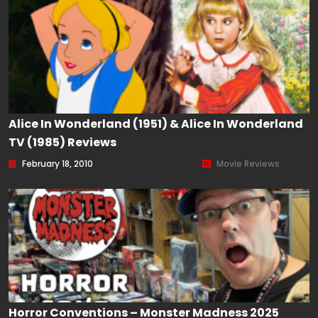
Alice In Wonderland (1951) & Alice In Wonderland
TV (1985) Reviews
February 18, 2010
Movie Reviews
Horror Conventions – Monster Madness 2025