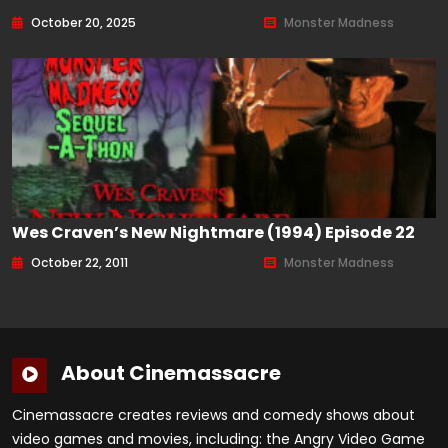
October 20, 2025
Monster Madness
Wes Craven’s New Nightmare (1994) Episode 22
October 22, 2011
Monster Madness
About Cinemassacre
Cinemassacre creates reviews and comedy shows about
video games and movies, including: the Angry Video Game