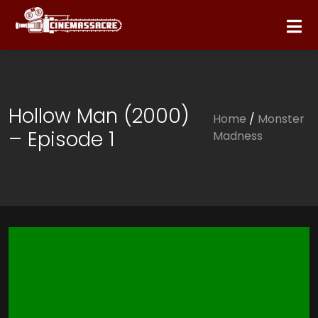
Hollow Man (2000)
Home
/
Monster
– Episode 1
Madness