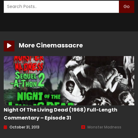
Go
More Cinemassacre
Night Of The Living Dead (1968) Full-Length
Commentary – Episode 31
October 31, 2013
Monster Madness