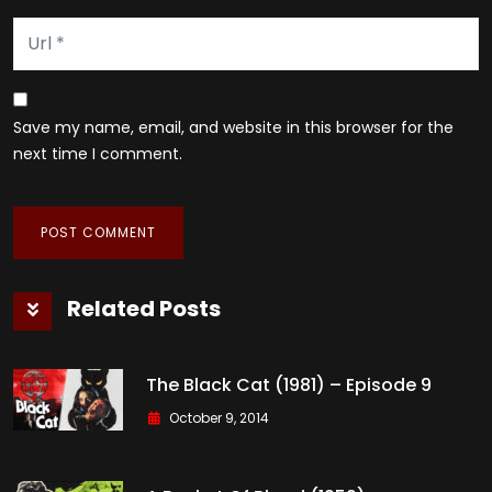
Save my name, email, and website in this browser for the
next time I comment.
Related Posts
The Black Cat (1981) – Episode 9
October 9, 2014