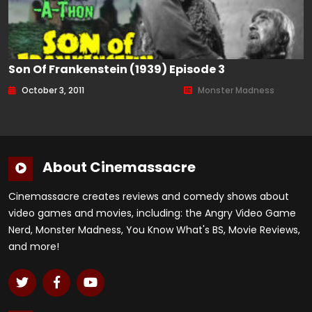
Son Of Frankenstein (1939) Episode 3
October 3, 2011
Monster Madness
About Cinemassacre
Cinemassacre creates reviews and comedy shows about
video games and movies, including: the Angry Video Game
Nerd, Monster Madness, You Know What's BS, Movie Reviews,
and more!