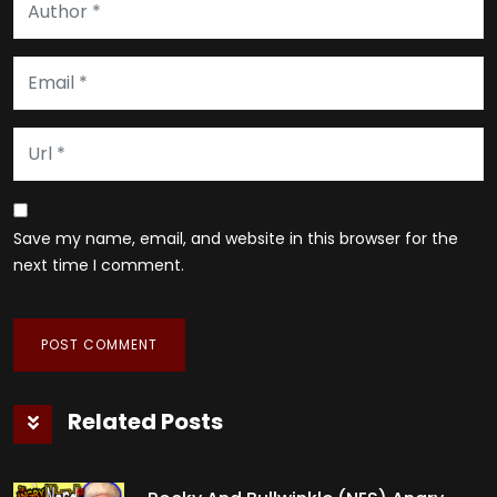
Save my name, email, and website in this browser for the
next time I comment.
Related Posts