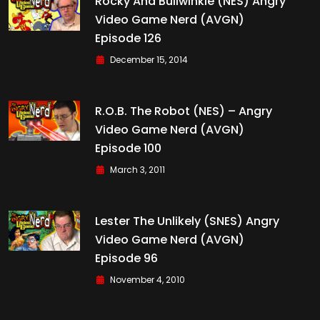
Rocky And Bullwinkle (NES) Angry
Video Game Nerd (AVGN)
Episode 126
December 15, 2014
R.O.B. The Robot (NES) – Angry
Video Game Nerd (AVGN)
Episode 100
March 3, 2011
Lester The Unlikely (SNES) Angry
Video Game Nerd (AVGN)
Episode 96
November 4, 2010