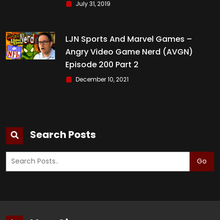
July 31, 2019
LJN Sports And Marvel Games –
Angry Video Game Nerd (AVGN)
Episode 200 Part 2
December 10, 2021
Search Posts
Go