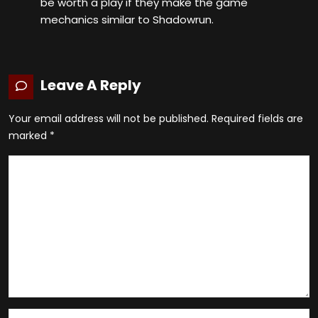
be worth a play if they make the game
mechanics similar to Shadowrun.
Leave A Reply
Your email address will not be published.
Required fields are
marked
*