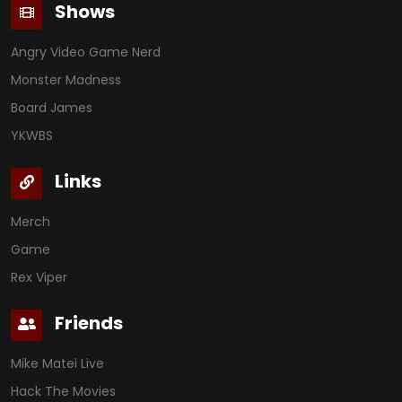
Shows
Angry Video Game Nerd
Monster Madness
Board James
YKWBS
Links
Merch
Game
Rex Viper
Friends
Mike Matei Live
Hack The Movies