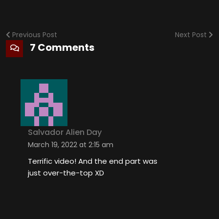
Previous Post
Next Post
7 Comments
Salvador Alien Day
March 19, 2022 at 2:15 am
Terrific video! And the end part was
just over-the-top XD