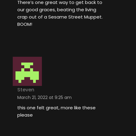
There’s one great way to get back to
our good graces, beating the living
crap out of a Sesame Street Muppet.
BOOM!
Steven
March 21, 2022 at 9:25 am
this one felt great, more like these
please