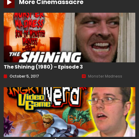
More Cinemassacre
The Shining (1980) – Episode 3
October 5, 2017
Monster Madness