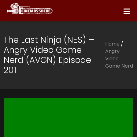
The Last Ninja (NES) –
Home
/
Angry Video Game
Angry
Nerd (AVGN) Episode
Video
Game Nerd
201