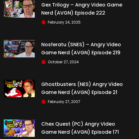
Gex Trilogy – Angry Video Game
Nerd (AVGN) Episode 222
February 24, 2025
Nosferatu (SNES) – Angry Video
Game Nerd (AVGN) Episode 219
October 27, 2024
Ghostbusters (NES) Angry Video
Game Nerd (AVGN) Episode 21
February 27, 2007
Chex Quest (PC) Angry Video
Game Nerd (AVGN) Episode 171