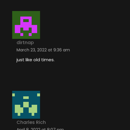
dirtnap
March 23, 2022 at 9:36 am
just like old times.
Charles Rich
April 8, 2022 at 8:07 pm