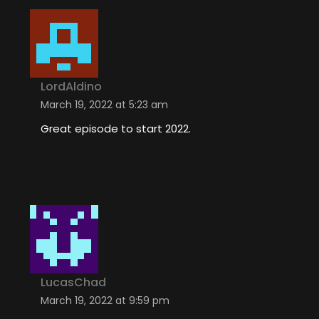
LordAldino
March 19, 2022 at 5:23 am
Great episode to start 2022.
LucasChad
March 19, 2022 at 9:59 pm