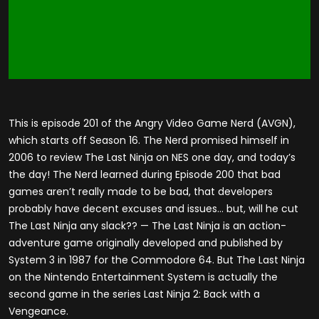
This is episode 201 of the Angry Video Game Nerd (AVGN),
which starts off Season 16. The Nerd promised himself in
2006 to review The Last Ninja on NES one day, and today’s
the day! The Nerd learned during Episode 200 that bad
games aren’t really made to be bad, that developers
probably have decent excuses and issues… but, will he cut
The Last Ninja any slack?? — The Last Ninja is an action-
adventure game originally developed and published by
System 3 in 1987 for the Commodore 64. But The Last Ninja
on the Nintendo Entertainment System is actually the
second game in the series Last Ninja 2: Back with a
Vengeance.