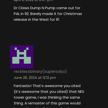
Dr Claws Dump N Pump came out for
PAL in 92. Barely made it for Christmas
release in the West for 91
recklessbinary(supersaiyz)
June 26, 2024 at 12:12 pm
Fantastic! That’s awesome you cited
(It’s awesome that you cited) that NES
tower game, I was thinking the same
thing. A remaster of this game would