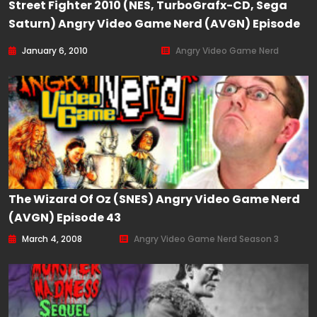
Street Fighter 2010 (NES, TurboGrafx-CD, Sega
Saturn) Angry Video Game Nerd (AVGN) Episode
85
January 6, 2010
Angry Video Game Nerd
The Wizard Of Oz (SNES) Angry Video Game Nerd
(AVGN) Episode 43
March 4, 2008
Angry Video Game Nerd Season 3