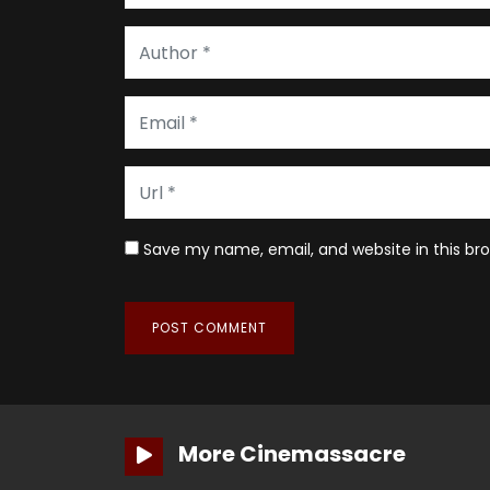
Save my name, email, and website in this br
More Cinemassacre