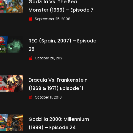
Godzilla Vs. The Sea
Monster (1966) – Episode 7
September 25, 2008
REC (Spain, 2007) – Episode
28
October 28, 2021
Dracula Vs. Frankenstein
(1969 & 1971) Episode 11
October 11, 2010
Godzilla 2000: Millennium
(1999) – Episode 24