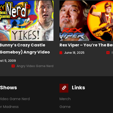
Bunny’s Crazy Castle
Rex Viper – You’re The Be
 Gameboy) Angry Video
June 18, 2025
Nerd (AVGN) Episode 75
st 5, 2009
Angry Video Game Nerd
Shows
Links
Video Game Nerd
Merch
er Madness
Game