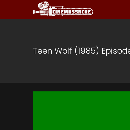
Teen Wolf (1985) Episod