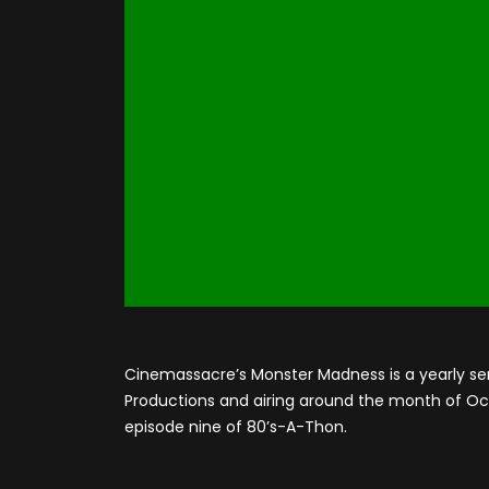
Cinemassacre’s Monster Madness is a yearly se
Productions and airing around the month of Octo
episode nine of 80’s-A-Thon.