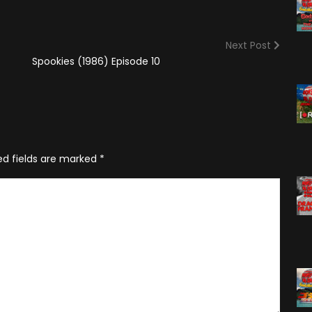
(2025)
Angry Video Game Nerd
Season 15
Next Post
Angry Video Game Nerd
Spookies (1986) Episode 10
Season 16
Angry Video Game Nerd
Season 17
Angry Video Game Nerd
Season 18
ed fields are marked
*
Angry Video Game Nerd
Season 19
Angry Video Game Nerd
Season 20