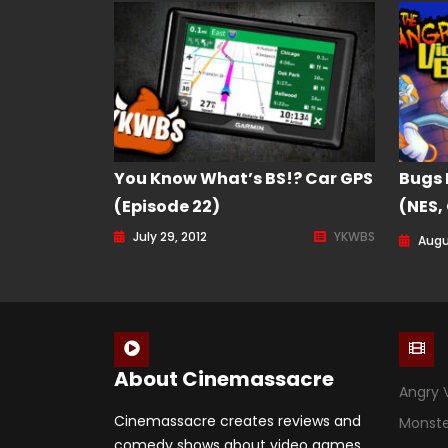
You Know What’s BS!? Car GPS
Bugs 
(Episode 22)
(NES,
Game 
July 29, 2012
YKWBS
Augu
About Cinemassacre
Angry 
Cinemassacre creates reviews and
Monst
comedy shows about video games