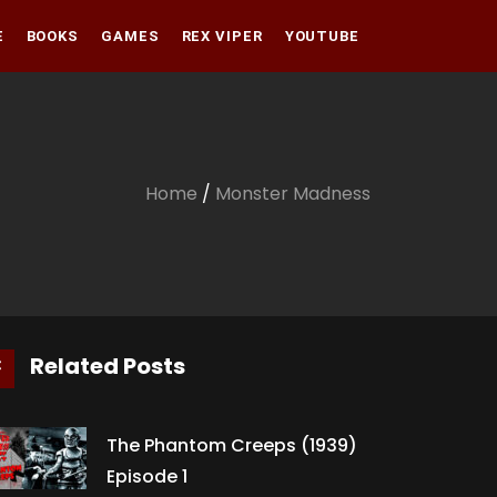
E
BOOKS
GAMES
REX VIPER
YOUTUBE
Amazon
Audible
Amazon
Apple Books
Audible
Home
/
Monster Madness
Apple Books
Related Posts
The Phantom Creeps (1939)
Episode 1