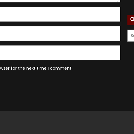
owser for the next time I comment.