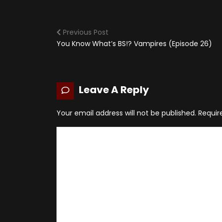
Previous Post
You Know What’s BS!? Vampires (Episode 26)
Leave A Reply
Your email address will not be published.
Requir