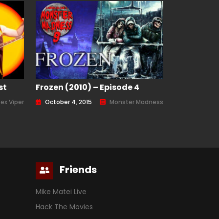
st
Frozen (2010) – Episode 4
Rex Viper
October 4, 2015
Monster Madness
Friends
Mike Matei Live
Hack The Movies