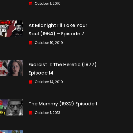
October 1, 2010
At Midnight I’ll Take Your
Soul (1964) – Episode 7
October 10, 2019
Exorcist II: The Heretic (1977)
Episode 14
October 14, 2010
The Mummy (1932) Episode 1
October 1, 2013