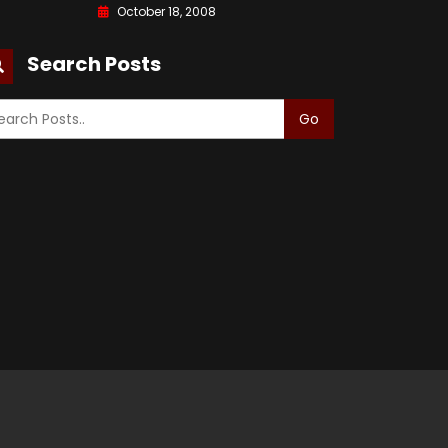
October 18, 2008
Search Posts
Go