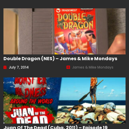
Double Dragon (NES) – James & Mike Mondays
July 7, 2014
James & Mike Mondays
Juan Of The Dead (Cuba, 2011) – Episode 19