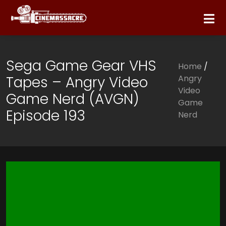
Sega Game Gear VHS
Home
/
Tapes – Angry Video
Angry
Video
Game Nerd (AVGN)
Game
Episode 193
Nerd