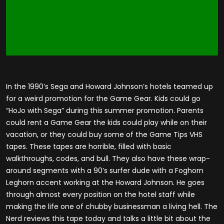
In the 1990’s Sega and Howard Johnson’s hotels teamed up
for a weird promotion for the Game Gear. Kids could go
“HoJo with Sega” during this summer promotion. Parents
could rent a Game Gear the kids could play while on their
vacation, or they could buy some of the Game Tips VHS
tapes. These tapes are horrible, filled with basic
walkthroughs, codes, and bull. They also have these wrap-
around segments with a 90’s surfer dude with a Foghorn
Leghorn accent working at the Howard Johnson. He goes
through almost every position on the hotel staff while
making the life one of chubby businessman a living hell. The
Nerd reviews this tape today and talks a little bit about the