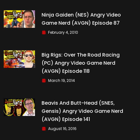
Ninja Gaiden (NES) Angry Video
Game Nerd (AVGN) Episode 87
February 4, 2010
Big Rigs: Over The Road Racing
(PC) Angry Video Game Nerd
(AVGN) Episode 118
March 19, 2014
Beavis And Butt-Head (SNES,
Gensis) Angry Video Game Nerd
(AVGN) Episode 141
August 16, 2016