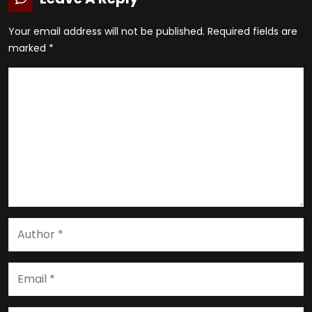
Your email address will not be published.
Required fields are
marked
*