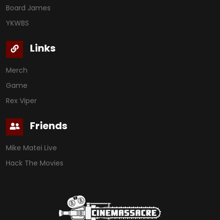
Board James
YKWBS
Links
Merch
Game
Rex Viper
Friends
Mike Matei Live
Hack The Movies