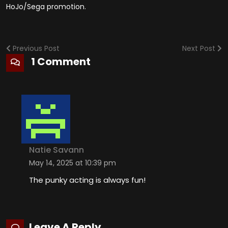
HoJo/Sega promotion.
Previous Post
Next Post
1 Comment
Natie Savann
May 14, 2025 at 10:39 pm
The punky acting is always fun!
Leave A Reply