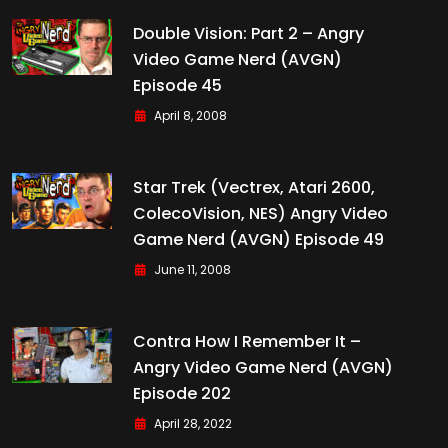
Double Vision: Part 2 – Angry
Video Game Nerd (AVGN)
Episode 45
April 8, 2008
Star Trek (Vectrex, Atari 2600,
ColecoVision, NES) Angry Video
Game Nerd (AVGN) Episode 49
June 11, 2008
Contra How I Remember It –
Angry Video Game Nerd (AVGN)
Episode 202
April 28, 2022