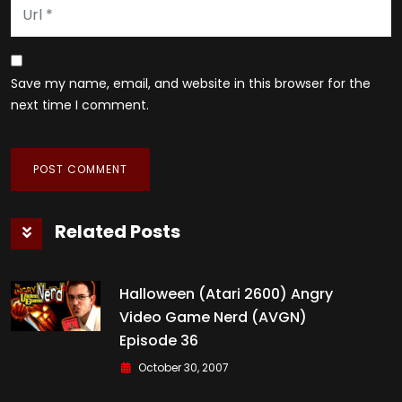
Save my name, email, and website in this browser for the
next time I comment.
Related Posts
Halloween (Atari 2600) Angry
Video Game Nerd (AVGN)
Episode 36
October 30, 2007