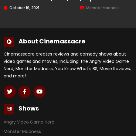
October 19, 2021
Monster Madness
About Cinemassacre
Cinemassacre creates reviews and comedy shows about
video games and movies, including: the Angry Video Game
Nerd, Monster Madness, You Know What's BS, Movie Reviews,
and more!
Shows
Angry Video Game Nerd
Monster Madness