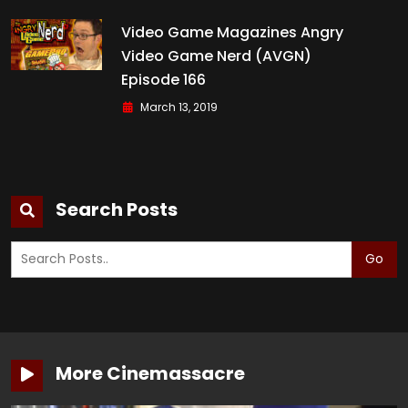
Video Game Magazines Angry
Video Game Nerd (AVGN)
Episode 166
March 13, 2019
Search Posts
Go
More Cinemassacre