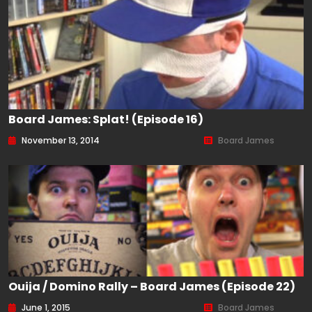
Board James: Splat! (Episode 16)
November 13, 2014
Board James
Ouija / Domino Rally – Board James (Episode 22)
June 1, 2015
Board James