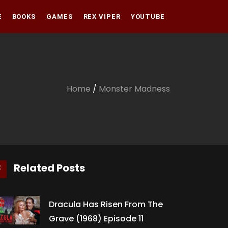
E
BOOKS
GAMES
REX VIPER
YOUTUBE
Amazon
Audible
Amazon
Apple Books
Audible
Home
/
Monster Madness
Apple Books
Related Posts
Dracula Has Risen From The
Grave (1968) Episode 11