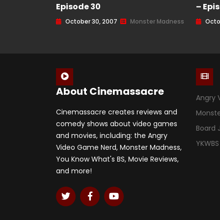
Episode 30
– Epi
October 30, 2007
Monster Madness
Octo
About Cinemassacre
Angry 
Cinemassacre creates reviews and
Monst
comedy shows about video games
Board
and movies, including: the Angry
YKWBS
Video Game Nerd, Monster Madness,
You Know What's BS, Movie Reviews,
and more!