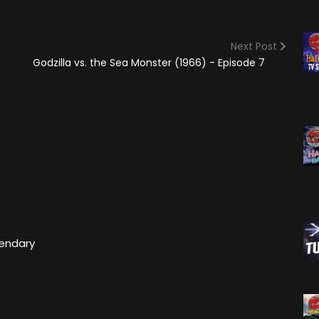
(2025)
Angry Video Game Nerd
Season 15
Next Post
Angry Video Game Nerd
Godzilla vs. the Sea Monster (1966) - Episode 7
Season 16
Angry Video Game Nerd
Season 17
Angry Video Game Nerd
Season 18
Angry Video Game Nerd
Season 19
Angry Video Game Nerd
Season 20
gendary