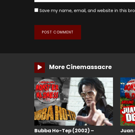
Save my name, email, and website in this br
More Cinemassacre
Bubba Ho-Tep (2002) –
Juan 