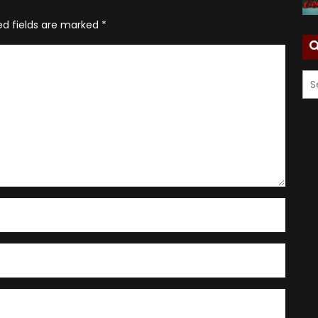
ed fields are marked
*