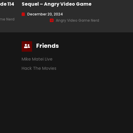
de 114
Sequel – Angry Video Game
Nerd (AVGN) Episode 221
December 20, 2024
ame Nerd
Angry Video Game Nerd
Friends
Mike Matei Live
Hack The Movies