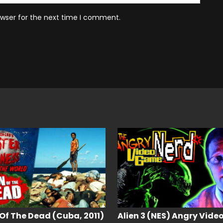
owser for the next time I comment.
Of The Dead (Cuba, 2011)
Alien 3 (NES) Angry Vide