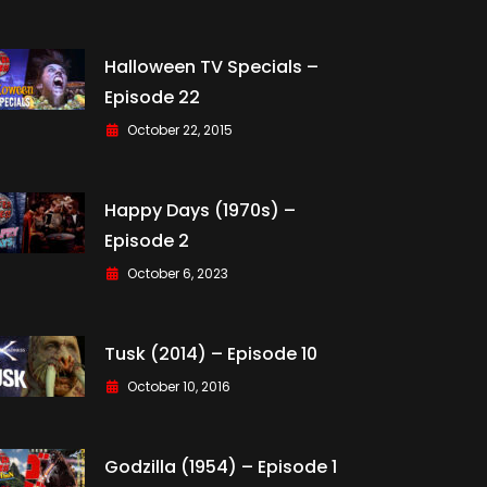
Halloween TV Specials –
Episode 22
October 22, 2015
Happy Days (1970s) –
Episode 2
October 6, 2023
Tusk (2014) – Episode 10
October 10, 2016
Godzilla (1954) – Episode 1