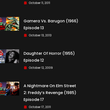
October 11, 2011
Gamera Vs. Barugon (1966)
Episode 13
October 13, 2013
Daughter Of Horror (1955)
Episode 12
October 12, 2009
A Nightmare On Elm Street
2: Freddy’s Revenge (1985)
Episode 17
October 17, 2011