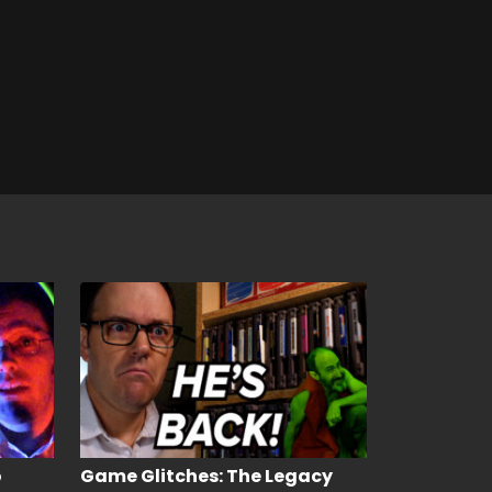
o
Game Glitches: The Legacy