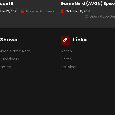
sode 19
Game Nerd (AVGN) Episo
ber 19, 2021
Monster Madness
October 21, 2013
Angry Video G
Shows
Links
Video Game Nerd
Merch
er Madness
Game
 James
Rex Viper