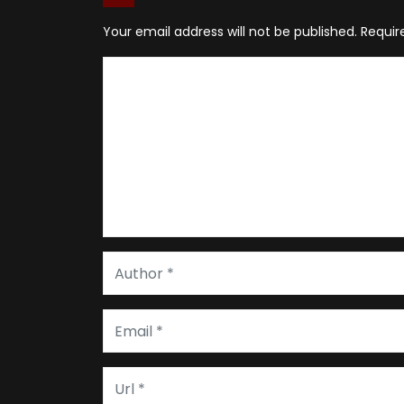
Your email address will not be published.
Requir