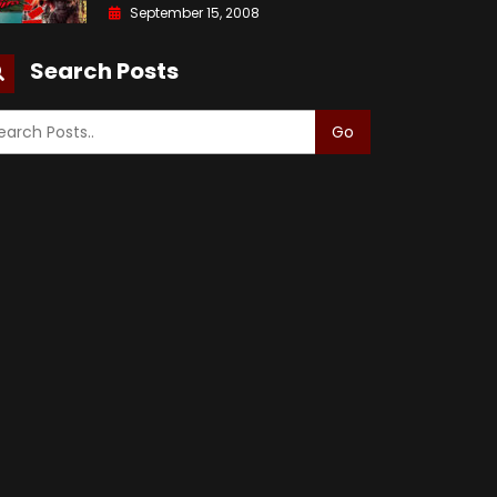
September 15, 2008
Search Posts
Go