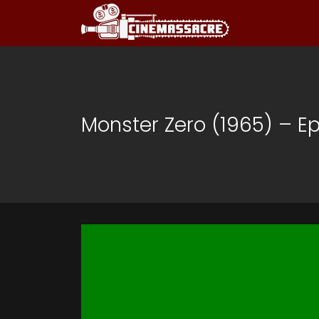
Monster Zero (1965) – E