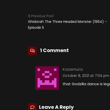
Previous Post
Ghidorah The Three Headed Monster (1964) -
Episode 5
1 Comment
Kazemura
October 8, 2021 at 7:04 pm
that Godzilla dance is le
Leave A Reply