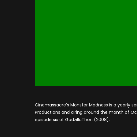
Cinemassacre’s Monster Madness is a yearly se
Productions and airing around the month of Octo
episode six of GodzillaThon (2008).