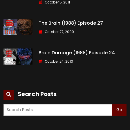
October 5, 2011
The Brain (1988) Episode 27
October 27, 2009
Brain Damage (1988) Episode 24
October 24, 2010
Search Posts
Go