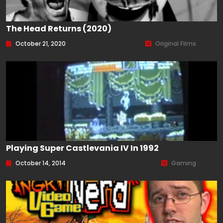
The Head Returns (2020)
October 21, 2020
Original Films
Playing Super Castlevania IV In 1992
October 14, 2014
Gaming