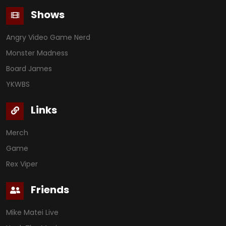
Shows
Angry Video Game Nerd
Monster Madness
Board James
YKWBS
Links
Merch
Game
Rex Viper
Friends
Mike Matei Live