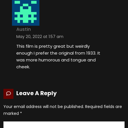
Austin
May 20, 2022 at 1:57 am
This film is pretty great but weirdly
enough I prefer the original from 1933. It
was more humorous and tongue and
cheek.
Leave A Reply
Your email address will not be published.
Required fields are
marked
*