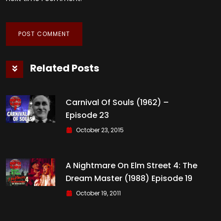
Related Posts
Carnival Of Souls (1962) –
Episode 23
October 23, 2015
A Nightmare On Elm Street 4: The
Dream Master (1988) Episode 19
October 19, 2011