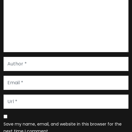
Save my name, email, and website in this browser for the
next time I comment.