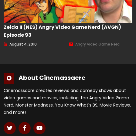
Zelda II (NES) Angry Video Game Nerd (AVGN)
Episode 93
August 4, 2010
Angry Video Game Nerd
About Cinemassacre
Cinemassacre creates reviews and comedy shows about
video games and movies, including: the Angry Video Game
Nerd, Monster Madness, You Know What's BS, Movie Reviews,
and more!