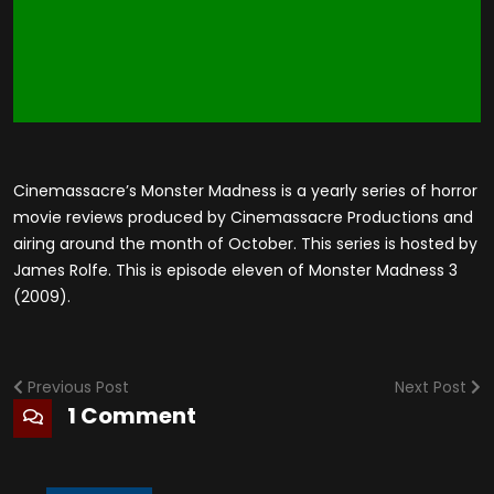
Cinemassacre’s Monster Madness is a yearly series of horror
movie reviews produced by Cinemassacre Productions and
airing around the month of October. This series is hosted by
James Rolfe. This is episode eleven of Monster Madness 3
(2009).
Previous Post
Next Post
1 Comment