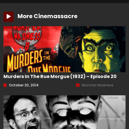
More Cinemassacre
Murders In The Rue Morgue (1932) – Episode 20
October 20, 2014
Monster Madness