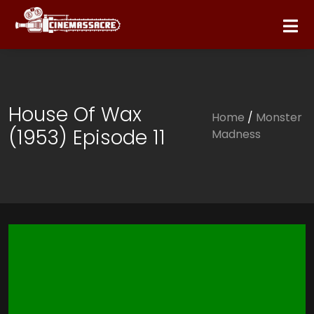
House Of Wax
Home
/
Monster
(1953) Episode 11
Madness