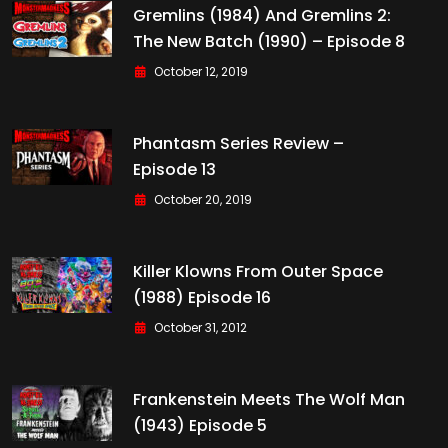
Gremlins (1984) And Gremlins 2:
The New Batch (1990) – Episode 8
October 12, 2019
Phantasm Series Review –
Episode 13
October 20, 2019
Killer Klowns From Outer Space
(1988) Episode 16
October 31, 2012
Frankenstein Meets The Wolf Man
(1943) Episode 5