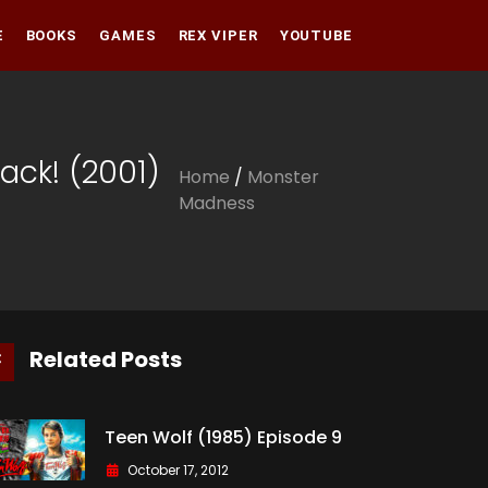
E
BOOKS
GAMES
REX VIPER
YOUTUBE
Amazon
Audible
Amazon
tack! (2001)
Home
/
Monster
Apple Books
Audible
Madness
Apple Books
Related Posts
Teen Wolf (1985) Episode 9
October 17, 2012