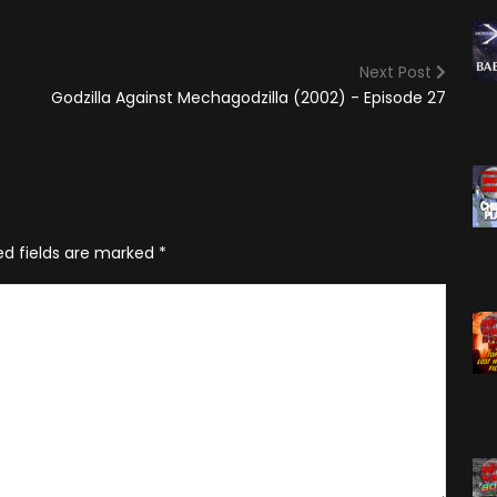
(2025)
Angry Video Game Nerd
Season 15
Next Post
Angry Video Game Nerd
Godzilla Against Mechagodzilla (2002) - Episode 27
Season 16
Angry Video Game Nerd
Season 17
Angry Video Game Nerd
Season 18
ed fields are marked
*
Angry Video Game Nerd
Season 19
Angry Video Game Nerd
Season 20