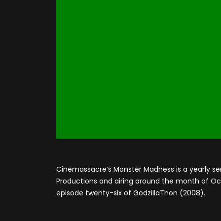
Cinemassacre’s Monster Madness is a yearly se
Productions and airing around the month of Octo
episode twenty-six of GodzillaThon (2008).