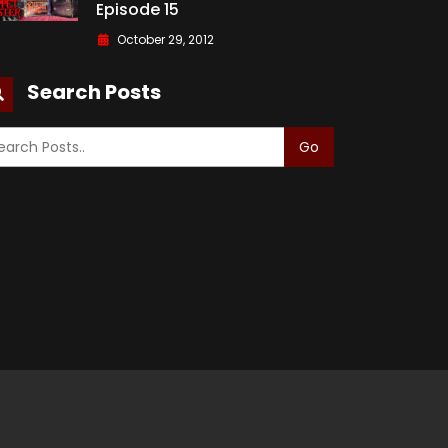
Episode 15
October 29, 2012
Search Posts
Go