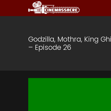
Godzilla, Mothra, King Gh
– Episode 26