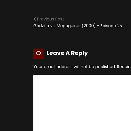
Previous Post
Godzilla vs. Megaguirus (2000) - Episode 25
Leave A Reply
Your email address will not be published.
Requir