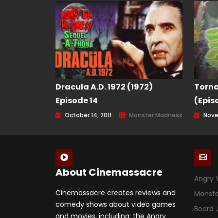
Dracula A.D. 1972 (1972)
Torna
Episode 14
(Epis
October 14, 2011
Monster Madness
Nove
About Cinemassacre
Angry 
Cinemassacre creates reviews and
Monst
comedy shows about video games
Board
and movies, including: the Angry