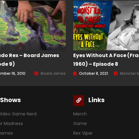
do Rex – Board James
Eyes Without A Face (Fra
ode 9)
1960) – Episode 8
mber 16, 2010
Board James
October 8, 2021
Monster 
Shows
Links
Video Game Nerd
Merch
er Madness
Game
 James
Rex Viper