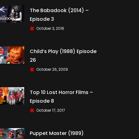
The Babadook (2014) –
Episode 3
October 3, 2016
Child’s Play (1988) Episode
26
October 26, 2009
Top 10 Lost Horror Films –
Episode 8
October 17, 2017
Puppet Master (1989)