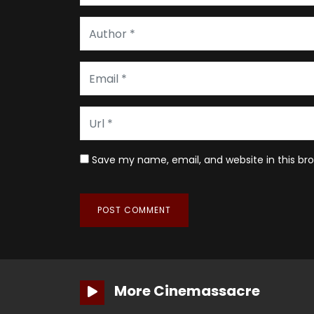
Save my name, email, and website in this br
More Cinemassacre