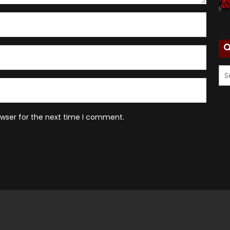
owser for the next time I comment.