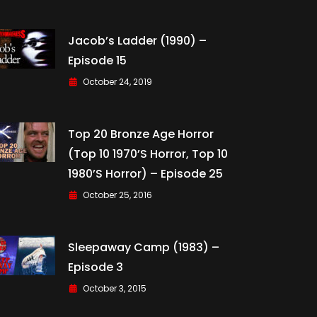
Jacob’s Ladder (1990) –
Episode 15
October 24, 2019
Top 20 Bronze Age Horror
(Top 10 1970’s Horror, Top 10
1980’s Horror) – Episode 25
October 25, 2016
Sleepaway Camp (1983) –
Episode 3
October 3, 2015