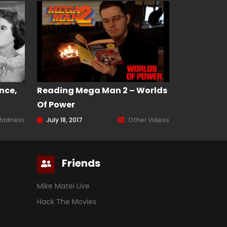
nce,
Reading Mega Man 2 – Worlds
Of Power
Madness
July 18, 2017
Other Videos
Friends
Mike Matei Live
Hack The Movies