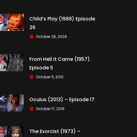
Child’s Play (1988) Episode
26
October 26, 2009
From Hell It Came (1957)
Episode 5
October 5, 2010
Oculus (2013) – Episode 17
October 17, 2016
The Exorcist (1973) –