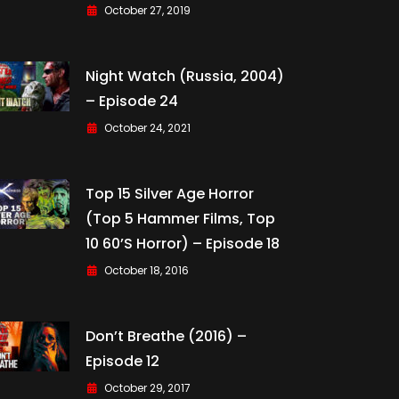
October 27, 2019
Night Watch (Russia, 2004)
– Episode 24
October 24, 2021
Top 15 Silver Age Horror
(Top 5 Hammer Films, Top
10 60’s Horror) – Episode 18
October 18, 2016
Don’t Breathe (2016) –
Episode 12
October 29, 2017