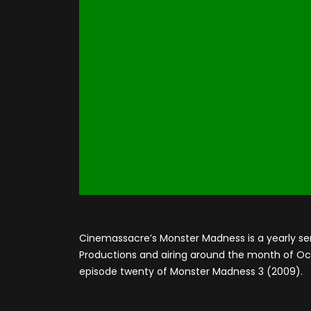
Cinemassacre’s Monster Madness is a yearly se
Productions and airing around the month of Octo
episode twenty of Monster Madness 3 (2009).