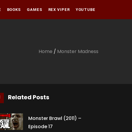
E
BOOKS
GAMES
REX VIPER
YOUTUBE
Amazon
Audible
Amazon
Apple Books
Audible
Home
/
Monster Madness
Apple Books
Related Posts
Monster Brawl (2011) –
Episode 17