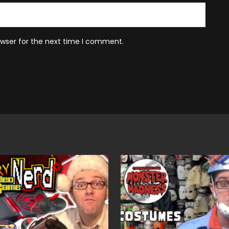
owser for the next time I comment.