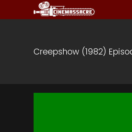
Creepshow (1982) Episo