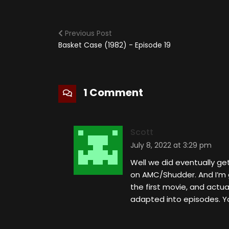
Previous Post
Basket Case (1982) - Episode 19
1 Comment
Scott
July 8, 2022 at 3:29 pm
Well we did eventually ge
on AMC/Shudder. And I’m g
the first movie, and actu
adapted into episodes. Yo