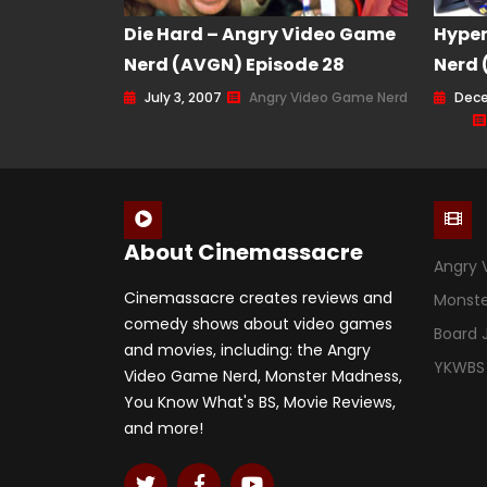
Die Hard – Angry Video Game
Hype
Nerd (AVGN) Episode 28
Nerd 
July 3, 2007
Angry Video Game Nerd
Dece
About Cinemassacre
Angry 
Cinemassacre creates reviews and
Monst
comedy shows about video games
Board
and movies, including: the Angry
YKWBS
Video Game Nerd, Monster Madness,
You Know What's BS, Movie Reviews,
and more!