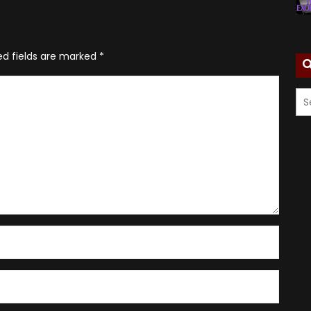
ed fields are marked
*