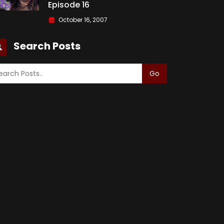
Episode 16
October 16, 2007
Search Posts
Go