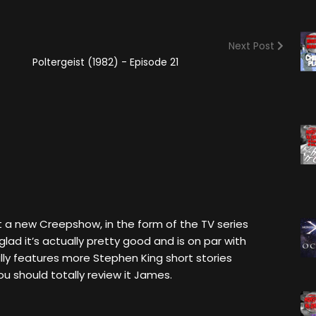
(2025)
Angry Video Game Nerd
Season 15
Next Post
Angry Video Game Nerd
Poltergeist (1982) - Episode 21
Season 16
Angry Video Game Nerd
Season 17
Angry Video Game Nerd
Season 18
Angry Video Game Nerd
Season 19
Angry Video Game Nerd
t a new Creepshow, in the form of the TV series
Season 20
lad it’s actually pretty good and is on par with
ally features more Stephen King short stories
u should totally review it James.