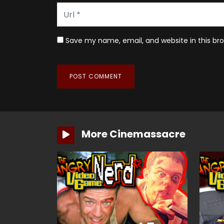
Save my name, email, and website in this br
More Cinemassacre