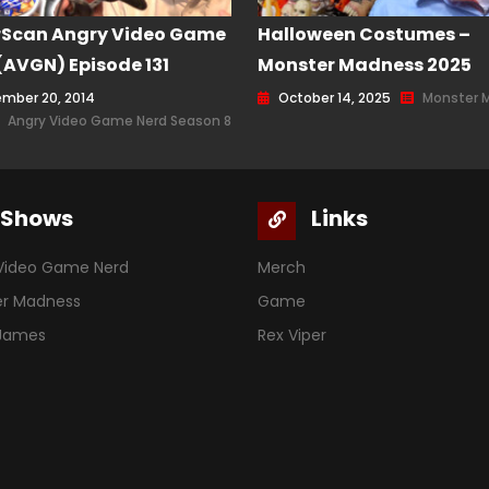
rScan Angry Video Game
Halloween Costumes –
(AVGN) Episode 131
Monster Madness 2025
mber 20, 2014
October 14, 2025
Monster 
Angry Video Game Nerd Season 8
Shows
Links
Video Game Nerd
Merch
er Madness
Game
 James
Rex Viper