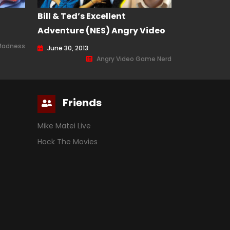
Bill & Ted’s Excellent
Adventure (NES) Angry Video
Game Nerd (AVGN) Episode 112
Madness
June 30, 2013
Angry Video Game Nerd
Friends
Mike Matei Live
Hack The Movies