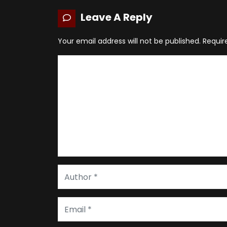
Leave A Reply
Your email address will not be published.
Requir