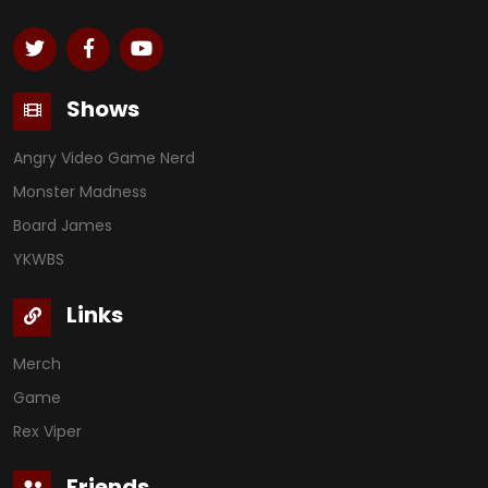
Shows
Angry Video Game Nerd
Monster Madness
Board James
YKWBS
Links
Merch
Game
Rex Viper
Friends