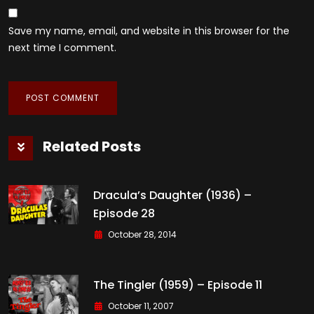
Save my name, email, and website in this browser for the
next time I comment.
Related Posts
Dracula’s Daughter (1936) –
Episode 28
October 28, 2014
The Tingler (1959) – Episode 11
October 11, 2007