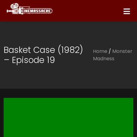
Basket Case (1982)
Home
/
Monster
– Episode 19
Madness