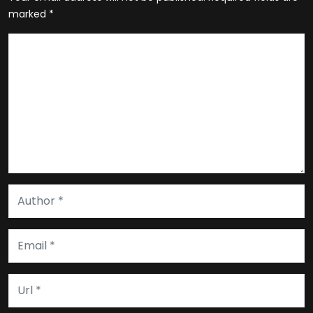
marked
*