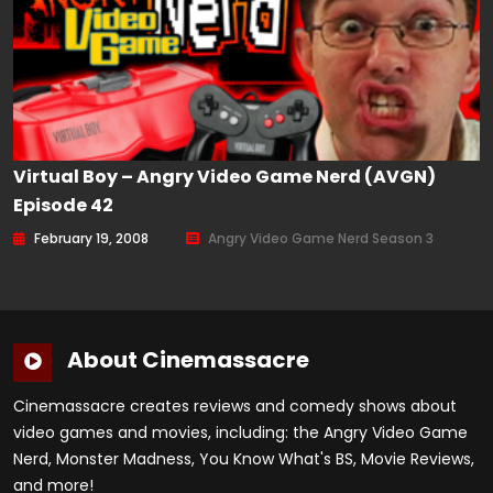
Virtual Boy – Angry Video Game Nerd (AVGN)
Episode 42
February 19, 2008
Angry Video Game Nerd Season 3
About Cinemassacre
Cinemassacre creates reviews and comedy shows about
video games and movies, including: the Angry Video Game
Nerd, Monster Madness, You Know What's BS, Movie Reviews,
and more!