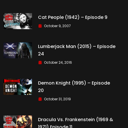
Cat People (1942) – Episode 9
October 9, 2007
Lumberjack Man (2015) – Episode
24
October 24, 2016
Demon Knight (1995) – Episode
20
October 31, 2019
Dracula Vs. Frankenstein (1969 &
1971) Episode 11