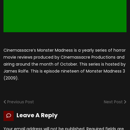
Cinemassacre’s Monster Madness is a yearly series of horror
movie reviews produced by Cinemassacre Productions and
airing around the month of October. This series is hosted by
James Rolfe. This is episode nineteen of Monster Madness 3
(2009).
Previous Post
Next Post
Leave A Reply
Your email address will not be published.
Required fields are