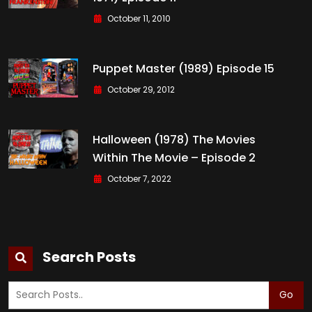
October 11, 2010
Puppet Master (1989) Episode 15
October 29, 2012
Halloween (1978) The Movies
Within The Movie – Episode 2
October 7, 2022
Search Posts
Go