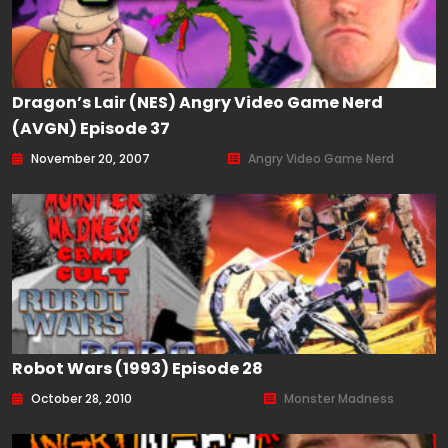
Dragon’s Lair (NES) Angry Video Game Nerd
(AVGN) Episode 37
November 20, 2007
Angry Video Game Nerd
Robot Wars (1993) Episode 28
October 28, 2010
Monster Madness