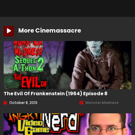
More Cinemassacre
The Evil Of Frankenstein (1964) Episode 8
October 8, 2013
Monster Madness