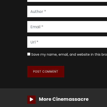
Save my name, email, and website in this br
More Cinemassacre