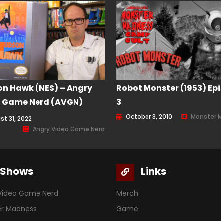
n Hawk (NES) – Angry
Robot Monster (1953) Ep
o Game Nerd (AVGN)
3
de 204
October 3, 2010
Monster 
st 31, 2022
Angry Video Game Nerd
Shows
Links
Video Game Nerd
Merch
er Madness
Game