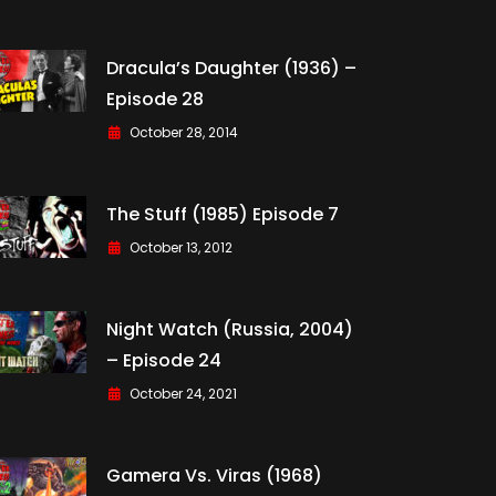
Dracula’s Daughter (1936) –
Episode 28
October 28, 2014
The Stuff (1985) Episode 7
October 13, 2012
Night Watch (Russia, 2004)
– Episode 24
October 24, 2021
Gamera Vs. Viras (1968)