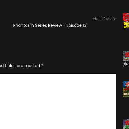
(2025)
Angry Video Game Nerd
Season 15
Next Post
Angry Video Game Nerd
Phantasm Series Review - Episode 13
Season 16
Angry Video Game Nerd
Season 17
Angry Video Game Nerd
Season 18
ed fields are marked
*
Angry Video Game Nerd
Season 19
Angry Video Game Nerd
Season 20