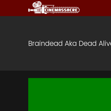
Braindead Aka Dead Alive