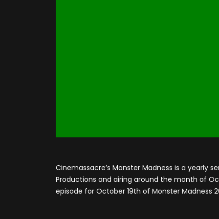
Cinemassacre’s Monster Madness is a yearly se
Productions and airing around the month of Octo
episode for October 19th of Monster Madness 2