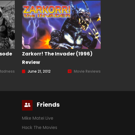
isode
Zarkorr! The Invader (1996)
Review
Madness
June 21, 2012
Movie Reviews
Friends
Mike Matei Live
Hack The Movies