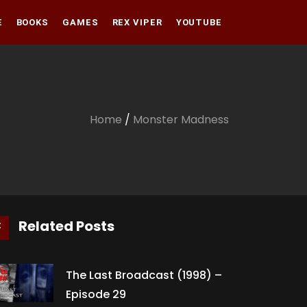
E
BOOKS
GAMES
REX VIPER
YOUTUBE
Amazon
Audible
Amazon
Apple Books
Audible
Home
/
Monster Madness
Apple Books
Related Posts
The Last Broadcast (1998) –
Episode 29