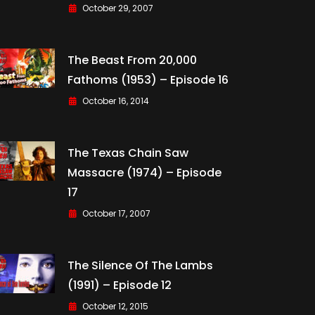
October 29, 2007
The Beast From 20,000
Fathoms (1953) – Episode 16
October 16, 2014
The Texas Chain Saw
Massacre (1974) – Episode
17
October 17, 2007
The Silence Of The Lambs
(1991) – Episode 12
October 12, 2015