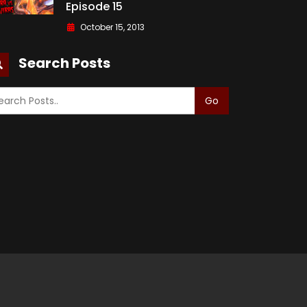
Episode 15
October 15, 2013
Search Posts
Go