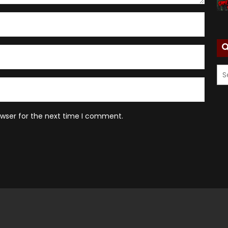
owser for the next time I comment.