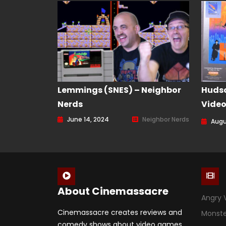
Lemmings (SNES) – Neighbor
Hudso
Nerds
Vide
Episo
June 14, 2024
Neighbor Nerds
Augu
About Cinemassacre
Angry 
Cinemassacre creates reviews and
Monst
comedy shows about video games