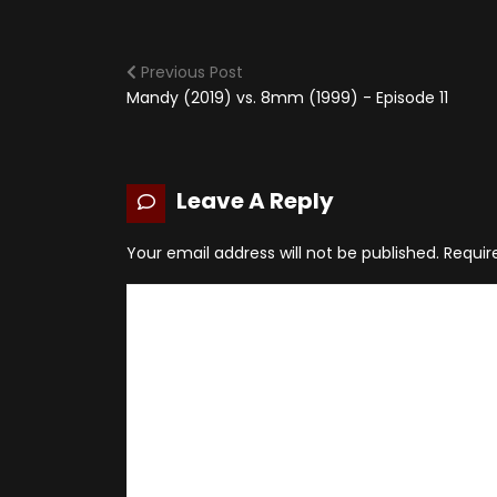
Previous Post
Mandy (2019) vs. 8mm (1999) - Episode 11
Leave A Reply
Your email address will not be published.
Requir