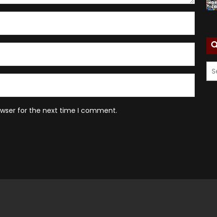
owser for the next time I comment.