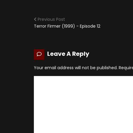
Previous Post
Terror Firmer (1999) - Episode 12
Leave A Reply
Your email address will not be published.
Requir