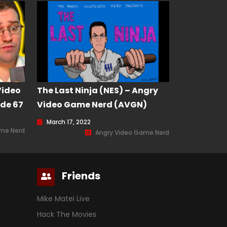
Video
The Last Ninja (NES) – Angry
de 67
Video Game Nerd (AVGN)
Episode 201
March 17, 2022
ame Nerd
Angry Video Game Nerd
Friends
Mike Matei Live
Hack The Movies