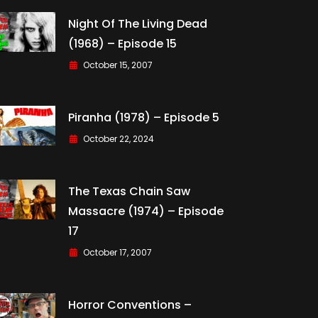
Night Of The Living Dead
(1968) – Episode 15
October 15, 2007
Piranha (1978) – Episode 5
October 22, 2024
The Texas Chain Saw
Massacre (1974) – Episode
17
October 17, 2007
Horror Conventions –