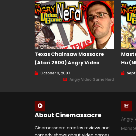
Texas Chainsaw Massacre
Maste
(Atari 2600) Angry Video
Hu (N
Game Nerd (AVGN) Episode 35
Nerd 
October 9, 2007
Sept
Angry Video Game Nerd
About Cinemassacre
Angry 
Cinemassacre creates reviews and
Monst
comedy shows about video games