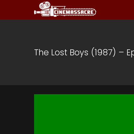
The Lost Boys (1987) – E