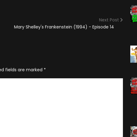
(2025)
Angry Video Game Nerd
Season 15
Next Post
Angry Video Game Nerd
Mary Shelley's Frankenstein (1994) - Episode 14
Season 16
Angry Video Game Nerd
Season 17
Angry Video Game Nerd
Season 18
ed fields are marked
*
Angry Video Game Nerd
Season 19
Angry Video Game Nerd
Season 20