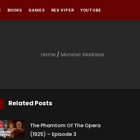
E
BOOKS
GAMES
REX VIPER
YOUTUBE
Amazon
Audible
Amazon
Apple Books
Audible
Home
/
Monster Madness
Apple Books
Related Posts
The Phamtom Of The Opera
(1925) – Episode 3