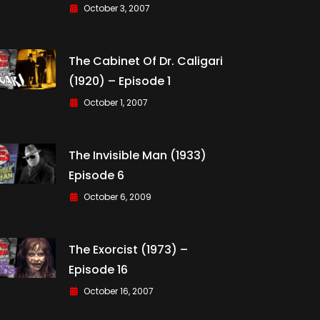
October 3, 2007
The Cabinet Of Dr. Caligari
(1920) – Episode 1
October 1, 2007
The Invisible Man (1933)
Episode 6
October 6, 2009
The Exorcist (1973) –
Episode 16
October 16, 2007