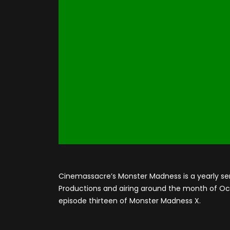
Cinemassacre’s Monster Madness is a yearly se
Productions and airing around the month of Octo
episode thirteen of Monster Madness X.