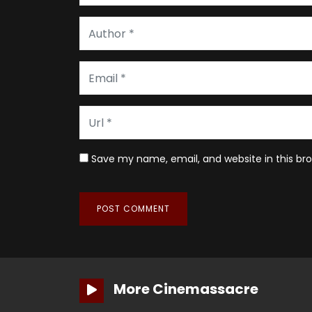
Save my name, email, and website in this br
More Cinemassacre