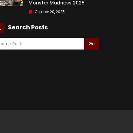
Monster Madness 2025
October 20, 2025
Search Posts
Go