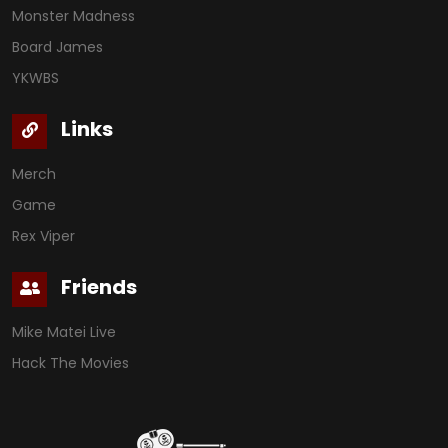
Monster Madness
Board James
YKWBS
Links
Merch
Game
Rex Viper
Friends
Mike Matei Live
Hack The Movies