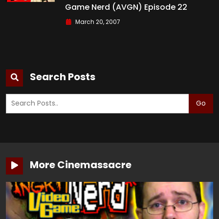
Game Nerd (AVGN) Episode 22
March 20, 2007
Search Posts
Go
More Cinemassacre