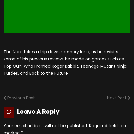
The Nerd takes a trip down memory lane, as he revisits
some of his previous reviews he made on games such as
Top Gun, Who Framed Roger Rabbit, Teenage Mutant Ninja
Turtles, and Back to the Future.
Previous Post
Next Post
Leave A Reply
Your email address will not be published.
Required fields are
marked
*