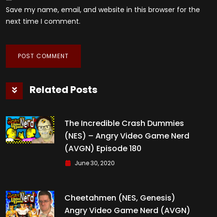
Save my name, email, and website in this browser for the
next time I comment.
Related Posts
The Incredible Crash Dummies
(NES) – Angry Video Game Nerd
(AVGN) Episode 180
June 30, 2020
Cheetahmen (NES, Genesis)
Angry Video Game Nerd (AVGN)