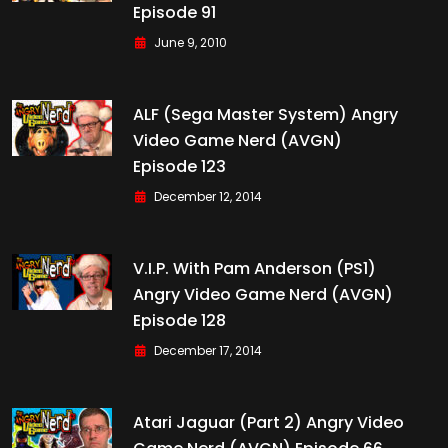
Episode 91
June 9, 2010
ALF (Sega Master System) Angry
Video Game Nerd (AVGN)
Episode 123
December 12, 2014
V.I.P. With Pam Anderson (PS1)
Angry Video Game Nerd (AVGN)
Episode 128
December 17, 2014
Atari Jaguar (Part 2) Angry Video