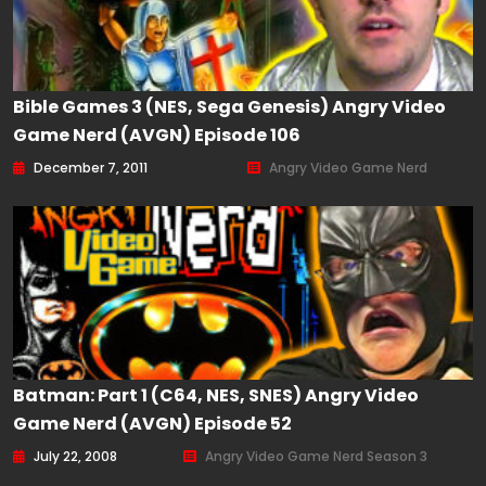
Bible Games 3 (NES, Sega Genesis) Angry Video
Game Nerd (AVGN) Episode 106
December 7, 2011
Angry Video Game Nerd
Batman: Part 1 (C64, NES, SNES) Angry Video
Game Nerd (AVGN) Episode 52
July 22, 2008
Angry Video Game Nerd Season 3