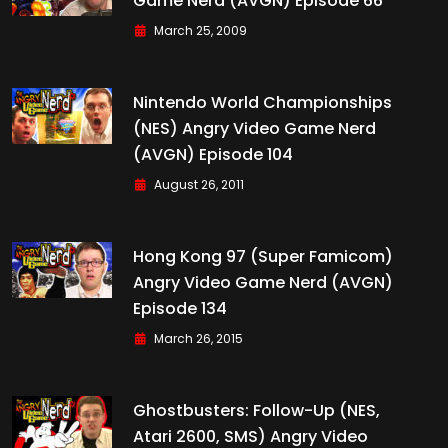
Game Nerd (AVGN) Episode 66
March 25, 2009
Nintendo World Championships
(NES) Angry Video Game Nerd
(AVGN) Episode 104
August 26, 2011
Hong Kong 97 (Super Famicom)
Angry Video Game Nerd (AVGN)
Episode 134
March 26, 2015
Ghostbusters: Follow-Up (NES,
Atari 2600, SMS) Angry Video