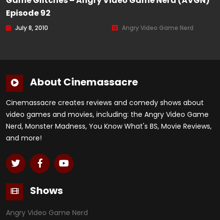
Game Glitches – Angry Video Game Nerd (AVGN)
Episode 92
July 8, 2010
Angry Video Game Nerd
About Cinemassacre
Cinemassacre creates reviews and comedy shows about
video games and movies, including: the Angry Video Game
Nerd, Monster Madness, You Know What's BS, Movie Reviews,
and more!
Shows
Angry Video Game Nerd