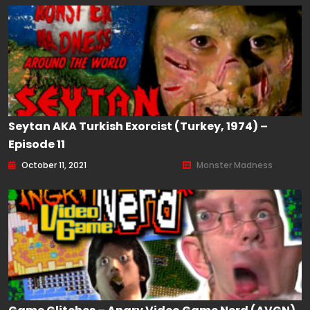
Seytan AKA Turkish Exorcist (Turkey, 1974) –
Episode 11
October 11, 2021
Monster Madness