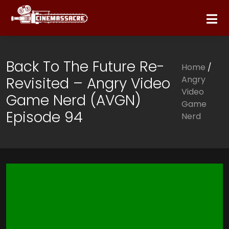
Back To The Future Re-
Home
/
Revisited – Angry Video
Angry
Video
Game Nerd (AVGN)
Game
Episode 94
Nerd