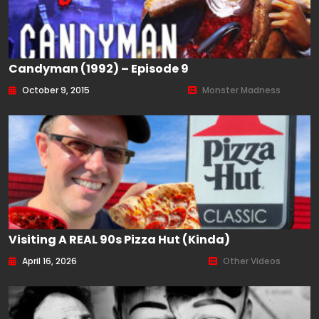
Candyman (1992) – Episode 9
October 9, 2015
Monster Madness
Visiting A REAL 90s Pizza Hut (kinda)
April 16, 2026
Other Videos