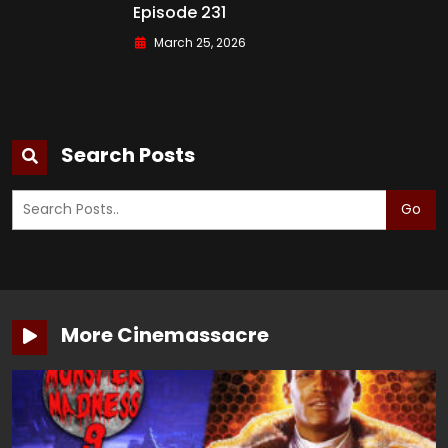
Episode 231
March 25, 2026
Search Posts
Go
More Cinemassacre