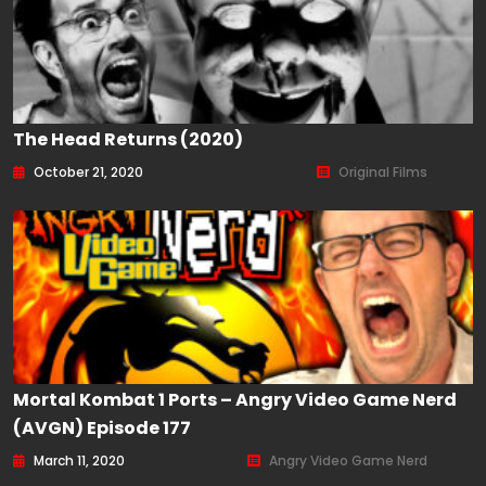
The Head Returns (2020)
October 21, 2020
Original Films
Mortal Kombat 1 Ports – Angry Video Game Nerd
(AVGN) Episode 177
March 11, 2020
Angry Video Game Nerd