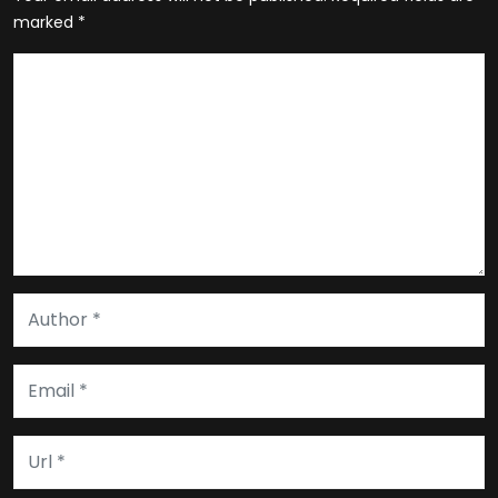
marked
*