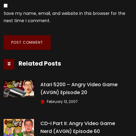
Save my name, email, and website in this browser for the
next time I comment.
Related Posts
Atari 5200 – Angry Video Game
(AVGN) Episode 20
February 13, 2007
CD-I Part II: Angry Video Game
Nerd (AVGN) Episode 60