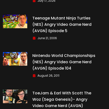
July 17, 2026
Teenage Mutant Ninja Turtles
(NES) Angry Video Game Nerd
(AVGN) Episode 5
June 21, 2006
Nintendo World Championships
(NES) Angry Video Game Nerd
(AVGN) Episode 104
August 26, 2011
ToeJam & Earl With Scott The
Woz (Sega Genesis)- Angry
Video Game Nerd (AVGN)