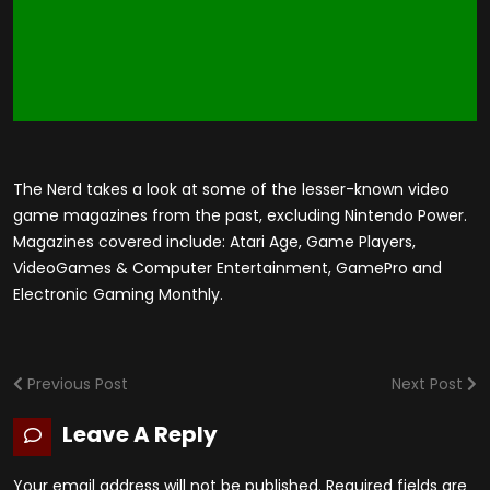
The Nerd takes a look at some of the lesser-known video
game magazines from the past, excluding Nintendo Power.
Magazines covered include: Atari Age, Game Players,
VideoGames & Computer Entertainment, GamePro and
Electronic Gaming Monthly.
Previous Post
Next Post
Leave A Reply
Your email address will not be published.
Required fields are