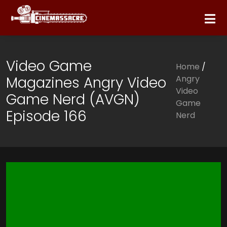
Video Game
Home
/
Magazines Angry Video
Angry
Video
Game Nerd (AVGN)
Game
Episode 166
Nerd