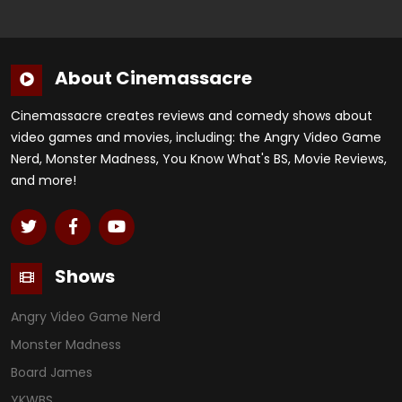
About Cinemassacre
Cinemassacre creates reviews and comedy shows about
video games and movies, including: the Angry Video Game
Nerd, Monster Madness, You Know What's BS, Movie Reviews,
and more!
Shows
Angry Video Game Nerd
Monster Madness
Board James
YKWBS