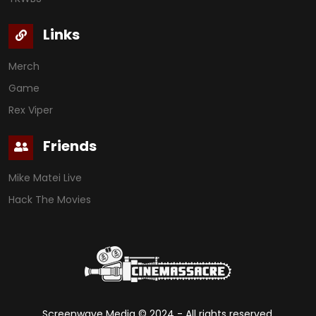
Links
Merch
Game
Rex Viper
Friends
Mike Matei Live
Hack The Movies
Screenwave Media ©
2024
- All rights reserved.