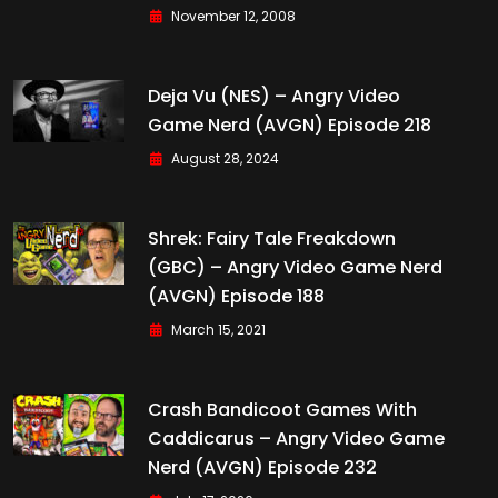
November 12, 2008
Deja Vu (NES) – Angry Video
Game Nerd (AVGN) Episode 218
August 28, 2024
Shrek: Fairy Tale Freakdown
(GBC) – Angry Video Game Nerd
(AVGN) Episode 188
March 15, 2021
Crash Bandicoot Games With
Caddicarus – Angry Video Game
Nerd (AVGN) Episode 232