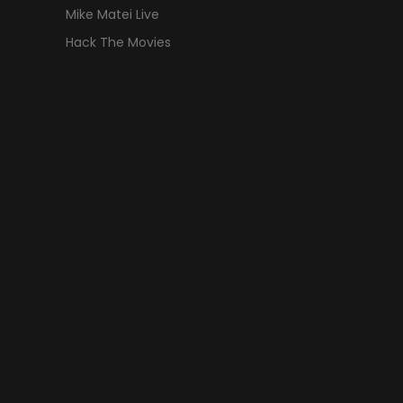
Mike Matei Live
Hack The Movies