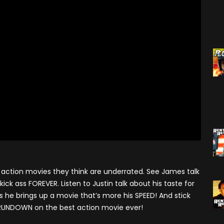
Season 7
Monster Madness X (2016)
Movie Related
Angry Video Game Nerd
Season 8
Son Of Monster Madness
Cinemassacre Podcast
(2017)
Angry Video Game Nerd
Season 9
Monster Madness 2018
Angry Video Game Nerd
Monster Madness 2019
Season 10
Monster Madness 2020
Angry Video Game Nerd
Season 11
Around The World (2021)
Angry Video Game Nerd
Monster Madness 2022
Season 12
Monster Madness 2023
action movies they think are underrated. See James talk
Angry Video Game Nerd
Season 13
ick ass FOREVER. Listen to Justin talk about his taste for
A Tribute To Roger Corman
s he brings up a movie that’s more his SPEED! And stick
(2024)
Angry Video Game Nerd
 RUNDOWN on the best action movie ever!
Season 14
Screams Not On Screen