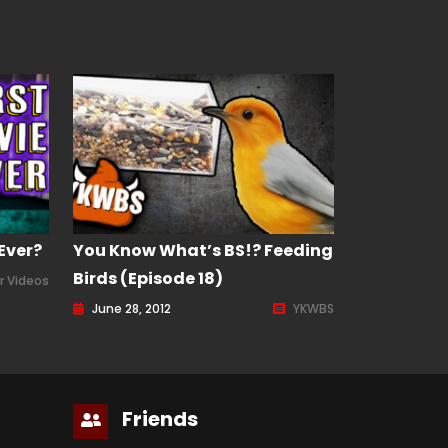
Ever?
You Know What’s BS!? Feeding
Birds (Episode 18)
r Videos
June 28, 2012
YKWBS
Friends