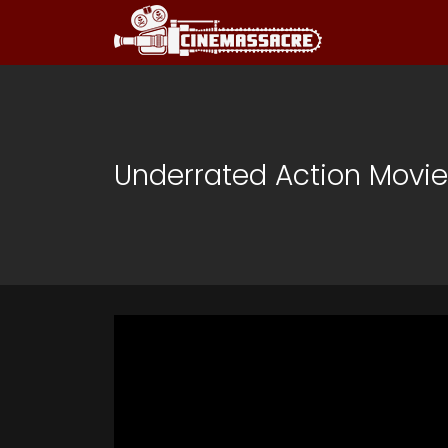
Underrated Action Movi