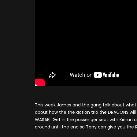
This week James and the gang talk about what 
about how the the action trio the DRAGONS will k
WASABI. Get in the passenger seat with Kieran a
around until the end so Tony can give you the