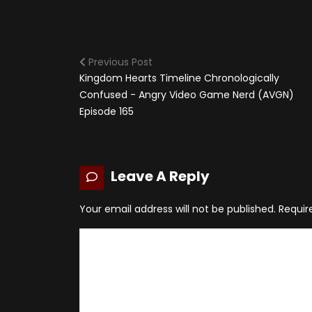
Previous Post
Kingdom Hearts Timeline Chronologically
Confused - Angry Video Game Nerd (AVGN)
Episode 165
Leave A Reply
Your email address will not be published.
Requir