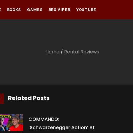
E
BOOKS
GAMES
REX VIPER
YOUTUBE
Amazon
Audible
Amazon
Apple Books
Audible
Home
/
Rental Reviews
Apple Books
Related Posts
COMMANDO:
‘Schwarzenegger Action’ At