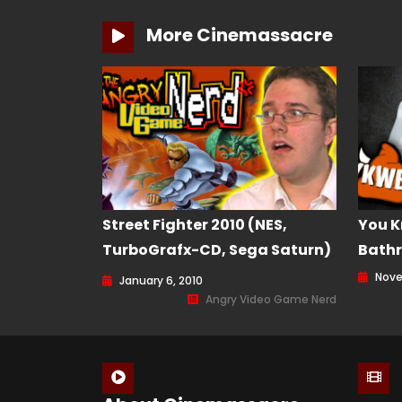
More Cinemassacre
Street Fighter 2010 (NES,
You K
TurboGrafx-CD, Sega Saturn)
Bathr
Angry Video Game Nerd
Nove
January 6, 2010
(AVGN) Episode 85
Angry Video Game Nerd