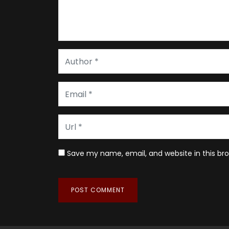
Save my name, email, and website in this br