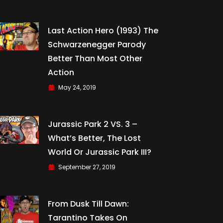
Last Action Hero (1993) The
Schwarzenegger Parody
Better Than Most Other
Action
May 24, 2019
Jurassic Park 2 VS. 3 –
What’s Better, The Lost
World Or Jurassic Park III?
September 27, 2019
From Dusk Till Dawn:
Tarantino Takes On