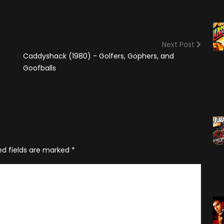
(2025)
Angry Video Game Nerd
Season 15
Angry Video Game Nerd
Next Post
Season 16
Caddyshack (1980) - Golfers, Gophers, and
Angry Video Game Nerd
Goofballs
Season 17
Angry Video Game Nerd
Season 18
Angry Video Game Nerd
Season 19
ed fields are marked
*
Angry Video Game Nerd
Season 20