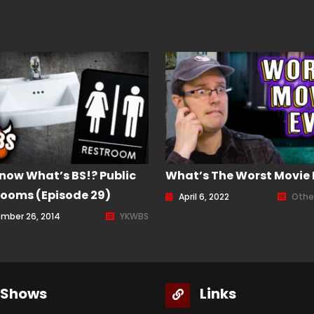
now What’s BS!? Public
What’s The Worst Movie 
ooms (Episode 29)
April 6, 2022
Othe
mber 26, 2014
YKWBS
Shows
Links