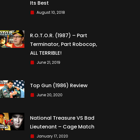
Its Best
August 10, 2018
R.O.T.O.R. (1987) – Part
Terminator, Part Robocop,
ALL TERRIBLE!
June 21, 2019
Top Gun (1986) Review
June 20, 2020
National Treasure VS Bad
Lieutenant – Cage Match
January 17, 2020