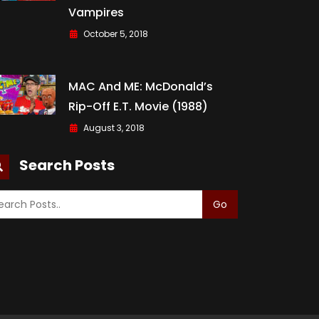
Vampires
October 5, 2018
MAC And ME: McDonald’s
Rip-Off E.T. Movie (1988)
August 3, 2018
Search Posts
Go