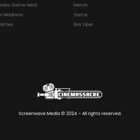
Video Game Nerd
Merch
er Madness
Game
 James
Rex Viper
Screenwave Media ©
2024
- All rights reserved.