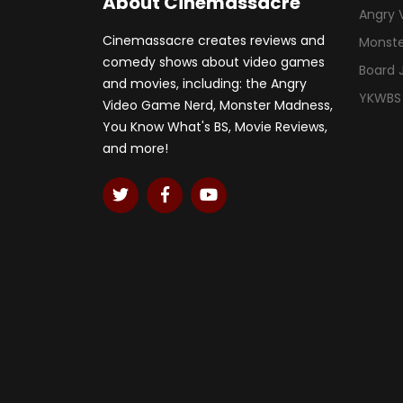
About Cinemassacre
Angry 
Cinemassacre creates reviews and
Monst
comedy shows about video games
Board
and movies, including: the Angry
YKWBS
Video Game Nerd, Monster Madness,
You Know What's BS, Movie Reviews,
and more!