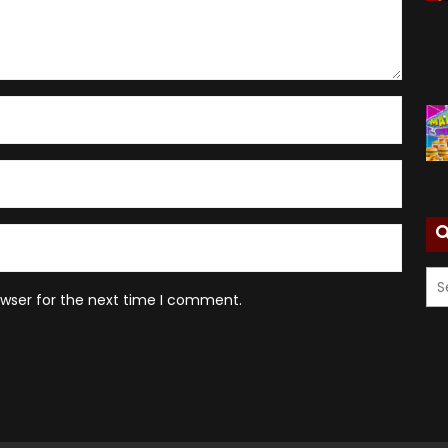
owser for the next time I comment.