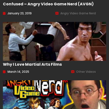
Confused – Angry Video Game Nerd (AVGN)
Episode 165
January 23, 2019
Angry Video Game Nerd
Why I Love Martial Arts Films
March 14, 2025
Other Videos