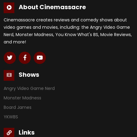
About Cinemassacre
Cinemassacre creates reviews and comedy shows about
video games and movies, including: the Angry Video Game
Nerd, Monster Madness, You Know What's BS, Movie Reviews,
and more!
Shows
Angry Video Game Nerd
Monster Madness
Board James
YKWBS
Links