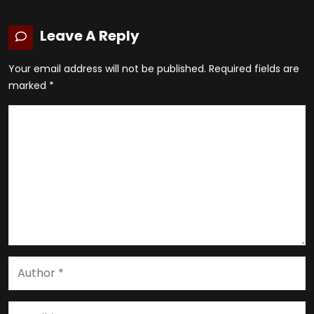
Leave A Reply
Your email address will not be published.
Required fields are
marked
*