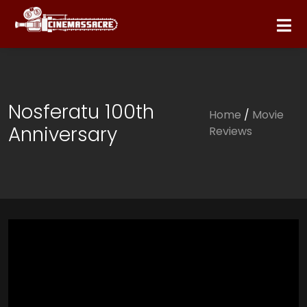
Nosferatu 100th
Home
/
Movie
Anniversary
Reviews