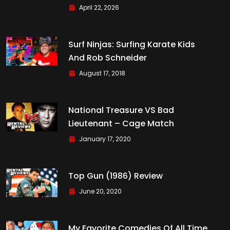
April 22, 2026
Surf Ninjas: Surfing Karate Kids
And Rob Schneider
August 17, 2018
National Treasure VS Bad
Lieutenant – Cage Match
January 17, 2020
Top Gun (1986) Review
June 20, 2020
My Favorite Comedies Of All Time