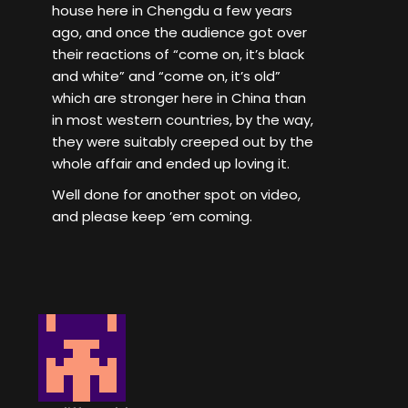
house here in Chengdu a few years
ago, and once the audience got over
their reactions of “come on, it’s black
and white” and “come on, it’s old”
which are stronger here in China than
in most western countries, by the way,
they were suitably creeped out by the
whole affair and ended up loving it.
Well done for another spot on video,
and please keep ’em coming.