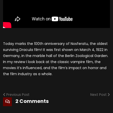
Today marks the 100th anniversary of Nosferatu, the oldest
surviving Dracula film! It was first shown on March 4, 1922 in
Germany, in the marble hall of the Berlin Zoological Garden.
In my review I look back at the classic vampire film, the
movies it’s influenced, and the film’s impact on horror and
the film industry as a whole.
Previous Post
Next Post
2 Comments