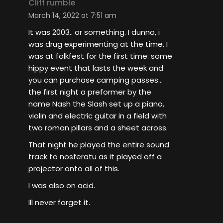
Cliff rumble
March 14, 2022 at 7:51 am
It was 2003.. or something. I dunno, i
was drug experimenting at the time. I
was at folkfest for the first time: some
hippy event that lasts the week and
you can purchase camping passes…
the first night a preformer by the
name Nash the Slash set up a piano,
violin and electric guitar in a field with
two roman pillars and a sheet across.
That night he played the entire sound
track to nosferatu as it played off a
projector onto all of this.
I was also on acid.
Ill never forget it.