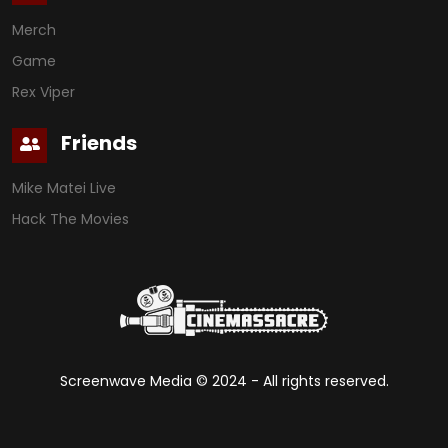
Merch
Game
Rex Viper
Friends
Mike Matei Live
Hack The Movies
Screenwave Media ©
2024
- All rights reserved.