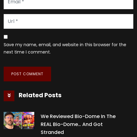
Save my name, email, and website in this browser for the
next time I comment.
Related Posts
We Reviewed Bio-Dome In The
REAL Bio-Dome… And Got
Stranded