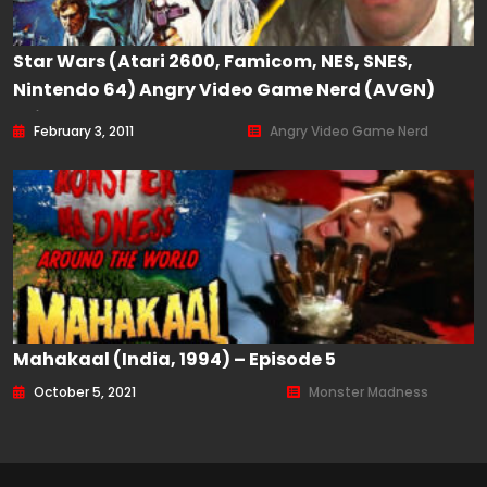
Star Wars (Atari 2600, Famicom, NES, SNES,
Nintendo 64) Angry Video Game Nerd (AVGN)
Episode 99
February 3, 2011
Angry Video Game Nerd
Mahakaal (India, 1994) – Episode 5
October 5, 2021
Monster Madness