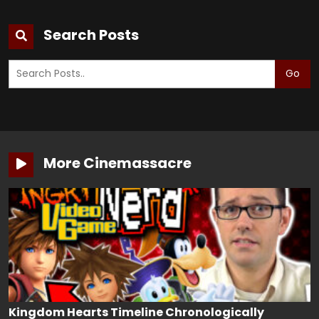
Search Posts
Go
More Cinemassacre
Kingdom Hearts Timeline Chronologically