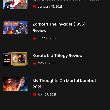
January 15, 2021
Zarkorr! The Invader (1996)
Review
June 21, 2012
Karate Kid Trilogy Review
May 21, 2010
My Thoughts On Mortal Kombat
2021
April 27, 2021