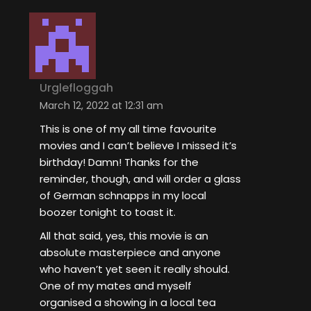
Urglefloggah
March 12, 2022 at 12:31 am
This is one of my all time favourite
movies and I can’t believe I missed it’s
birthday! Damn! Thanks for the
reminder, though, and will order a glass
of German schnapps in my local
boozer tonight to toast it.
All that said, yes, this movie is an
absolute masterpiece and anyone
who haven’t yet seen it really should.
One of my mates and myself
organised a showing in a local tea