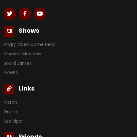
Shows
Angry Video Game Nerd
Monster Madness
Board James
YKWBS
Links
Merch
Game
Rex Viper
Friends