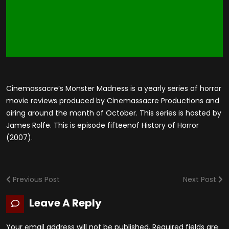
Cinemassacre’s Monster Madness is a yearly series of horror
movie reviews produced by Cinemassacre Productions and
airing around the month of October. This series is hosted by
James Rolfe. This is episode fifteenof History of Horror
(2007).
Previous Post
Next Post
Leave A Reply
Your email address will not be published.
Required fields are