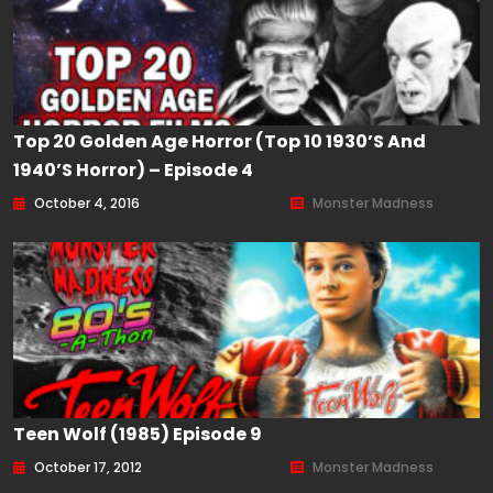
Top 20 Golden Age Horror (Top 10 1930’s And
1940’s Horror) – Episode 4
October 4, 2016
Monster Madness
Teen Wolf (1985) Episode 9
October 17, 2012
Monster Madness