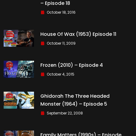
– Episode 18
October 18, 2016
House Of Wax (1953) Episode 11
October 11, 2009
Frozen (2010) – Episode 4
October 4, 2015
Ghidorah The Three Headed
Monster (1964) – Episode 5
September 22, 2008
Family Matters (1990s) – Episode