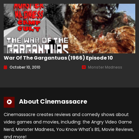
War Of The Gargantuas (1966) Episode 10
October 10, 2010
Monster Madness
About Cinemassacre
Cinemassacre creates reviews and comedy shows about
video games and movies, including: the Angry Video Game
Nerd, Monster Madness, You Know What's BS, Movie Reviews,
and more!