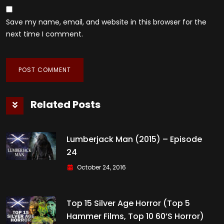
Save my name, email, and website in this browser for the
next time I comment.
Related Posts
Lumberjack Man (2015) – Episode
24
October 24, 2016
Top 15 Silver Age Horror (Top 5
Hammer Films, Top 10 60’s Horror)