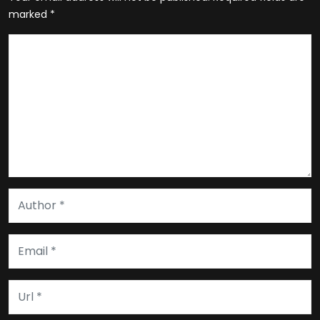
marked
*