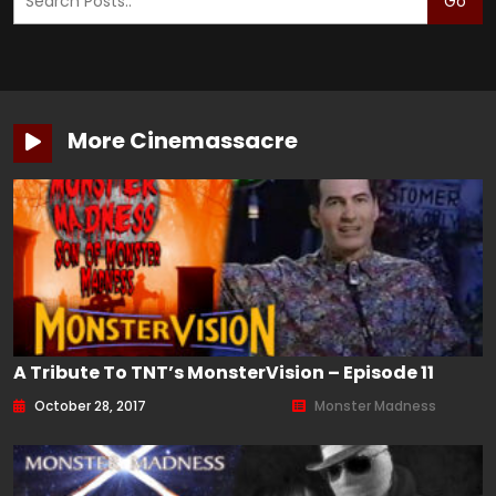
Go
More Cinemassacre
A Tribute To TNT’s MonsterVision – Episode 11
October 28, 2017
Monster Madness