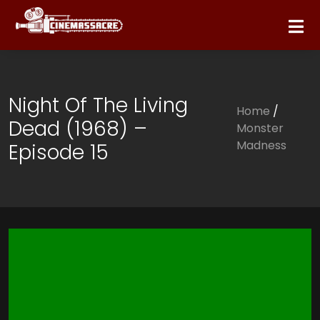
Night Of The Living
Home
/
Dead (1968) –
Monster
Madness
Episode 15