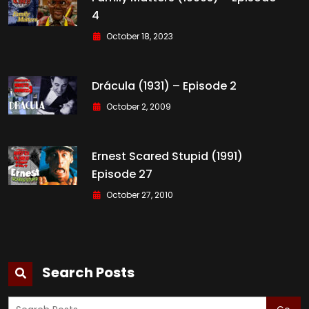
4
October 18, 2023
Drácula (1931) – Episode 2
October 2, 2009
Ernest Scared Stupid (1991)
Episode 27
October 27, 2010
Search Posts