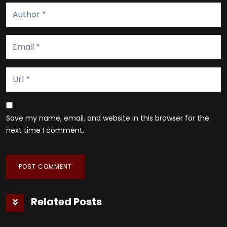
Save my name, email, and website in this browser for the
next time I comment.
Related Posts