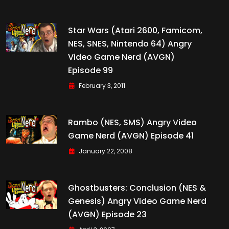
Star Wars (Atari 2600, Famicom,
NES, SNES, Nintendo 64) Angry
Video Game Nerd (AVGN)
Episode 99
February 3, 2011
Rambo (NES, SMS) Angry Video
Game Nerd (AVGN) Episode 41
January 22, 2008
Ghostbusters: Conclusion (NES &
Genesis) Angry Video Game Nerd
(AVGN) Episode 23