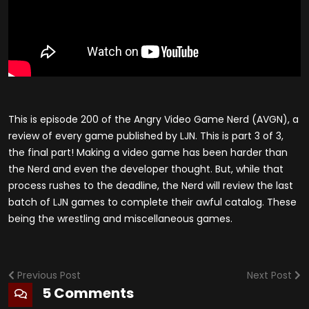
This is episode 200 of the Angry Video Game Nerd (AVGN), a
review of every game published by LJN. This is part 3 of 3,
the final part! Making a video game has been harder than
the Nerd and even the developer thought. But, while that
process rushes to the deadline, the Nerd will review the last
batch of LJN games to complete their awful catalog. These
being the wrestling and miscellaneous games.
Previous Post
Next Post
5 Comments