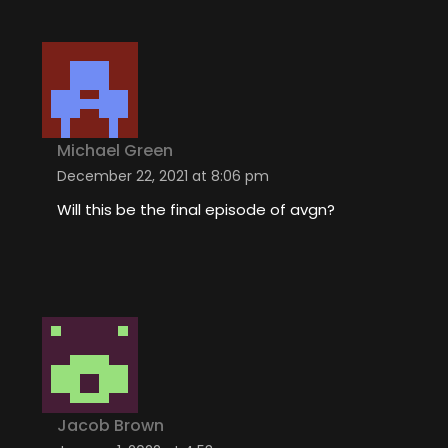
Michael Green
December 22, 2021 at 8:06 pm
Will this be the final episode of avgn?
Jacob Brown