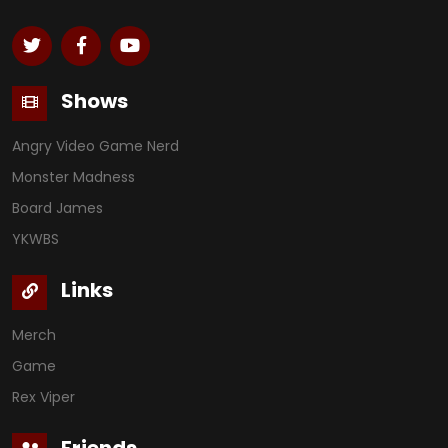
Shows
Angry Video Game Nerd
Monster Madness
Board James
YKWBS
Links
Merch
Game
Rex Viper
Friends