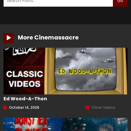
Go
More Cinemassacre
Ed Wood-A-Thon
October 14, 2008
Other Videos