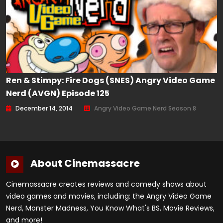
Ren & Stimpy: Fire Dogs (SNES) Angry Video Game
Nerd (AVGN) Episode 125
December 14, 2014
Angry Video Game Nerd Season 8
About Cinemassacre
Cinemassacre creates reviews and comedy shows about
video games and movies, including: the Angry Video Game
Nerd, Monster Madness, You Know What's BS, Movie Reviews,
and more!