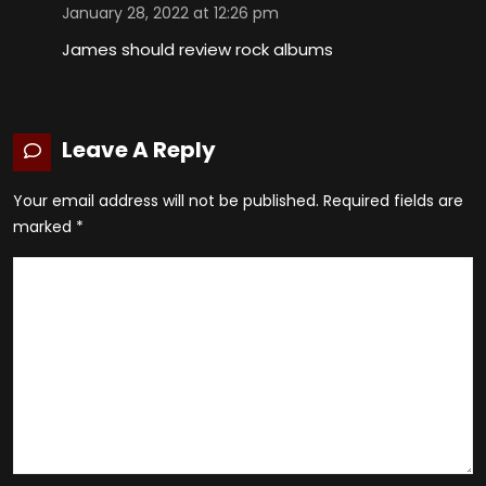
January 28, 2022 at 12:26 pm
James should review rock albums
Leave A Reply
Your email address will not be published.
Required fields are
marked
*