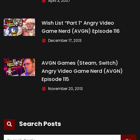
April 3, 2007
Wish List “Part 1” Angry Video
Game Nerd (AVGN) Episode 116
December 17, 2013
AVGN Games (Steam, Switch)
Angry Video Game Nerd (AVGN)
Episode 115
November 20, 2013
Search Posts