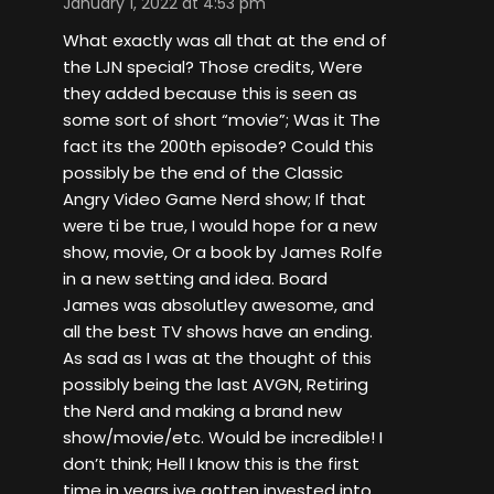
January 1, 2022 at 4:53 pm
What exactly was all that at the end of
the LJN special? Those credits, Were
they added because this is seen as
some sort of short “movie”; Was it The
fact its the 200th episode? Could this
possibly be the end of the Classic
Angry Video Game Nerd show; If that
were ti be true, I would hope for a new
show, movie, Or a book by James Rolfe
in a new setting and idea. Board
James was absolutley awesome, and
all the best TV shows have an ending.
As sad as I was at the thought of this
possibly being the last AVGN, Retiring
the Nerd and making a brand new
show/movie/etc. Would be incredible! I
don’t think; Hell I know this is the first
time in years ive gotten invested into