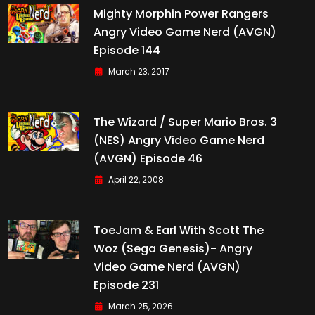
Mighty Morphin Power Rangers
Angry Video Game Nerd (AVGN)
Episode 144
March 23, 2017
The Wizard / Super Mario Bros. 3
(NES) Angry Video Game Nerd
(AVGN) Episode 46
April 22, 2008
ToeJam & Earl With Scott The
Woz (Sega Genesis)- Angry
Video Game Nerd (AVGN)
Episode 231
March 25, 2026