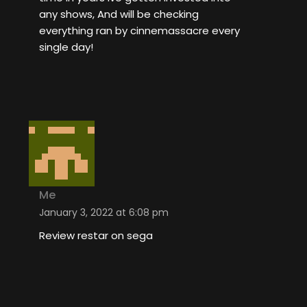
any shows, And will be checking
everything ran by cinnemassacre every
single day!
Me
January 3, 2022 at 6:08 pm
Review restar on sega