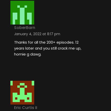
SoberBarn
January 4, 2022 at 8:17 pm
Thanks for all the 200+ episodes. 12
years later and you still crack me up,
homie g dawg.
Eric Curtis II