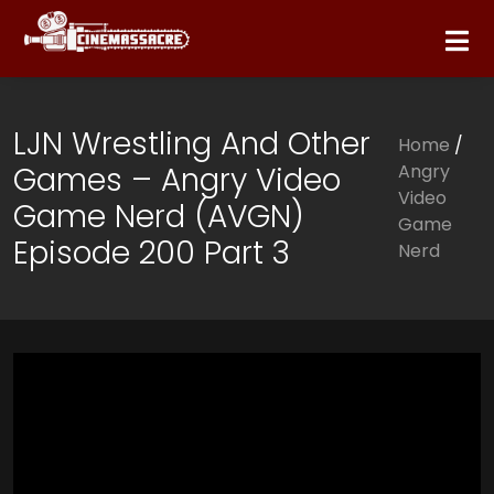
LJN Wrestling And Other
Home
/
Games – Angry Video
Angry
Video
Game Nerd (AVGN)
Game
Episode 200 Part 3
Nerd