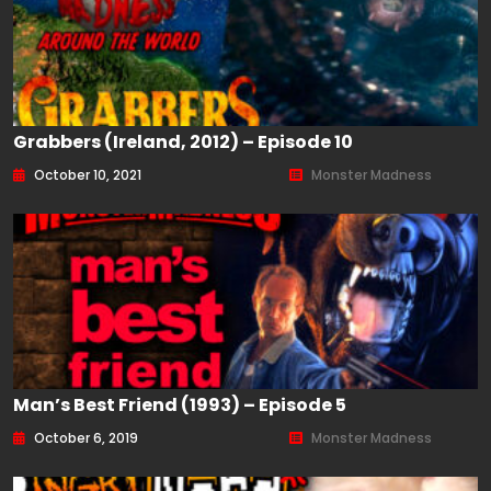
Grabbers (Ireland, 2012) – Episode 10
October 10, 2021
Monster Madness
Man’s Best Friend (1993) – Episode 5
October 6, 2019
Monster Madness