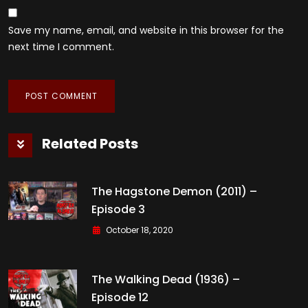
Save my name, email, and website in this browser for the
next time I comment.
Related Posts
The Hagstone Demon (2011) –
Episode 3
October 18, 2020
The Walking Dead (1936) –
Episode 12