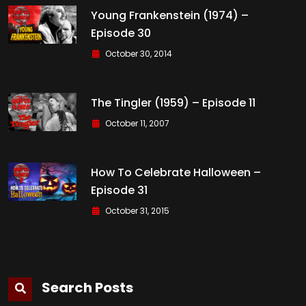
Young Frankenstein (1974) –
Episode 30
October 30, 2014
The Tingler (1959) – Episode 11
October 11, 2007
How To Celebrate Halloween –
Episode 31
October 31, 2015
Search Posts