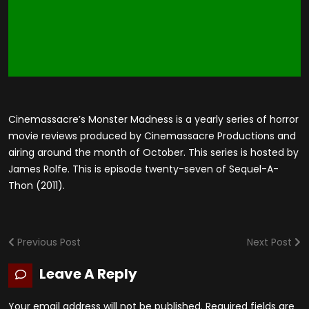
Cinemassacre’s Monster Madness is a yearly series of horror
movie reviews produced by Cinemassacre Productions and
airing around the month of October. This series is hosted by
James Rolfe. This is episode twenty-seven of Sequel-A-
Thon (2011).
Previous Post
Next Post
Leave A Reply
Your email address will not be published.
Required fields are