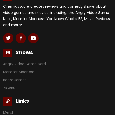
Cinemassacre creates reviews and comedy shows about
video games and movies, including: the Angry Video Game
Nerd, Monster Madness, You Know What's BS, Movie Reviews,
and more!
Shows
Angry Video Game Nerd
Monster Madness
Board James
YKWBS
Links
Merch