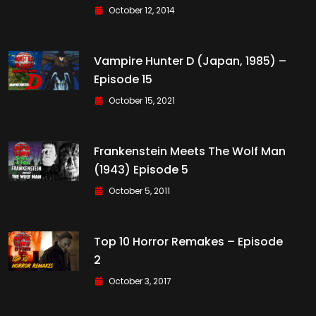
October 12, 2014
Vampire Hunter D (Japan, 1985) –
Episode 15
October 15, 2021
Frankenstein Meets The Wolf Man
(1943) Episode 5
October 5, 2011
Top 10 Horror Remakes – Episode
2
October 3, 2017