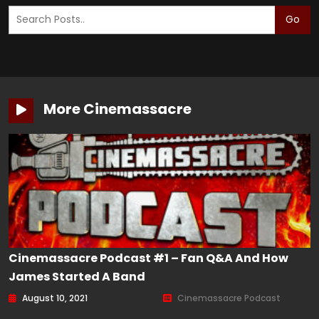
Go
More Cinemassacre
Cinemassacre Podcast #1 – Fan Q&A And How
James Started A Band
August 10, 2021
Cinemassacre Podcast