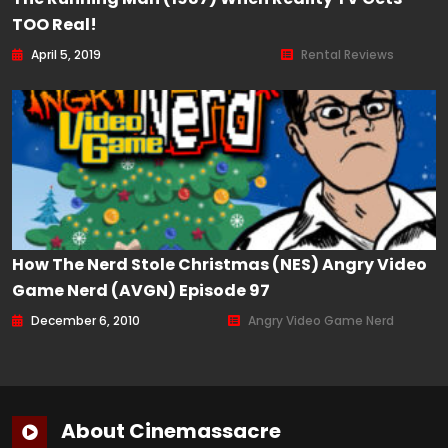
TOO Real!
April 5, 2019
Rental Reviews
How The Nerd Stole Christmas (NES) Angry Video
Game Nerd (AVGN) Episode 97
December 6, 2010
Angry Video Game Nerd
About Cinemassacre