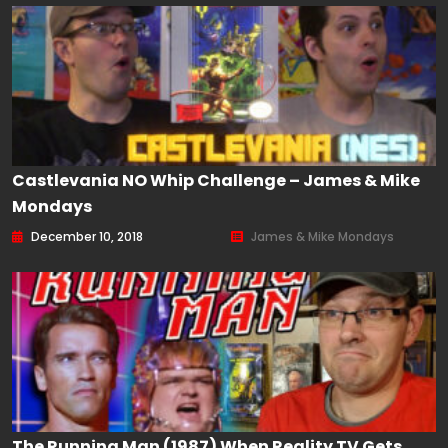
Castlevania NO Whip Challenge – James & Mike
Mondays
December 10, 2018
James & Mike Mondays
The Running Man (1987) When Reality TV Gets