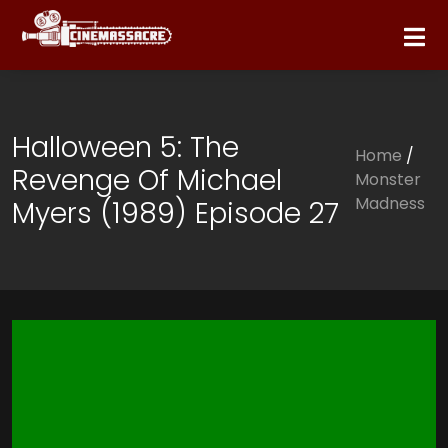
Halloween 5: The
Home
/
Revenge Of Michael
Monster
Madness
Myers (1989) Episode 27