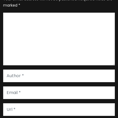
marked
*