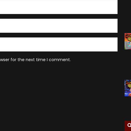
owser for the next time I comment.