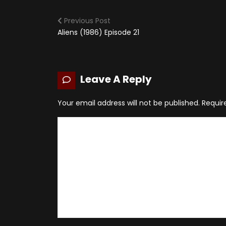
Previous Post
Aliens (1986) Episode 21
Leave A Reply
Your email address will not be published.
Requir