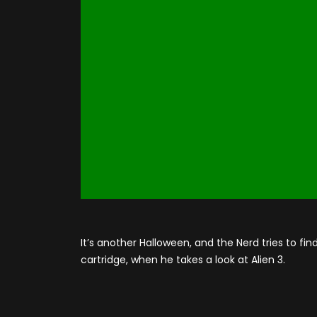
It’s another Halloween, and the Nerd tries to f
cartridge, when he takes a look at Alien 3.