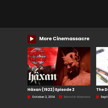
More Cinemassacre
Häxan (1922) Episode 2
The D
October 2, 2014
Monster Madness
Sept