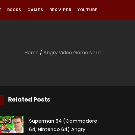
E
BOOKS
GAMES
REX VIPER
YOUTUBE
Amazon
Audible
Amazon
Apple Books
Audible
Home
/
Angry Video Game Nerd
Apple Books
Related Posts
Superman 64 (Commodore
64, Nintendo 64) Angry