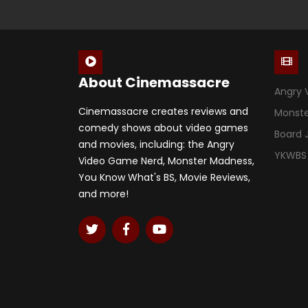
About Cinemassacre
Angry 
Cinemassacre creates reviews and
Monst
comedy shows about video games
Board
and movies, including: the Angry
YKWBS
Video Game Nerd, Monster Madness,
You Know What's BS, Movie Reviews,
and more!