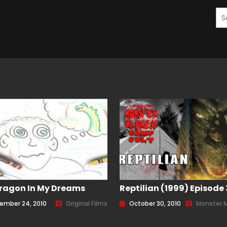
ragon In My Dreams
Reptilian (1999) Episode
ember 24, 2010
Original Films
October 30, 2010
Monster 