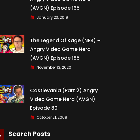
(AVGN) Episode 165
January 23, 2019
The Legend Of Kage (NES) –
Angry Video Game Nerd
(AVGN) Episode 185
November 13, 2020
Castlevania (Part 2) Angry
Video Game Nerd (AVGN)
Episode 80
October 21, 2009
Search Posts