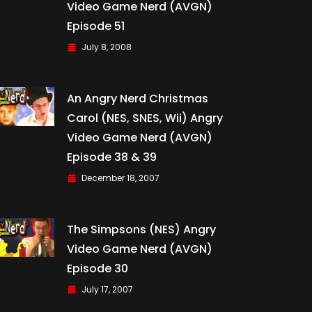
Video Game Nerd (AVGN)
Episode 51
July 8, 2008
An Angry Nerd Christmas
Carol (NES, SNES, Wii) Angry
Video Game Nerd (AVGN)
Episode 38 & 39
December 18, 2007
The Simpsons (NES) Angry
Video Game Nerd (AVGN)
Episode 30
July 17, 2007