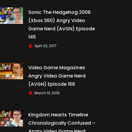
Sonic The Hedgehog 2006
(Xbox 360) Angry Video
Game Nerd (AVGN) Episode
145
April 20, 2017
Video Game Magazines
Angry Video Game Nerd
(AVGN) Episode 166
March 13, 2019
Kingdom Hearts Timeline
Chronologically Confused –
Angry Video Game Nerd