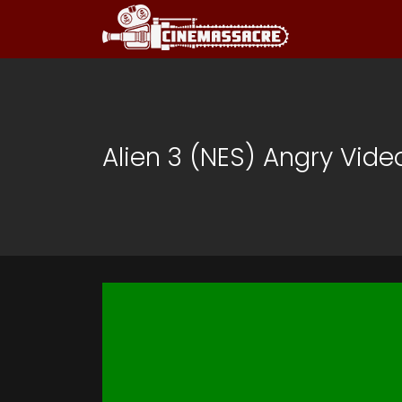
Alien 3 (NES) Angry Vid