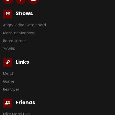
Shows
Angry Video Game Nerd
Monster Madness
Board James
YKWBS
Links
Merch
Game
Rex Viper
Friends
Mike Matei Live