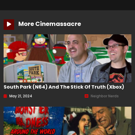
More Cinemassacre
South Park (N64) And The Stick Of Truth (Xbox)
May 21, 2024
Neighbor Nerds