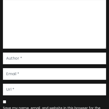
Save my name, email, and website in this browser for the