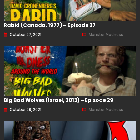
Rabid (Canada, 1977) – Episode 27
October 27, 2021
Monster Madness
Big Bad Wolves (Israel, 2013) – Episode 29
October 29, 2021
Monster Madness