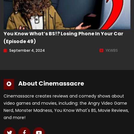
You Know What’s BS!? Losing Phone In Your Car
(Episode 49)
September 4, 2024
YKWBS
About Cinemassacre
Cinemassacre creates reviews and comedy shows about
video games and movies, including: the Angry Video Game
Nerd, Monster Madness, You Know What's BS, Movie Reviews,
and more!