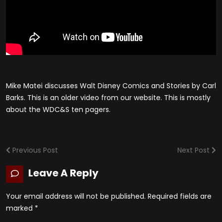
Mike Matei discusses Walt Disney Comics and Stories by Carl
Barks. This is an older video from our website. This is mostly
about the WDC&S ten pagers.
Previous Post
Next Post
Leave A Reply
Your email address will not be published.
Required fields are
marked
*