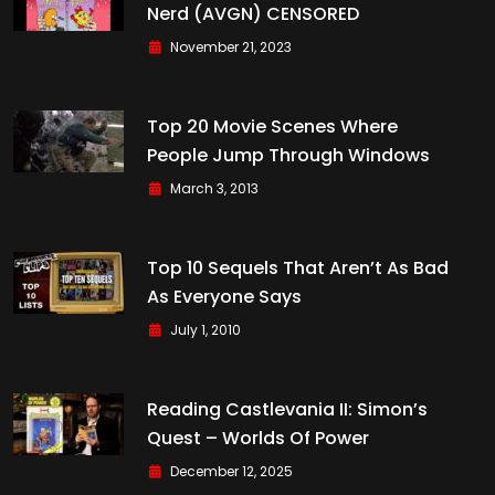
Nerd (AVGN) CENSORED
November 21, 2023
Top 20 Movie Scenes Where
People Jump Through Windows
March 3, 2013
Top 10 Sequels That Aren’t As Bad
As Everyone Says
July 1, 2010
Reading Castlevania II: Simon’s
Quest – Worlds Of Power
December 12, 2025