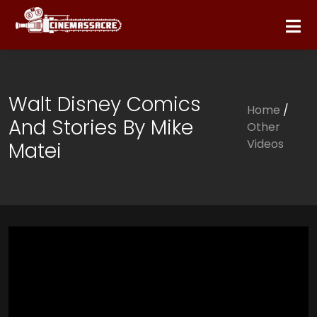
Walt Disney Comics
Home
/
And Stories By Mike
Other
Videos
Matei