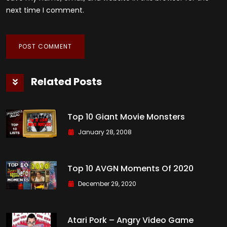
next time I comment.
Related Posts
Top 10 Giant Movie Monsters
January 28, 2008
Top 10 AVGN Moments Of 2020
December 29, 2020
Atari Pork – Angry Video Game