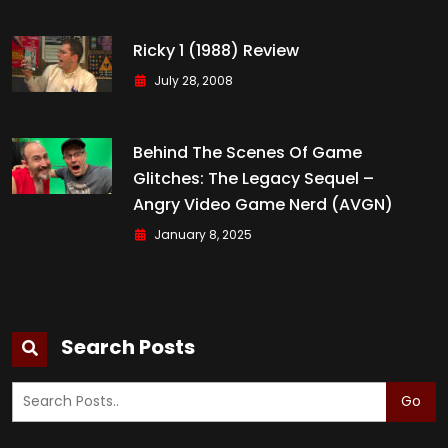
Ricky 1 (1988) Review
July 28, 2008
Behind The Scenes Of Game
Glitches: The Legacy Sequel –
Angry Video Game Nerd (AVGN)
January 8, 2025
Search Posts
Go