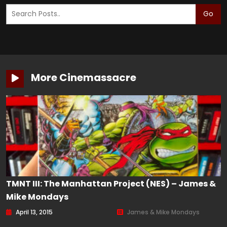
Go
More Cinemassacre
TMNT III: The Manhattan Project (NES) – James &
Mike Mondays
April 13, 2015
James & Mike Mondays