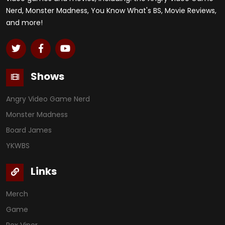
Nerd, Monster Madness, You Know What's BS, Movie Reviews,
and more!
Shows
Angry Video Game Nerd
Monster Madness
Board James
YKWBS
Links
Merch
Game
Rex Viper