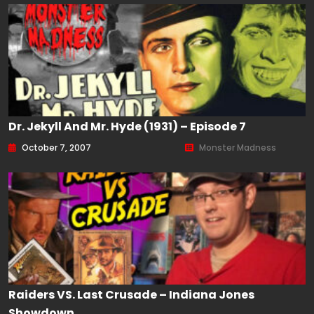
Dr. Jekyll And Mr. Hyde (1931) – Episode 7
October 7, 2007
Monster Madness
Raiders VS. Last Crusade – Indiana Jones
Showdown