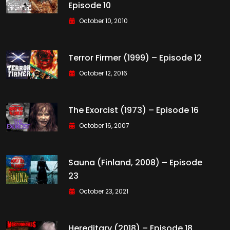
Episode 10
October 10, 2010
Terror Firmer (1999) – Episode 12
October 12, 2016
The Exorcist (1973) – Episode 16
October 16, 2007
Sauna (Finland, 2008) – Episode
23
October 23, 2021
Hereditary (2018) – Episode 18