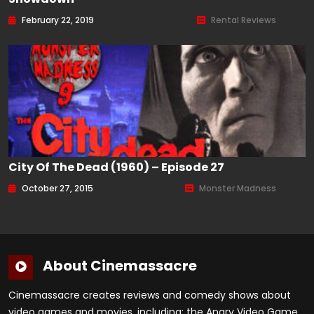
February 22, 2019
Rental Reviews
City Of The Dead (1960) – Episode 27
October 27, 2015
Monster Madness
About Cinemassacre
Cinemassacre creates reviews and comedy shows about
video games and movies, including: the Angry Video Game