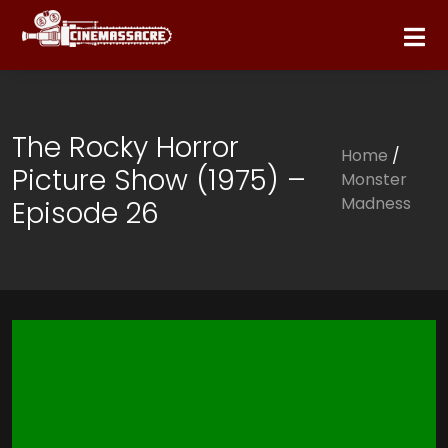
The Rocky Horror
Home
/
Picture Show (1975) –
Monster
Madness
Episode 26