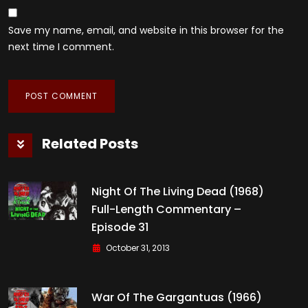
Save my name, email, and website in this browser for the
next time I comment.
Related Posts
Night Of The Living Dead (1968)
Full-Length Commentary –
Episode 31
October 31, 2013
War Of The Gargantuas (1966)