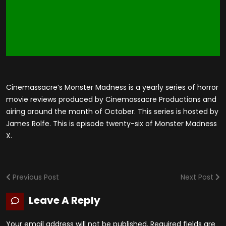
Cinemassacre’s Monster Madness is a yearly series of horror
movie reviews produced by Cinemassacre Productions and
airing around the month of October. This series is hosted by
James Rolfe. This is episode twenty-six of Monster Madness
X.
Previous Post
Next Post
Leave A Reply
Your email address will not be published.
Required fields are