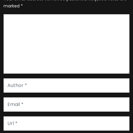
marked
*