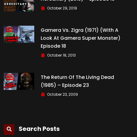
October 29, 2019
Gamera Vs. Zigra (1971) (with A
Look At Gamera Super Monster)
Episode 18
October 18, 2013
The Return Of The Living Dead
(1985) – Episode 23
October 23, 2009
Search Posts