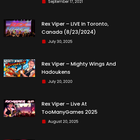
September 17, 2021
Rex Viper – LIVE In Toronto,
Canada (8/23/2024)
July 30, 2025
Rex Viper – Mighty Wings And
Hadoukens
July 20, 2020
Rex Viper – Live At
TooManyGames 2025
August 20, 2025