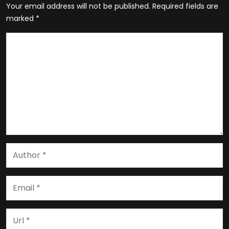
Your email address will not be published.
Required fields are
marked
*