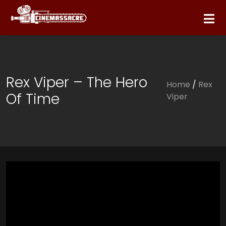
Rex Viper – The Hero
Home
/
Rex
Of Time
Viper