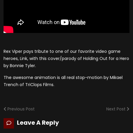
Rex Viper pays tribute to one of our favorite video game
heroes, Link, with this cover/parody of Holding Out for a Hero
by Bonnie Tyler.
The awesome animation is all real stop-motion by Mikael
Trench of TriClops Films.
Previous Post
Next Post
Leave A Reply