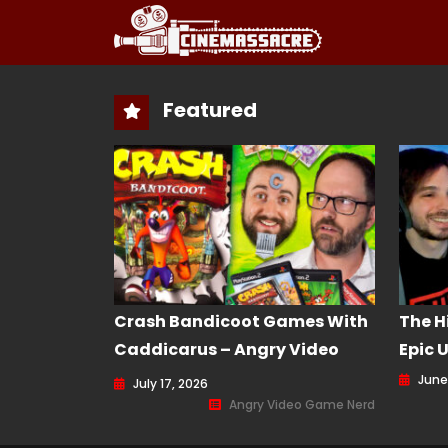
Featured
Crash Bandicoot Games With
The H
Caddicarus – Angry Video
Epic 
Game Nerd (AVGN) Episode
June
July 17, 2026
232
Angry Video Game Nerd