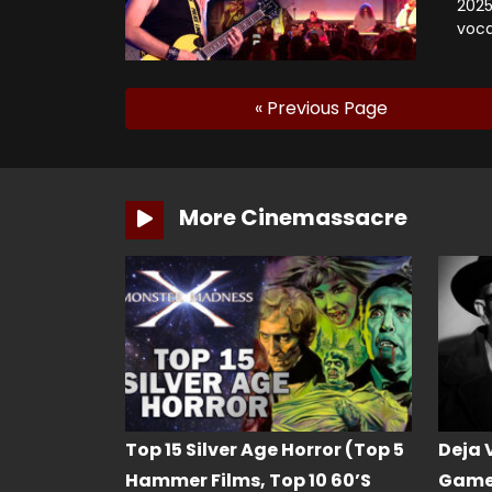
2025
voca
« Previous Page
More Cinemassacre
Top 15 Silver Age Horror (Top 5
Deja 
Hammer Films, Top 10 60’s
Game 