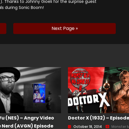
). Thanks to Johnny Gioeli for the surprise guest
ls during Sonic Boom!
Next Page »
Vu (NES) – Angry Video
Doctor X (1932) – Episode
Nerd (AVGN) Episode
October 18, 2014
Monster 