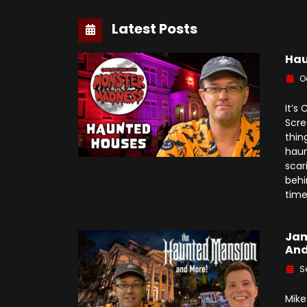
Latest Posts
Hau
O
It’s
Scre
thin
haun
scar
behi
time
Jam
And
S
Mike