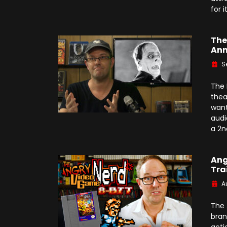
for i
The
Ann
S
The 
thea
want
audi
a 2n
Ang
Tra
A
The 
bran