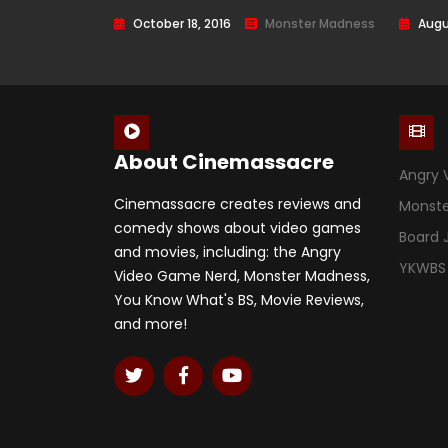
Horror) – Episode 18
218
October 18, 2016
Monster Madness
Augu
About Cinemassacre
Angry 
Cinemassacre creates reviews and
Monst
comedy shows about video games
Board
and movies, including: the Angry
YKWBS
Video Game Nerd, Monster Madness,
You Know What's BS, Movie Reviews,
and more!