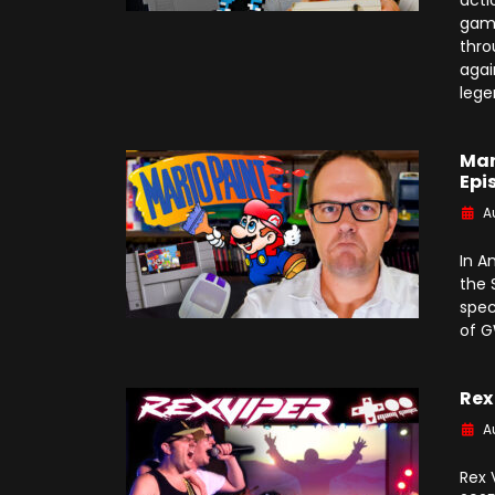
acti
game
thro
agai
lege
Mar
Epi
A
In A
the 
spec
of 
Rex
A
Rex 