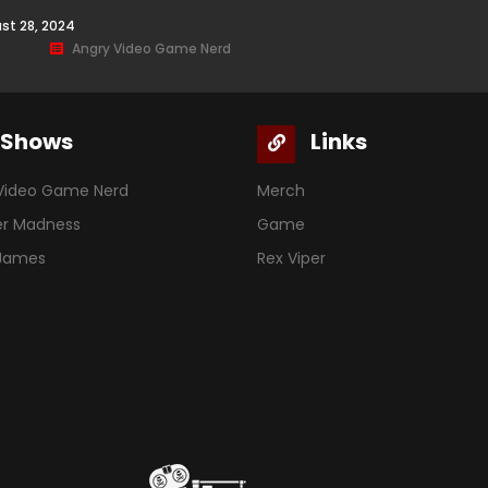
st 28, 2024
Angry Video Game Nerd
Shows
Links
Video Game Nerd
Merch
er Madness
Game
 James
Rex Viper