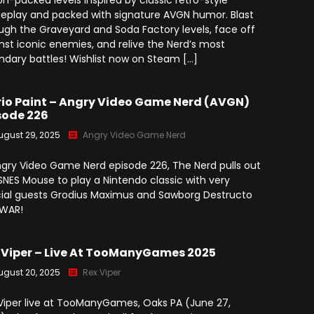
on-packed levels inspired by classic retro-style
play and packed with signature AVGN humor. Blast
ugh the Graveyard and Soda Factory levels, face off
nst iconic enemies, and relive the Nerd’s most
ndary battles! Wishlist now on Steam […]
io Paint – Angry Video Game Nerd (AVGN)
sode 226
ugust 29, 2025
Angry Video Game Nerd
ngry Video Game Nerd episode 226, The Nerd pulls out
SNES Mouse to play a Nintendo classic with very
ial guests Grodius Maximus and Sawborg Destructo
GWAR!
 Viper – Live At TooManyGames 2025
ugust 20, 2025
Rex Viper
Viper live at TooManyGames, Oaks PA (June 27,