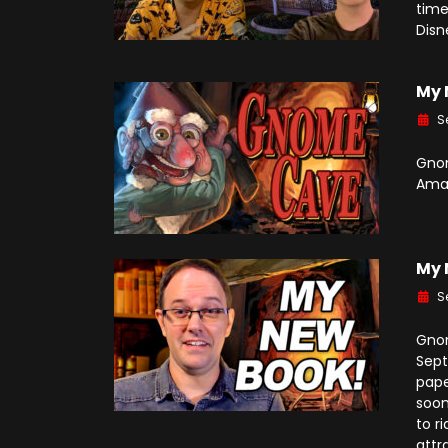
time
Disn
My 
S
Gnom
Ama
My 
S
Gnom
Sept
pape
soon
to r
attr