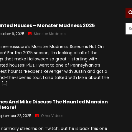
Season 7
Monster Madness X (2016)
Movie Related
Angry Video Game Nerd
Season 8
Son Of Monster Madness
Cinemassacre Podcast
nted Houses – Monster Madness 2025
(2017)
Angry Video Game Nerd
ctober 6, 2025
Monster Madness
Season 9
Monster Madness 2018
 Cinemassacre’s Monster Madness: Screams Not On
Angry Video Game Nerd
Monster Madness 2019
en! For the 2025 season, I’m looking at all of the
Season 10
gs that make Halloween so great – starting with
Monster Madness 2020
ted houses! Plus, I went to one of Pennsylvania’s
Angry Video Game Nerd
iest haunts “Reaper’s Revenge” with Justin and got a
Season 11
Around The World (2021)
nd-the-scenes tour. I also talked with Mike about the
 […]
Angry Video Game Nerd
Monster Madness 2022
Season 12
Monster Madness 2023
es And Mike Discuss The Haunted Mansion
Angry Video Game Nerd
 More!
Season 13
A Tribute To Roger Corman
eptember 22, 2025
Other Videos
(2024)
Angry Video Game Nerd
Season 14
 normally streams on Twitch, but he is back this one
Screams Not On Screen