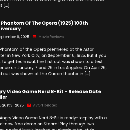
ts […]
 Phantom Of The Opera (1925) 100th
iversary
eptember 6, 2025
Movie Reviews
Phantom of the Opera premiered at the Astor
ter in New York City, on September 6, 1925. But if you
 to get technical, the first cut was shown to a test
ence on January 7 and 26 in Los Angeles. On April 26,
d cut was shown at the Curran theater in […]
ry Video Game Nerd 8-Bit – Release Date
iler
ugust 31, 2025
AVGN Related
Angry Video Game Nerd 8-Bit is ready-to-play with a
d-new free demo on Steam! Play through two