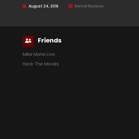
August 24, 2018
Rental Reviews
Friends
Mike Matei Live
Hack The Movies