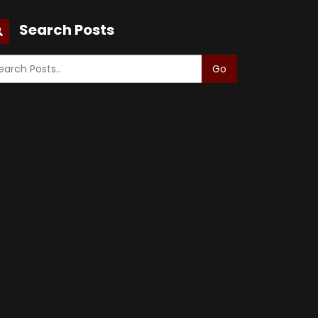
Search Posts
Go