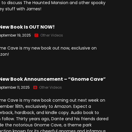
(2025)
 to discuss The Haunted Mansion and other spooky
Angry Video Game Nerd
ey stuff with James!
Season 15
Angry Video Game Nerd
New Book Is OUT NOW!
Season 16
eptember 19, 2025
Other Videos
Angry Video Game Nerd
Season 17
e Cave is my new book out now, exclusive on
zon!
Angry Video Game Nerd
Season 18
Angry Video Game Nerd
New Book Announcement – “Gnome Cave”
Season 19
eptember 11, 2025
Other Videos
Angry Video Game Nerd
Season 20
e Cave is my new book coming out next week on
ember 18th, exclusively to Amazon. Expect a
rback, hardback, and kindle copy. Audio book to
 follow. Thirty years ago, Dante and his friends dared
ide the notorious Gnome Cave, a theme park
action known for its cheerful gnomes and infamous