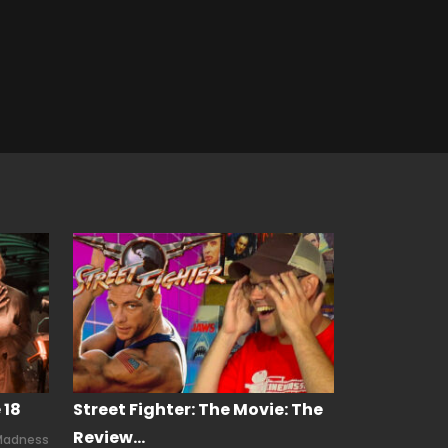
 18
Street Fighter: The Movie: The
Review…
Madness