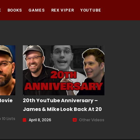
E
BOOKS
GAMES
REX VIPER
YOUTUBE
Amazon
Audible
Amazon
Apple Books
Audible
Apple Books
Movie
20th YouTube Anniversary –
James & Mike Look Back At 20
Years Of AVGN
 10 Lists
April 8, 2026
Other Videos