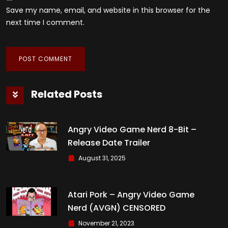
Save my name, email, and website in this browser for the
next time I comment.
Related Posts
Angry Video Game Nerd 8-Bit –
Release Date Trailer
August 31, 2025
Atari Pork – Angry Video Game
Nerd (AVGN) CENSORED
November 21, 2023