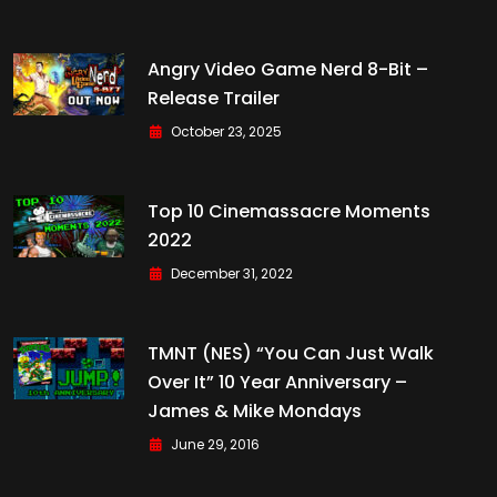
Angry Video Game Nerd 8-Bit –
Release Trailer
October 23, 2025
Top 10 Cinemassacre Moments
2022
December 31, 2022
TMNT (NES) “You Can Just Walk
Over It” 10 Year Anniversary –
James & Mike Mondays
June 29, 2016