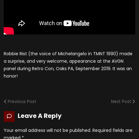
Robbie Rist (the voice of Michelangelo in TMNT 1990) made
a surprise, and very welcome, appearance at the AVGN
panel during Retro Con, Oaks PA, September 2019. It was an
honor!
Previous Post
Next Post
Leave A Reply
Your email address will not be published.
Required fields are
marked
*