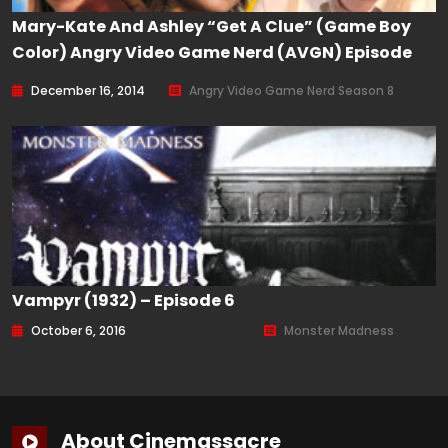
Mary-Kate And Ashley “Get A Clue” (Game Boy
Color) Angry Video Game Nerd (AVGN) Episode
127
December 16, 2014
Angry Video Game Nerd Season 8
Vampyr (1932) – Episode 6
October 6, 2016
Monster Madness
About Cinemassacre