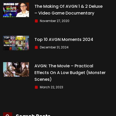
The Making Of AVGN 1 & 2 Deluxe
– Video Game Documentary
November 27, 2020
Top 10 AVGN Moments 2024
December 31, 2024
AVGN: The Movie – Practical
Effects On A Low Budget (Monster
Scenes)
March 22, 2023