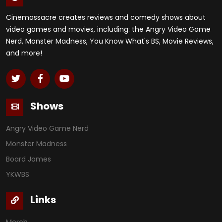
Cinemassacre creates reviews and comedy shows about
video games and movies, including: the Angry Video Game
Nerd, Monster Madness, You Know What's BS, Movie Reviews,
and more!
Shows
Angry Video Game Nerd
Monster Madness
Board James
YKWBS
Links
Merch