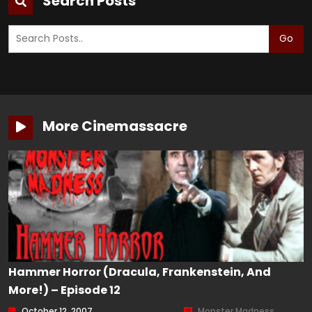
Search Posts
Go
More Cinemassacre
Hammer Horror (Dracula, Frankenstein, And
More!) – Episode 12
October 12, 2007
Monster Madness