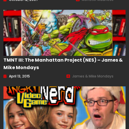
TMNT III: The Manhattan Project (NES) – James &
Mike Mondays
April 13, 2015
James & Mike Mondays