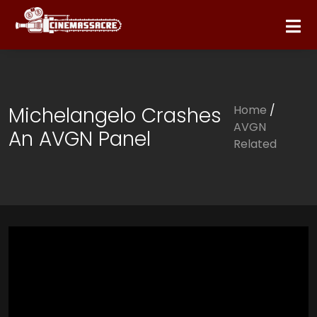
Michelangelo Crashes
Home
/
AVGN
An AVGN Panel
Related