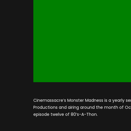
Cinemassacre’s Monster Madness is a yearly se
Productions and airing around the month of Octo
episode twelve of 80’s-A-Thon.