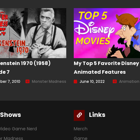
enstein 1970 (1958)
My Top 5 Favorite Disney
de 7
Animated Features
ber 7, 2010
Monster Madness
June 10, 2022
Animation
Shows
Links
Video Game Nerd
Merch
er Madness
Game