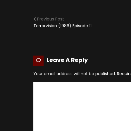
Previous Post
Terrorvision (1986) Episode 11
Leave A Reply
Your email address will not be published.
Requir