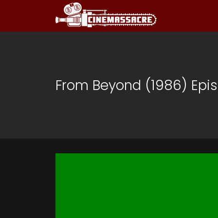
From Beyond (1986) Epis