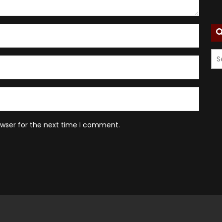
owser for the next time I comment.