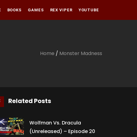
E
BOOKS
GAMES
REX VIPER
YOUTUBE
Amazon
Audible
Amazon
Apple Books
Audible
Home
/
Monster Madness
Apple Books
Related Posts
Wolfman Vs. Dracula
(Unreleased) – Episode 20