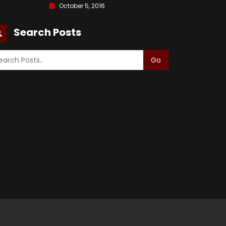
October 5, 2016
Search Posts
Go