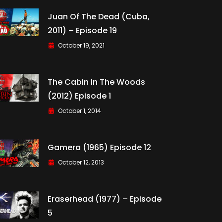
Juan Of The Dead (Cuba,
2011) – Episode 19
October 19, 2021
The Cabin In The Woods
(2012) Episode 1
October 1, 2014
Gamera (1965) Episode 12
October 12, 2013
Eraserhead (1977) – Episode
5