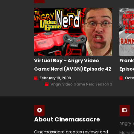
Virtual Boy – Angry Video
Frank
Game Nerd (AVGN) Episode 42
Episo
February 19, 2008
Octo
Angry Video Game Nerd Season 3
About Cinemassacre
Angry 
Cinemassacre creates reviews and
Monst