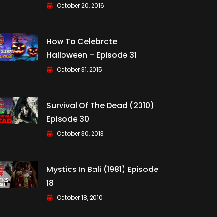
October 20, 2016
How To Celebrate
Halloween – Episode 31
October 31, 2015
Survival Of The Dead (2010)
Episode 30
October 30, 2013
Mystics In Bali (1981) Episode
18
October 18, 2010