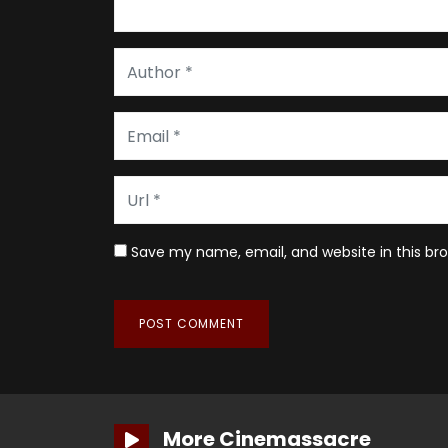
Save my name, email, and website in this br
More Cinemassacre