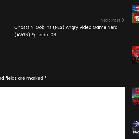
(2025)
Angry Video Game Nerd
Season 15
Next Post
Angry Video Game Nerd
Ghosts N' Goblins (NES) Angry Video Game Nerd
Season 16
(AVGN) Episode 108
Angry Video Game Nerd
Season 17
Angry Video Game Nerd
Season 18
ed fields are marked
*
Angry Video Game Nerd
Season 19
Angry Video Game Nerd
Season 20