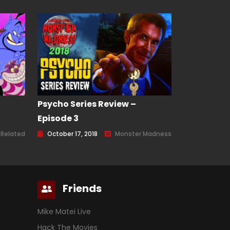
Psycho Series Review –
Episode 3
 Related
October 17, 2018
Monster Madness
Friends
Mike Matei Live
Hack The Movies