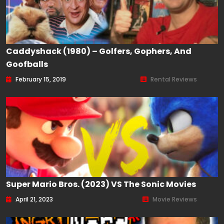
Caddyshack (1980) – Golfers, Gophers, And
Goofballs
February 15, 2019
Rental Reviews
Super Mario Bros. (2023) VS The Sonic Movies
April 21, 2023
Movie Reviews