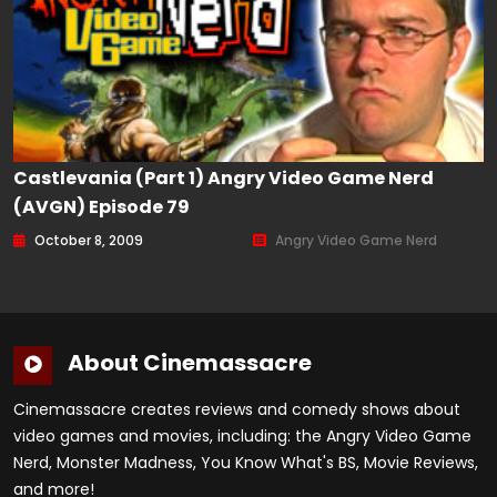
Castlevania (Part 1) Angry Video Game Nerd
(AVGN) Episode 79
October 8, 2009
Angry Video Game Nerd
About Cinemassacre
Cinemassacre creates reviews and comedy shows about
video games and movies, including: the Angry Video Game
Nerd, Monster Madness, You Know What's BS, Movie Reviews,
and more!