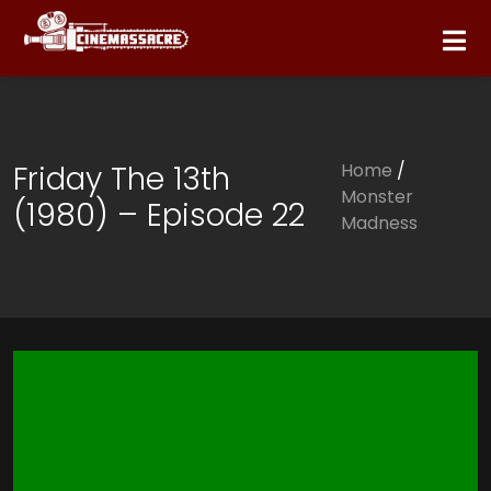
Friday The 13th
Home
/
Monster
(1980) – Episode 22
Madness