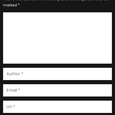
marked
*