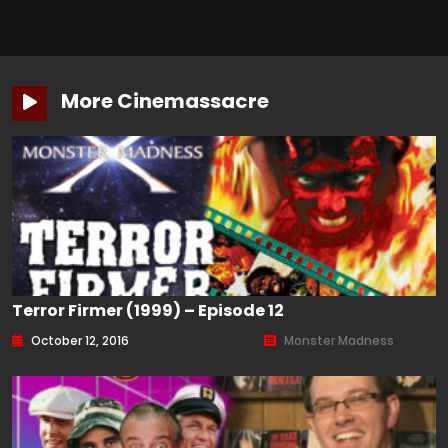
More Cinemassacre
Terror Firmer (1999) – Episode 12
October 12, 2016
Monster Madness