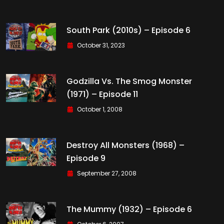
South Park (2010s) – Episode 6
October 31, 2023
Godzilla Vs. The Smog Monster
(1971) – Episode 11
October 1, 2008
Destroy All Monsters (1968) –
Episode 9
September 27, 2008
The Mummy (1932) – Episode 6