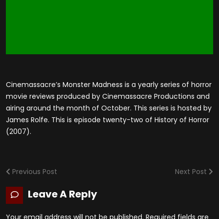
Cinemassacre’s Monster Madness is a yearly series of horror
movie reviews produced by Cinemassacre Productions and
airing around the month of October. This series is hosted by
James Rolfe. This is episode twenty-two of History of Horror
(2007).
Previous Post
Next Post
Leave A Reply
Your email address will not be published.
Required fields are