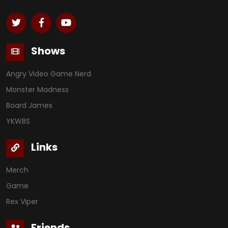
Shows
Angry Video Game Nerd
Monster Madness
Board James
YKWBS
Links
Merch
Game
Rex Viper
Friends