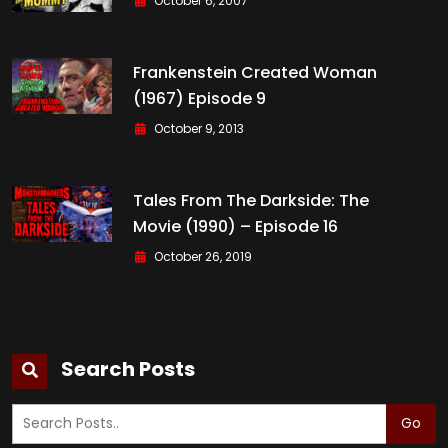
October 6, 2007
Frankenstein Created Woman
(1967) Episode 9
October 9, 2013
Tales From The Darkside: The
Movie (1990) – Episode 16
October 26, 2019
Search Posts
Go