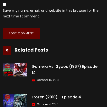
Save my name, email, and website in this browser for the
next time I comment.
Related Posts
Gamera Vs. Gyaos (1967) Episode
14
October 14, 2013
Frozen (2010) – Episode 4
October 4, 2015