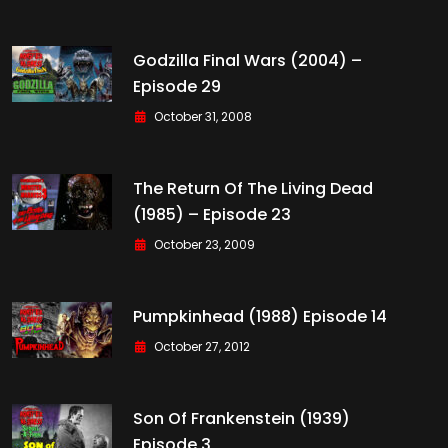
Godzilla Final Wars (2004) –
Episode 29
October 31, 2008
The Return Of The Living Dead
(1985) – Episode 23
October 23, 2009
Pumpkinhead (1988) Episode 14
October 27, 2012
Son Of Frankenstein (1939)
Episode 3