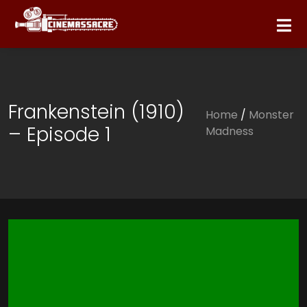
Frankenstein (1910)
Home
/
Monster
– Episode 1
Madness