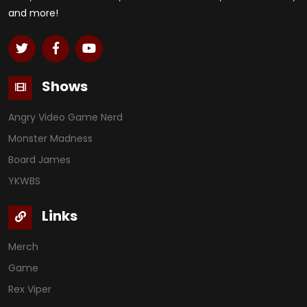
and more!
Shows
Angry Video Game Nerd
Monster Madness
Board James
YKWBS
Links
Merch
Game
Rex Viper