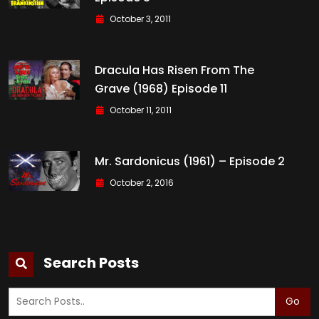
October 3, 2011
Dracula Has Risen From The
Grave (1968) Episode 11
October 11, 2011
Mr. Sardonicus (1961) – Episode 2
October 2, 2016
Search Posts
Go