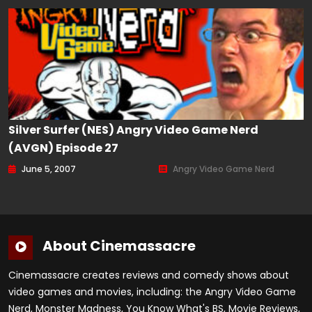
Silver Surfer (NES) Angry Video Game Nerd
(AVGN) Episode 27
June 5, 2007
Angry Video Game Nerd
About Cinemassacre
Cinemassacre creates reviews and comedy shows about
video games and movies, including: the Angry Video Game
Nerd, Monster Madness, You Know What's BS, Movie Reviews,