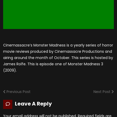
Cinemassacre’s Monster Madness is a yearly series of horror
movie reviews produced by Cinemassacre Productions and
airing around the month of October. This series is hosted by
James Rolfe. This is episode one of Monster Madness 3
(2009).
Previous Post
Next Post
Leave A Reply
Your email address will not be published.
Required fields are