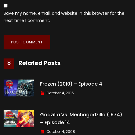
Save my name, email, and website in this browser for the
next time I comment.
Related Posts
Frozen (2010) – Episode 4
October 4, 2015
Godzilla Vs. Mechagodzilla (1974)
– Episode 14
October 4, 2008