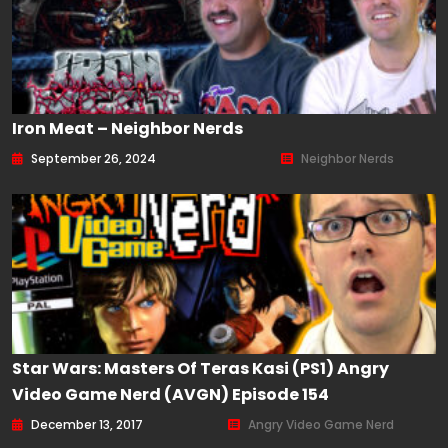
Iron Meat – Neighbor Nerds
September 26, 2024
Neighbor Nerds
Star Wars: Masters Of Teras Kasi (PS1) Angry
Video Game Nerd (AVGN) Episode 154
December 13, 2017
Angry Video Game Nerd