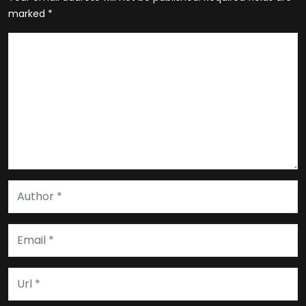
marked
*