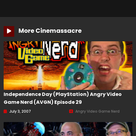
More Cinemassacre
Independence Day (PlayStation) Angry Video
Game Nerd (AVGN) Episode 29
July 3, 2007
Angry Video Game Nerd