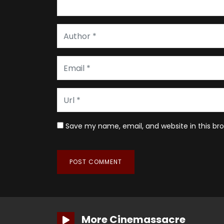
Save my name, email, and website in this br
More Cinemassacre