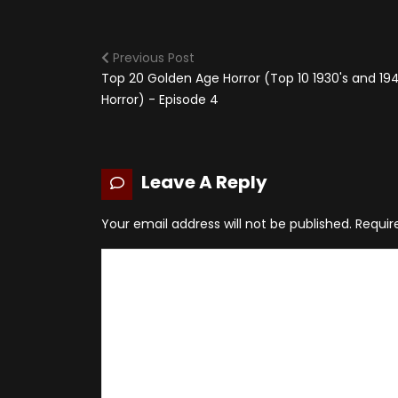
Previous Post
Top 20 Golden Age Horror (Top 10 1930's and 194
Horror) - Episode 4
Leave A Reply
Your email address will not be published.
Requir