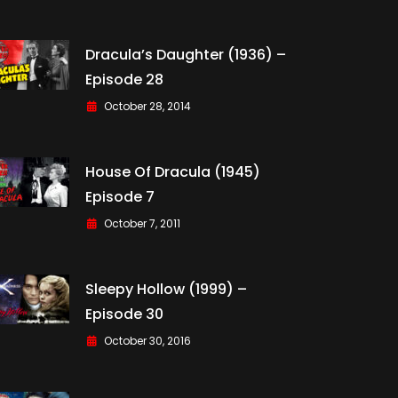
Dracula’s Daughter (1936) –
Episode 28
October 28, 2014
House Of Dracula (1945)
Episode 7
October 7, 2011
Sleepy Hollow (1999) –
Episode 30
October 30, 2016