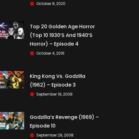
October 8, 2020
Top 20 Golden Age Horror
(Top 10 1930’s And 1940’s
Horror) – Episode 4
October 4, 2016
King Kong Vs. Godzilla
(1962) – Episode 3
September 19, 2008
Godzilla’s Revenge (1969) –
Episode 10
September 29, 2008