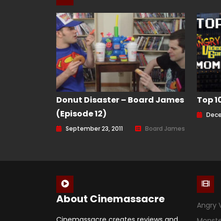
Donut Disaster – Board James
Top 1
(Episode 12)
Dece
September 23, 2011
Board James
About Cinemassacre
Angry 
Cinemassacre creates reviews and
Monst