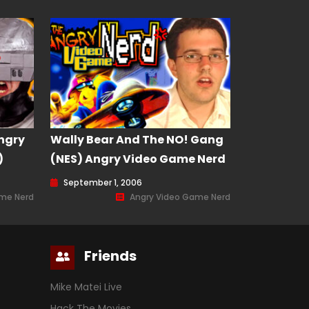
ngry
Wally Bear And The NO! Gang
)
(NES) Angry Video Game Nerd
(AVGN) Episode 8
September 1, 2006
ame Nerd
Angry Video Game Nerd
Friends
Mike Matei Live
Hack The Movies