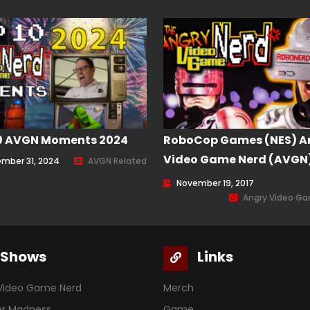
0 AVGN Moments 2024
RoboCop Games (NES) A
Video Game Nerd (AVGN
mber 31, 2024
AVGN Related
Episode 151
November 19, 2017
Angry Video G
Shows
Links
Video Game Nerd
Merch
er Madness
Game