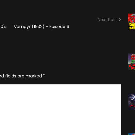
(2025)
Angry Video Game Nerd
Season 15
Next Post
Angry Video Game Nerd
0's
Vampyr (1932) - Episode 6
Season 16
Angry Video Game Nerd
Season 17
Angry Video Game Nerd
Season 18
ed fields are marked
*
Angry Video Game Nerd
Season 19
Angry Video Game Nerd
Season 20