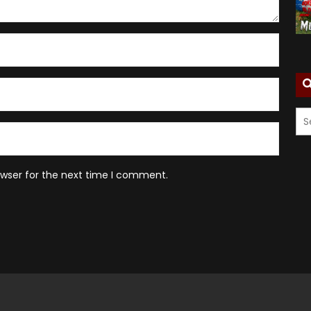
owser for the next time I comment.