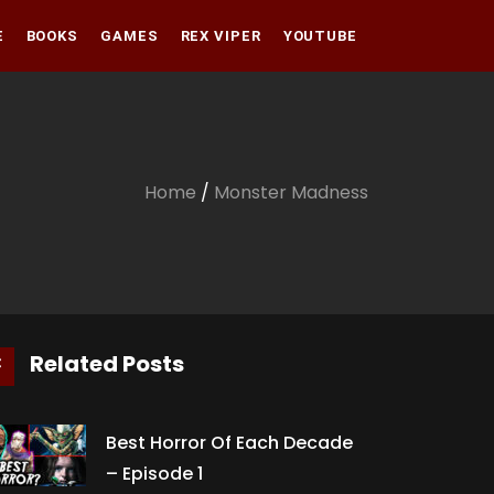
E
BOOKS
GAMES
REX VIPER
YOUTUBE
Amazon
Audible
Amazon
Apple Books
Audible
Home
/
Monster Madness
Apple Books
Related Posts
Best Horror Of Each Decade
– Episode 1