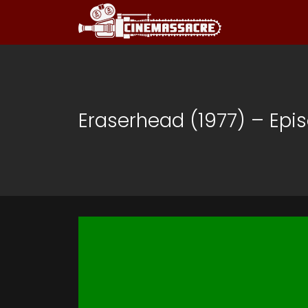
Eraserhead (1977) – Epi