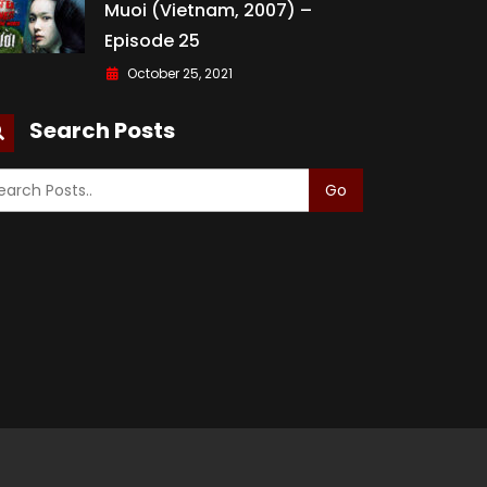
Muoi (Vietnam, 2007) –
Episode 25
October 25, 2021
Search Posts
Go