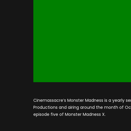
Cinemassacre’s Monster Madness is a yearly se
Productions and airing around the month of Octo
episode five of Monster Madness X.